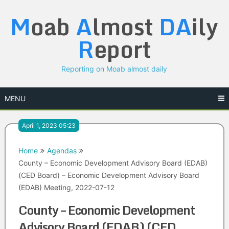
Skip
M
oab
A
lmost
DA
ily
to
content
R
eport
Reporting on Moab almost daily
MENU
April 1, 2023 05:23
Home
Agendas
County – Economic Development Advisory Board (EDAB)
(CED Board) – Economic Development Advisory Board
(EDAB) Meeting, 2022-07-12
County – Economic Development
Advisory Board (EDAB) (CED