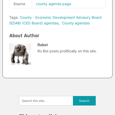
Source
county agenda page
Tags:
County - Economic Development Advisory Board
(EDAB) (CED Board) agendas
,
County agendas
About Author
Robot
Ro Bot posts prolifically on this site.