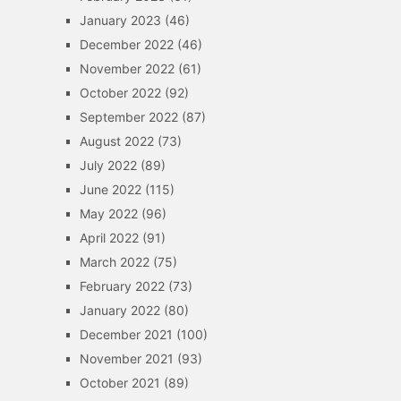
January 2023
(46)
December 2022
(46)
November 2022
(61)
October 2022
(92)
September 2022
(87)
August 2022
(73)
July 2022
(89)
June 2022
(115)
May 2022
(96)
April 2022
(91)
March 2022
(75)
February 2022
(73)
January 2022
(80)
December 2021
(100)
November 2021
(93)
October 2021
(89)