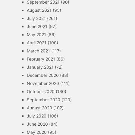
September 2021
(90)
August 2021
(95)
July 2021
(261)
June 2021
(97)
May 2021
(86)
April 2021
(100)
March 2021
(117)
February 2021
(86)
January 2021
(72)
December 2020
(83)
November 2020
(111)
October 2020
(160)
September 2020
(120)
August 2020
(102)
July 2020
(106)
June 2020
(84)
May 2020
(95)