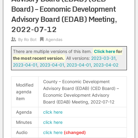
Board) – Economic Development
Advisory Board (EDAB) Meeting,
2022-07-12
By
Ro Bot
Agendas
There are multiple versions of this item.
Click here
for
the most recent version.
All versions:
2023-03-31
,
2023-04-01
,
2023-04-01
,
2023-04-01
,
2023-04-02
County – Economic Development
Modified
Advisory Board (EDAB) (CED Board) –
agenda
Economic Development Advisory
item
Board (EDAB) Meeting, 2022-07-12
Agenda
click here
Minutes
click here
Audio
click here