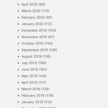
April 2020
(99)
March 2020
(116)
February 2020
(95)
January 2020
(112)
December 2019
(163)
November 2019
(87)
October 2019
(154)
September 2019
(126)
August 2019
(136)
July 2019
(168)
June 2019
(161)
May 2019
(143)
April 2019
(111)
March 2019
(128)
February 2019
(178)
January 2019
(110)