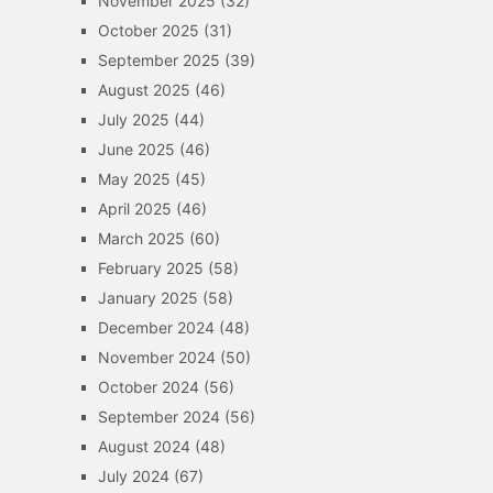
November 2025
(32)
October 2025
(31)
September 2025
(39)
August 2025
(46)
July 2025
(44)
June 2025
(46)
May 2025
(45)
April 2025
(46)
March 2025
(60)
February 2025
(58)
January 2025
(58)
December 2024
(48)
November 2024
(50)
October 2024
(56)
September 2024
(56)
August 2024
(48)
July 2024
(67)