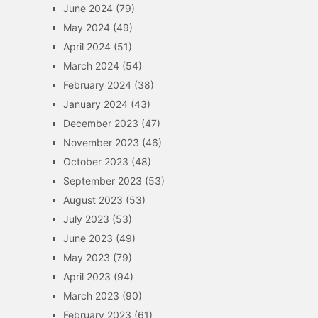
June 2024
(79)
May 2024
(49)
April 2024
(51)
March 2024
(54)
February 2024
(38)
January 2024
(43)
December 2023
(47)
November 2023
(46)
October 2023
(48)
September 2023
(53)
August 2023
(53)
July 2023
(53)
June 2023
(49)
May 2023
(79)
April 2023
(94)
March 2023
(90)
February 2023
(61)