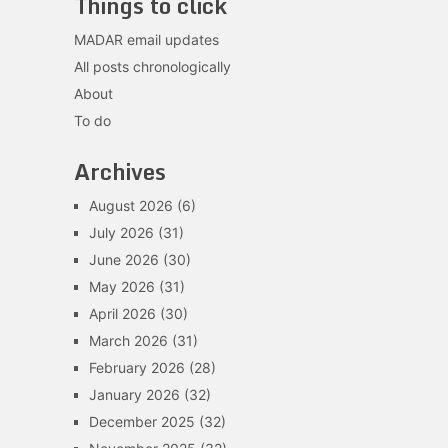
Things to click
MADAR email updates
All posts chronologically
About
To do
Archives
August 2026
(6)
July 2026
(31)
June 2026
(30)
May 2026
(31)
April 2026
(30)
March 2026
(31)
February 2026
(28)
January 2026
(32)
December 2025
(32)