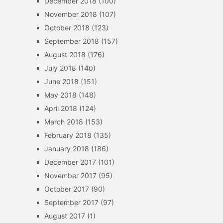
December 2018
(100)
November 2018
(107)
October 2018
(123)
September 2018
(157)
August 2018
(176)
July 2018
(140)
June 2018
(151)
May 2018
(148)
April 2018
(124)
March 2018
(153)
February 2018
(135)
January 2018
(186)
December 2017
(101)
November 2017
(95)
October 2017
(90)
September 2017
(97)
August 2017
(1)