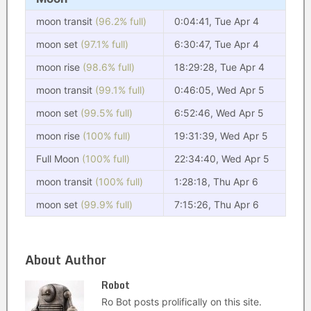
moon transit
(96.2% full)
0:04:41, Tue Apr 4
moon set
(97.1% full)
6:30:47, Tue Apr 4
moon rise
(98.6% full)
18:29:28, Tue Apr 4
moon transit
(99.1% full)
0:46:05, Wed Apr 5
moon set
(99.5% full)
6:52:46, Wed Apr 5
moon rise
(100% full)
19:31:39, Wed Apr 5
Full Moon
(100% full)
22:34:40, Wed Apr 5
moon transit
(100% full)
1:28:18, Thu Apr 6
moon set
(99.9% full)
7:15:26, Thu Apr 6
About Author
Robot
Ro Bot posts prolifically on this site.