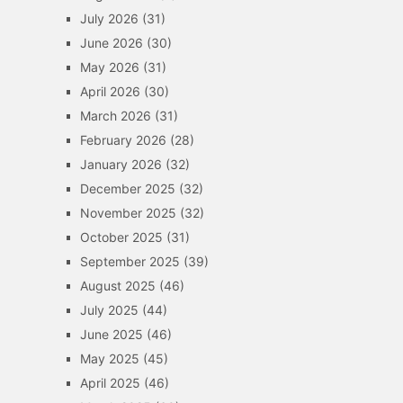
July 2026
(31)
June 2026
(30)
May 2026
(31)
April 2026
(30)
March 2026
(31)
February 2026
(28)
January 2026
(32)
December 2025
(32)
November 2025
(32)
October 2025
(31)
September 2025
(39)
August 2025
(46)
July 2025
(44)
June 2025
(46)
May 2025
(45)
April 2025
(46)