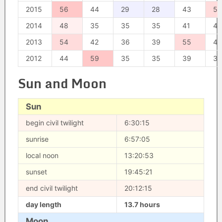
2015
56
44
29
28
43
56
2014
48
35
35
35
41
41
2013
54
42
36
39
55
41
2012
44
59
35
35
39
39
Sun and Moon
Sun
begin civil twilight
6:30:15
sunrise
6:57:05
local noon
13:20:53
sunset
19:45:21
end civil twilight
20:12:15
day length
13.7 hours
Moon