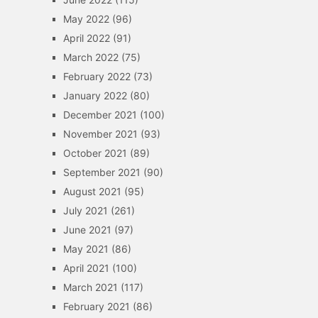
May 2022
(96)
April 2022
(91)
March 2022
(75)
February 2022
(73)
January 2022
(80)
December 2021
(100)
November 2021
(93)
October 2021
(89)
September 2021
(90)
August 2021
(95)
July 2021
(261)
June 2021
(97)
May 2021
(86)
April 2021
(100)
March 2021
(117)
February 2021
(86)