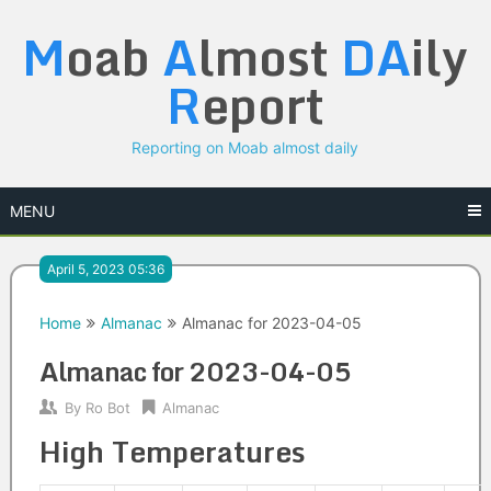
Skip
M
oab
A
lmost
DA
ily
to
content
R
eport
Reporting on Moab almost daily
MENU
April 5, 2023 05:36
Home
Almanac
Almanac for 2023-04-05
Almanac for 2023-04-05
By
Ro Bot
Almanac
High Temperatures