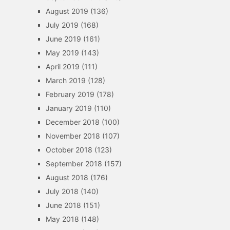
August 2019
(136)
July 2019
(168)
June 2019
(161)
May 2019
(143)
April 2019
(111)
March 2019
(128)
February 2019
(178)
January 2019
(110)
December 2018
(100)
November 2018
(107)
October 2018
(123)
September 2018
(157)
August 2018
(176)
July 2018
(140)
June 2018
(151)
May 2018
(148)