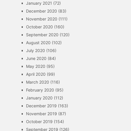
January 2021
(72)
December 2020
(83)
November 2020
(111)
October 2020
(160)
September 2020
(120)
August 2020
(102)
July 2020
(106)
June 2020
(84)
May 2020
(95)
April 2020
(99)
March 2020
(116)
February 2020
(95)
January 2020
(112)
December 2019
(163)
November 2019
(87)
October 2019
(154)
September 2019
(126)