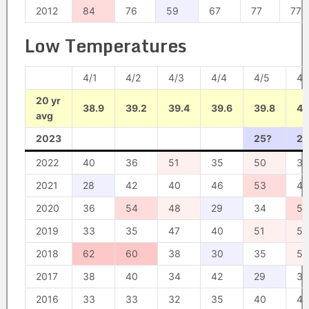
2012
84
76
59
67
77
77
Low Temperatures
4/1
4/2
4/3
4/4
4/5
4/
20 yr
38.9
39.2
39.4
39.6
39.8
40
avg
2023
25?
26
2022
40
36
51
35
50
36
2021
28
42
40
46
53
45
2020
36
54
48
29
34
54
2019
33
35
47
40
51
50
2018
62
60
38
30
35
50
2017
38
40
34
42
29
33
2016
33
33
32
35
40
40