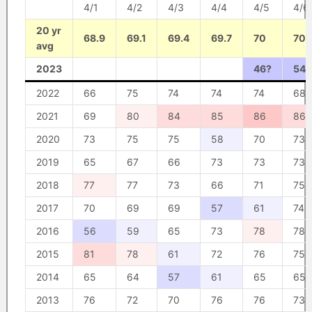
4/1
4/2
4/3
4/4
4/5
4/6
20 yr
68.9
69.1
69.4
69.7
70
70.
avg
2023
46?
54?
2022
66
75
74
74
74
68
2021
69
80
84
85
86
86
2020
73
75
75
58
70
73
2019
65
67
66
73
73
73
2018
77
77
73
66
71
75
2017
70
69
69
57
61
74
2016
56
59
65
73
78
78
2015
81
78
61
72
76
75
2014
65
64
57
61
65
65
2013
76
72
70
76
76
73