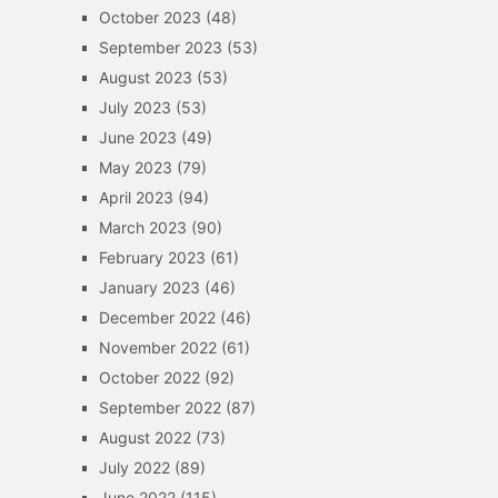
October 2023
(48)
September 2023
(53)
August 2023
(53)
July 2023
(53)
June 2023
(49)
May 2023
(79)
April 2023
(94)
March 2023
(90)
February 2023
(61)
January 2023
(46)
December 2022
(46)
November 2022
(61)
October 2022
(92)
September 2022
(87)
August 2022
(73)
July 2022
(89)
June 2022
(115)