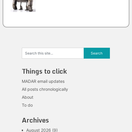
Things to click
MADAR email updates
All posts chronologically
About
To do
Archives
August 2026
(9)