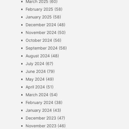
March 2025
(60)
February 2025
(58)
January 2025
(58)
December 2024
(48)
November 2024
(50)
October 2024
(56)
September 2024
(56)
August 2024
(48)
July 2024
(67)
June 2024
(79)
May 2024
(49)
April 2024
(51)
March 2024
(54)
February 2024
(38)
January 2024
(43)
December 2023
(47)
November 2023
(46)