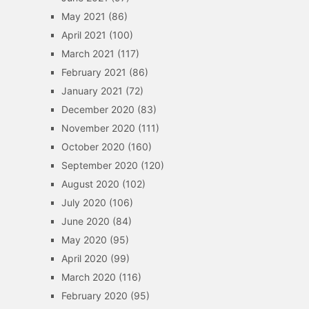
May 2021
(86)
April 2021
(100)
March 2021
(117)
February 2021
(86)
January 2021
(72)
December 2020
(83)
November 2020
(111)
October 2020
(160)
September 2020
(120)
August 2020
(102)
July 2020
(106)
June 2020
(84)
May 2020
(95)
April 2020
(99)
March 2020
(116)
February 2020
(95)