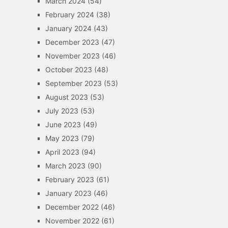
March 2024
(54)
February 2024
(38)
January 2024
(43)
December 2023
(47)
November 2023
(46)
October 2023
(48)
September 2023
(53)
August 2023
(53)
July 2023
(53)
June 2023
(49)
May 2023
(79)
April 2023
(94)
March 2023
(90)
February 2023
(61)
January 2023
(46)
December 2022
(46)
November 2022
(61)