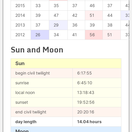
2015
33
35
37
46
37
43
2014
39
47
42
51
44
33
2013
37
29
36
39
38
44
2012
26
34
41
56
51
37
Sun and Moon
Sun
begin civil twilight
6:17:55
sunrise
6:45:10
local noon
13:18:43
sunset
19:52:56
end civil twilight
20:20:16
day length
14.04 hours
Moon