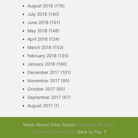
August 2018
(176)
July 2018
(140)
June 2018
(151)
May 2018
(148)
April 2018
(124)
March 2018
(153)
February 2018
(135)
January 2018
(186)
December 2017
(101)
November 2017
(95)
October 2017
(90)
September 2017
(97)
August 2017
(1)
Moab Almost DAily Report
Copyright © 2026.
Do we want text here?
Back to Top ↑