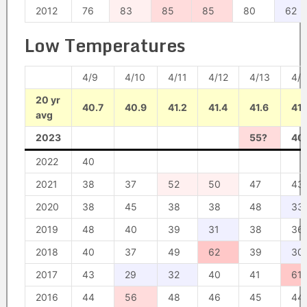
2012
76
83
85
85
80
62
Low Temperatures
4/9
4/10
4/11
4/12
4/13
4/1
20 yr
40.7
40.9
41.2
41.4
41.6
41.
avg
2023
55?
40
2022
40
2021
38
37
52
50
47
43
2020
38
45
38
38
48
33
2019
48
40
39
31
38
36
2018
40
37
49
62
39
30
2017
43
29
32
40
41
61
2016
44
56
48
46
45
44