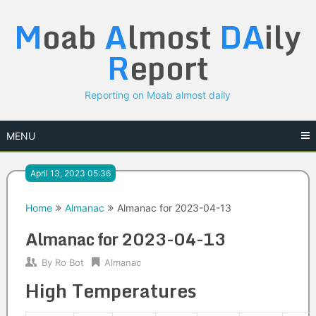
Skip
M
oab
A
lmost
DA
ily
to
content
R
eport
Reporting on Moab almost daily
MENU
April 13, 2023 05:36
Home
Almanac
Almanac for 2023-04-13
Almanac for 2023-04-13
By
Ro Bot
Almanac
High Temperatures