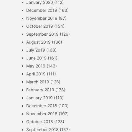
January 2020
(112)
December 2019
(163)
November 2019
(87)
October 2019
(154)
September 2019
(126)
August 2019
(136)
July 2019
(168)
June 2019
(161)
May 2019
(143)
April 2019
(111)
March 2019
(128)
February 2019
(178)
January 2019
(110)
December 2018
(100)
November 2018
(107)
October 2018
(123)
September 2018
(157)