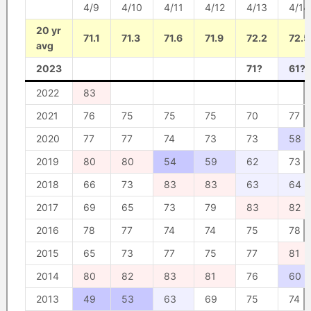
4/9
4/10
4/11
4/12
4/13
4/14
20 yr
71.1
71.3
71.6
71.9
72.2
72.5
avg
2023
71?
61?
2022
83
2021
76
75
75
75
70
77
2020
77
77
74
73
73
58
2019
80
80
54
59
62
73
2018
66
73
83
83
63
64
2017
69
65
73
79
83
82
2016
78
77
74
74
75
78
2015
65
73
77
75
77
81
2014
80
82
83
81
76
60
2013
49
53
63
69
75
74