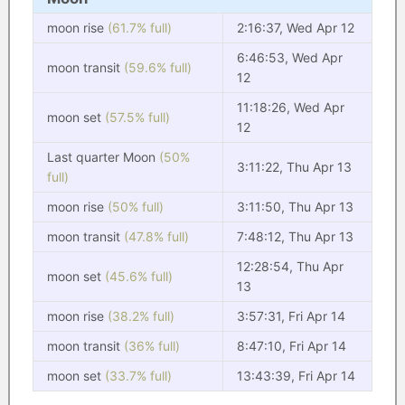
moon rise
(61.7% full)
2:16:37, Wed Apr 12
6:46:53, Wed Apr
moon transit
(59.6% full)
12
11:18:26, Wed Apr
moon set
(57.5% full)
12
Last quarter Moon
(50%
3:11:22, Thu Apr 13
full)
moon rise
(50% full)
3:11:50, Thu Apr 13
moon transit
(47.8% full)
7:48:12, Thu Apr 13
12:28:54, Thu Apr
moon set
(45.6% full)
13
moon rise
(38.2% full)
3:57:31, Fri Apr 14
moon transit
(36% full)
8:47:10, Fri Apr 14
moon set
(33.7% full)
13:43:39, Fri Apr 14