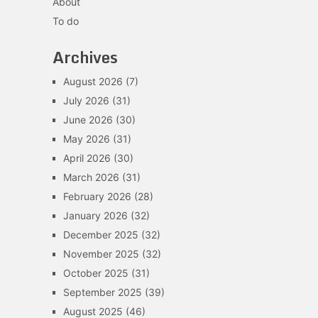
About
To do
Archives
August 2026
(7)
July 2026
(31)
June 2026
(30)
May 2026
(31)
April 2026
(30)
March 2026
(31)
February 2026
(28)
January 2026
(32)
December 2025
(32)
November 2025
(32)
October 2025
(31)
September 2025
(39)
August 2025
(46)