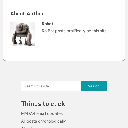
About Author
Robot
Ro Bot posts prolifically on this site.
Things to click
MADAR email updates
All posts chronologically