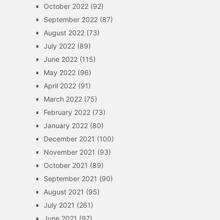
October 2022
(92)
September 2022
(87)
August 2022
(73)
July 2022
(89)
June 2022
(115)
May 2022
(96)
April 2022
(91)
March 2022
(75)
February 2022
(73)
January 2022
(80)
December 2021
(100)
November 2021
(93)
October 2021
(89)
September 2021
(90)
August 2021
(95)
July 2021
(261)
June 2021
(97)