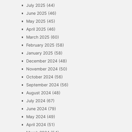
July 2025
(44)
June 2025
(46)
May 2025
(45)
April 2025
(46)
March 2025
(60)
February 2025
(58)
January 2025
(58)
December 2024
(48)
November 2024
(50)
October 2024
(56)
September 2024
(56)
August 2024
(48)
July 2024
(67)
June 2024
(79)
May 2024
(49)
April 2024
(51)