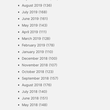
August 2019
(136)
July 2019
(168)
June 2019
(161)
May 2019
(143)
April 2019
(111)
March 2019
(128)
February 2019
(178)
January 2019
(110)
December 2018
(100)
November 2018
(107)
October 2018
(123)
September 2018
(157)
August 2018
(176)
July 2018
(140)
June 2018
(151)
May 2018
(148)