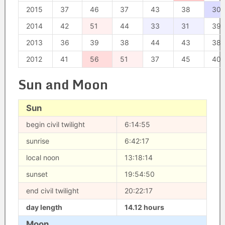
2015
37
46
37
43
38
30
2014
42
51
44
33
31
39
2013
36
39
38
44
43
38
2012
41
56
51
37
45
40
Sun and Moon
Sun
begin civil twilight
6:14:55
sunrise
6:42:17
local noon
13:18:14
sunset
19:54:50
end civil twilight
20:22:17
day length
14.12 hours
Moon