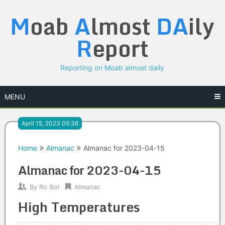
Skip
M
oab
A
lmost
DA
ily
to
content
R
eport
Reporting on Moab almost daily
MENU
April 15, 2023 05:36
Home
Almanac
Almanac for 2023-04-15
Almanac for 2023-04-15
By
Ro Bot
Almanac
High Temperatures