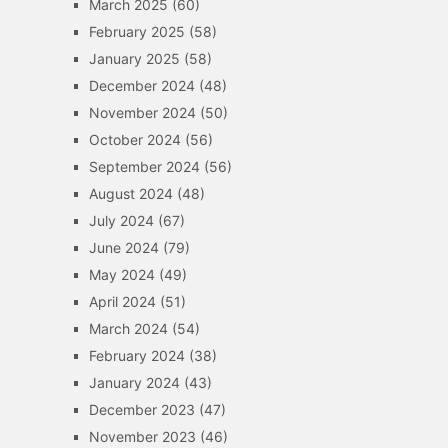
March 2025
(60)
February 2025
(58)
January 2025
(58)
December 2024
(48)
November 2024
(50)
October 2024
(56)
September 2024
(56)
August 2024
(48)
July 2024
(67)
June 2024
(79)
May 2024
(49)
April 2024
(51)
March 2024
(54)
February 2024
(38)
January 2024
(43)
December 2023
(47)
November 2023
(46)