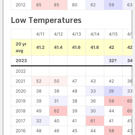
2012
85
85
80
62
59
63
Low Temperatures
4/11
4/12
4/13
4/14
4/15
4/1
20 yr
41.2
41.4
41.6
41.8
42
42.
avg
2023
32?
34?
2022
2021
52
50
47
43
42
36
2020
38
38
48
33
29
33
2019
39
31
38
36
58
60
2018
49
62
39
30
44
60
2017
32
40
41
61
41
41
2016
48
46
45
44
58
43