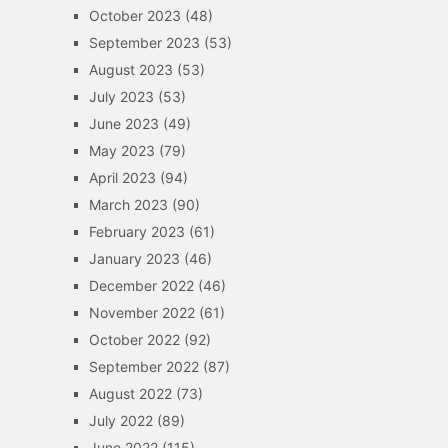
October 2023
(48)
September 2023
(53)
August 2023
(53)
July 2023
(53)
June 2023
(49)
May 2023
(79)
April 2023
(94)
March 2023
(90)
February 2023
(61)
January 2023
(46)
December 2022
(46)
November 2022
(61)
October 2022
(92)
September 2022
(87)
August 2022
(73)
July 2022
(89)
June 2022
(115)