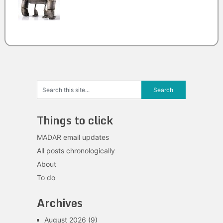
Things to click
MADAR email updates
All posts chronologically
About
To do
Archives
August 2026
(9)