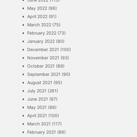
May 2022
(96)
April 2022
(91)
March 2022
(75)
February 2022
(73)
January 2022
(80)
December 2021
(100)
November 2021
(93)
October 2021
(89)
September 2021
(90)
August 2021
(95)
July 2021
(261)
June 2021
(97)
May 2021
(86)
April 2021
(100)
March 2021
(117)
February 2021
(86)