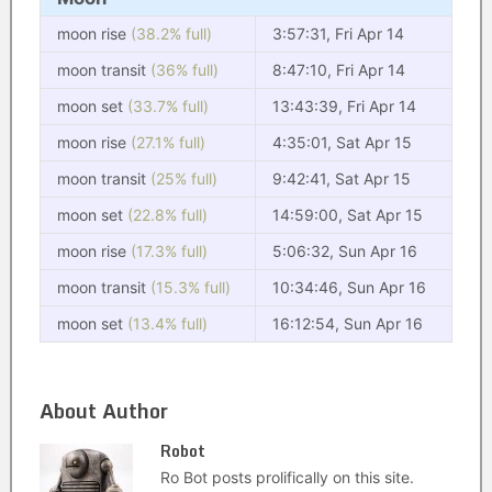
moon rise
(38.2% full)
3:57:31, Fri Apr 14
moon transit
(36% full)
8:47:10, Fri Apr 14
moon set
(33.7% full)
13:43:39, Fri Apr 14
moon rise
(27.1% full)
4:35:01, Sat Apr 15
moon transit
(25% full)
9:42:41, Sat Apr 15
moon set
(22.8% full)
14:59:00, Sat Apr 15
moon rise
(17.3% full)
5:06:32, Sun Apr 16
moon transit
(15.3% full)
10:34:46, Sun Apr 16
moon set
(13.4% full)
16:12:54, Sun Apr 16
About Author
Robot
Ro Bot posts prolifically on this site.