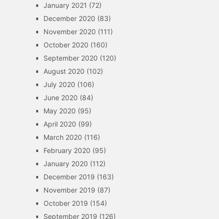
January 2021
(72)
December 2020
(83)
November 2020
(111)
October 2020
(160)
September 2020
(120)
August 2020
(102)
July 2020
(106)
June 2020
(84)
May 2020
(95)
April 2020
(99)
March 2020
(116)
February 2020
(95)
January 2020
(112)
December 2019
(163)
November 2019
(87)
October 2019
(154)
September 2019
(126)