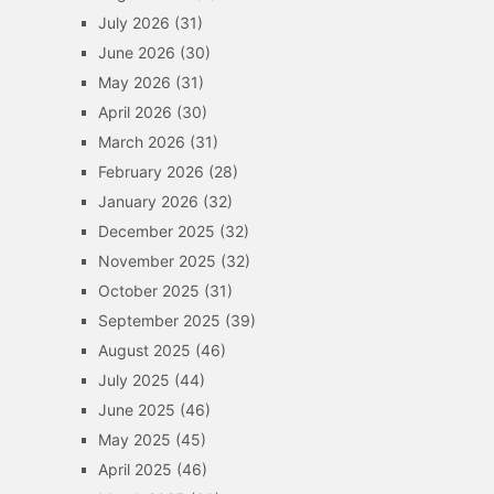
July 2026
(31)
June 2026
(30)
May 2026
(31)
April 2026
(30)
March 2026
(31)
February 2026
(28)
January 2026
(32)
December 2025
(32)
November 2025
(32)
October 2025
(31)
September 2025
(39)
August 2025
(46)
July 2025
(44)
June 2025
(46)
May 2025
(45)
April 2025
(46)