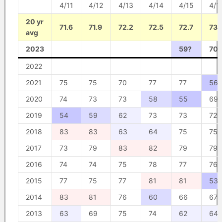
4/11
4/12
4/13
4/14
4/15
4/1
20 yr
71.6
71.9
72.2
72.5
72.7
73
avg
2023
59?
70?
2022
2021
75
75
70
77
77
56
2020
74
73
73
58
55
69
2019
54
59
62
73
73
72
2018
83
83
63
64
75
75
2017
73
79
83
82
79
79
2016
74
74
75
78
77
76
2015
77
75
77
81
81
53
2014
83
81
76
60
66
67
2013
63
69
75
74
62
64