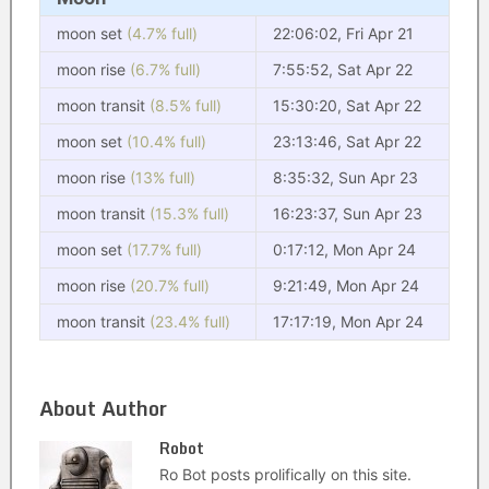
moon set
(4.7% full)
22:06:02, Fri Apr 21
moon rise
(6.7% full)
7:55:52, Sat Apr 22
moon transit
(8.5% full)
15:30:20, Sat Apr 22
moon set
(10.4% full)
23:13:46, Sat Apr 22
moon rise
(13% full)
8:35:32, Sun Apr 23
moon transit
(15.3% full)
16:23:37, Sun Apr 23
moon set
(17.7% full)
0:17:12, Mon Apr 24
moon rise
(20.7% full)
9:21:49, Mon Apr 24
moon transit
(23.4% full)
17:17:19, Mon Apr 24
About Author
Robot
Ro Bot posts prolifically on this site.