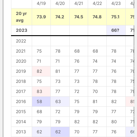
4/19
4/20
4/21
4/22
4/23
4/
20 yr
73.9
74.2
74.5
74.8
75.1
75
avg
2023
66?
71
2022
2021
75
78
68
68
78
78
2020
71
71
76
74
74
74
2019
82
81
77
77
76
70
2018
75
73
73
78
78
75
2017
83
77
72
70
78
79
2016
58
63
75
81
82
85
2015
68
72
79
79
77
73
2014
79
79
82
82
80
71
2013
62
62
70
77
76
66