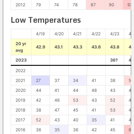
2012
79
74
78
87
90
93
Low Temperatures
4/19
4/20
4/21
4/22
4/23
4/
20 yr
42.9
43.1
43.3
43.6
43.8
44
avg
2023
36?
44
2022
2021
27
37
34
41
38
57
2020
44
41
44
48
43
47
2019
42
46
53
43
52
46
2018
38
47
45
41
53
49
2017
52
43
40
35
41
47
2016
36
35
36
42
45
64