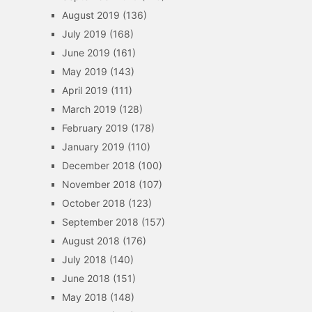
August 2019
(136)
July 2019
(168)
June 2019
(161)
May 2019
(143)
April 2019
(111)
March 2019
(128)
February 2019
(178)
January 2019
(110)
December 2018
(100)
November 2018
(107)
October 2018
(123)
September 2018
(157)
August 2018
(176)
July 2018
(140)
June 2018
(151)
May 2018
(148)