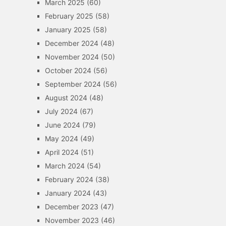
March 2025
(60)
February 2025
(58)
January 2025
(58)
December 2024
(48)
November 2024
(50)
October 2024
(56)
September 2024
(56)
August 2024
(48)
July 2024
(67)
June 2024
(79)
May 2024
(49)
April 2024
(51)
March 2024
(54)
February 2024
(38)
January 2024
(43)
December 2023
(47)
November 2023
(46)