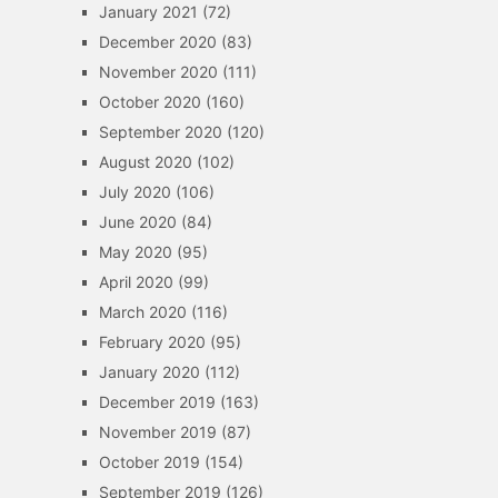
January 2021
(72)
December 2020
(83)
November 2020
(111)
October 2020
(160)
September 2020
(120)
August 2020
(102)
July 2020
(106)
June 2020
(84)
May 2020
(95)
April 2020
(99)
March 2020
(116)
February 2020
(95)
January 2020
(112)
December 2019
(163)
November 2019
(87)
October 2019
(154)
September 2019
(126)