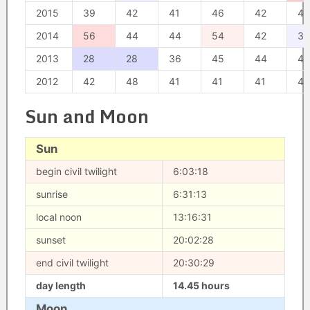
2015
39
42
41
46
42
49
2014
56
44
44
54
42
34
2013
28
28
36
45
44
40
2012
42
48
41
41
41
47
Sun and Moon
Sun
begin civil twilight
6:03:18
sunrise
6:31:13
local noon
13:16:31
sunset
20:02:28
end civil twilight
20:30:29
day length
14.45 hours
Moon