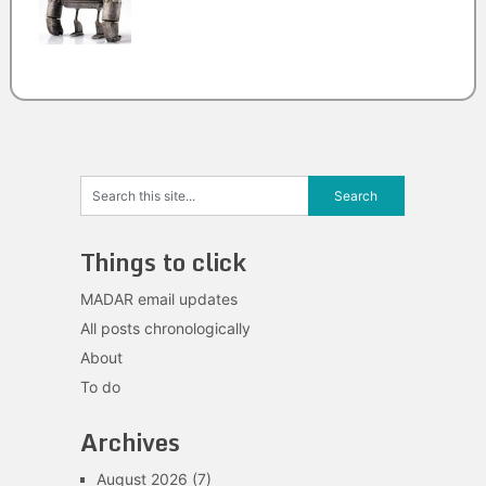
Things to click
MADAR email updates
All posts chronologically
About
To do
Archives
August 2026
(7)