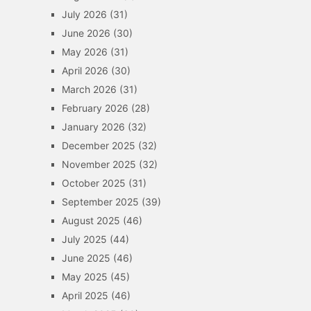
July 2026
(31)
June 2026
(30)
May 2026
(31)
April 2026
(30)
March 2026
(31)
February 2026
(28)
January 2026
(32)
December 2025
(32)
November 2025
(32)
October 2025
(31)
September 2025
(39)
August 2025
(46)
July 2025
(44)
June 2025
(46)
May 2025
(45)
April 2025
(46)