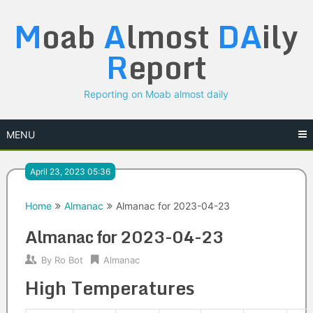
Skip
M
oab
A
lmost
DA
ily
to
content
R
eport
Reporting on Moab almost daily
MENU
April 23, 2023 05:36
Home
Almanac
Almanac for 2023-04-23
Almanac for 2023-04-23
By
Ro Bot
Almanac
High Temperatures