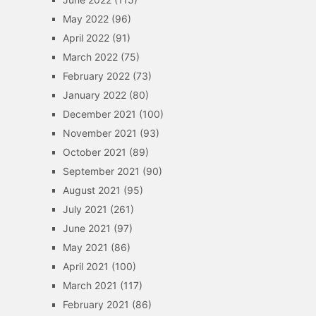
May 2022
(96)
April 2022
(91)
March 2022
(75)
February 2022
(73)
January 2022
(80)
December 2021
(100)
November 2021
(93)
October 2021
(89)
September 2021
(90)
August 2021
(95)
July 2021
(261)
June 2021
(97)
May 2021
(86)
April 2021
(100)
March 2021
(117)
February 2021
(86)