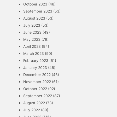
October 2023
(48)
September 2023
(53)
August 2023
(53)
July 2023
(53)
June 2023
(49)
May 2023
(79)
April 2023
(94)
March 2023
(90)
February 2023
(61)
January 2023
(46)
December 2022
(46)
November 2022
(61)
October 2022
(92)
September 2022
(87)
August 2022
(73)
July 2022
(89)
June 2022
(115)