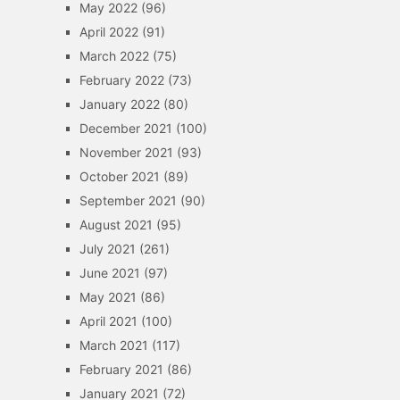
May 2022
(96)
April 2022
(91)
March 2022
(75)
February 2022
(73)
January 2022
(80)
December 2021
(100)
November 2021
(93)
October 2021
(89)
September 2021
(90)
August 2021
(95)
July 2021
(261)
June 2021
(97)
May 2021
(86)
April 2021
(100)
March 2021
(117)
February 2021
(86)
January 2021
(72)