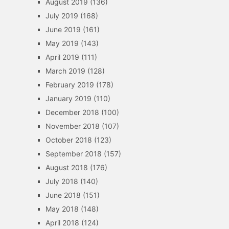
August 2019
(136)
July 2019
(168)
June 2019
(161)
May 2019
(143)
April 2019
(111)
March 2019
(128)
February 2019
(178)
January 2019
(110)
December 2018
(100)
November 2018
(107)
October 2018
(123)
September 2018
(157)
August 2018
(176)
July 2018
(140)
June 2018
(151)
May 2018
(148)
April 2018
(124)