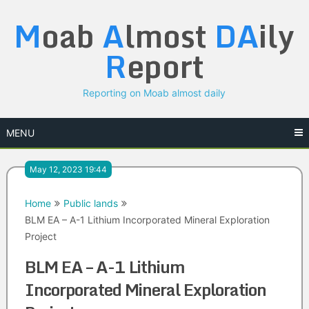
Skip
M
oab
A
lmost
DA
ily
to
content
R
eport
Reporting on Moab almost daily
MENU
May 12, 2023 19:44
Home
Public lands
BLM EA – A-1 Lithium Incorporated Mineral Exploration
Project
BLM EA – A-1 Lithium
Incorporated Mineral Exploration