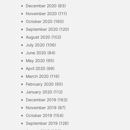
December 2020
(83)
November 2020
(111)
October 2020
(160)
September 2020
(120)
August 2020
(102)
July 2020
(106)
June 2020
(84)
May 2020
(95)
April 2020
(99)
March 2020
(116)
February 2020
(95)
January 2020
(112)
December 2019
(163)
November 2019
(87)
October 2019
(154)
September 2019
(126)