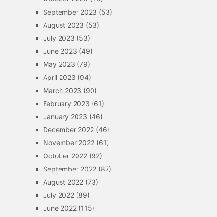
September 2023
(53)
August 2023
(53)
July 2023
(53)
June 2023
(49)
May 2023
(79)
April 2023
(94)
March 2023
(90)
February 2023
(61)
January 2023
(46)
December 2022
(46)
November 2022
(61)
October 2022
(92)
September 2022
(87)
August 2022
(73)
July 2022
(89)
June 2022
(115)