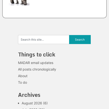
Things to click
MADAR email updates
All posts chronologically
About
To do
Archives
August 2026
(6)