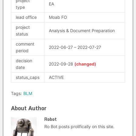
project
EA
type
lead office
Moab FO
project
Analysis & Document Preparation
status
comment
2022-06-27 – 2022-07-27
period
decision
2022-09-28
(changed)
date
status_caps
ACTIVE
Tags:
BLM
About Author
Robot
Ro Bot posts prolifically on this site.