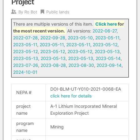
Project
By
Ro Bot
Public lands
There are multiple versions of this item.
Click here
for
the most recent version.
All versions:
2022-06-27
,
2022-07-28
,
2022-09-28
,
2023-05-10
,
2023-05-11
,
2023-05-11
,
2023-05-11
,
2023-05-11
,
2023-05-12
,
2023-05-12
,
2023-05-12
,
2023-05-12
,
2023-05-13
,
2023-05-13
,
2023-05-13
,
2023-05-13
,
2023-05-14
,
2023-07-26
,
2023-08-28
,
2023-08-30
,
2023-09-14
,
2024-10-01
DOI-BLM-UT-Y010-2021-0068-EA
NEPA #
click here for details
project
A-1 Lithium Incorporated Mineral
name
Exploration Project
program
Mining
name