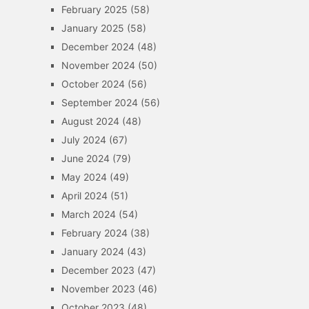
February 2025
(58)
January 2025
(58)
December 2024
(48)
November 2024
(50)
October 2024
(56)
September 2024
(56)
August 2024
(48)
July 2024
(67)
June 2024
(79)
May 2024
(49)
April 2024
(51)
March 2024
(54)
February 2024
(38)
January 2024
(43)
December 2023
(47)
November 2023
(46)
October 2023
(48)