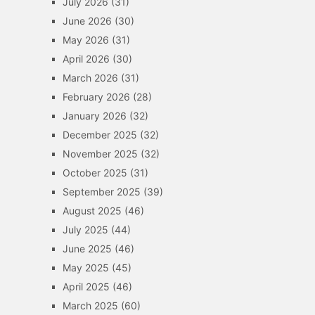
July 2026
(31)
June 2026
(30)
May 2026
(31)
April 2026
(30)
March 2026
(31)
February 2026
(28)
January 2026
(32)
December 2025
(32)
November 2025
(32)
October 2025
(31)
September 2025
(39)
August 2025
(46)
July 2025
(44)
June 2025
(46)
May 2025
(45)
April 2025
(46)
March 2025
(60)