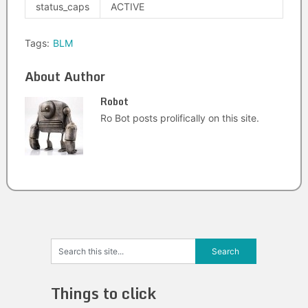
status_caps
ACTIVE
Tags:
BLM
About Author
Robot
Ro Bot posts prolifically on this site.
Things to click