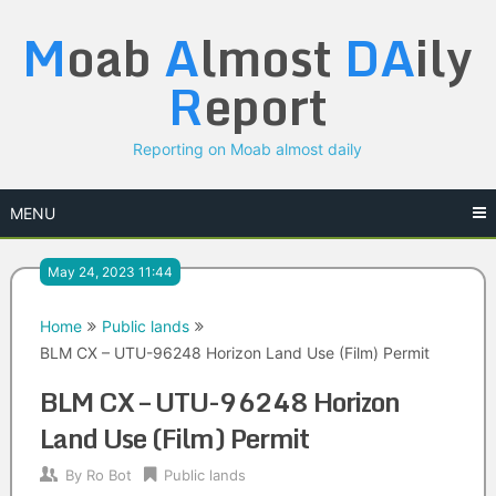
Skip
M
oab
A
lmost
DA
ily
to
content
R
eport
Reporting on Moab almost daily
MENU
May 24, 2023 11:44
Home
Public lands
BLM CX – UTU-96248 Horizon Land Use (Film) Permit
BLM CX – UTU-96248 Horizon
Land Use (Film) Permit
By
Ro Bot
Public lands