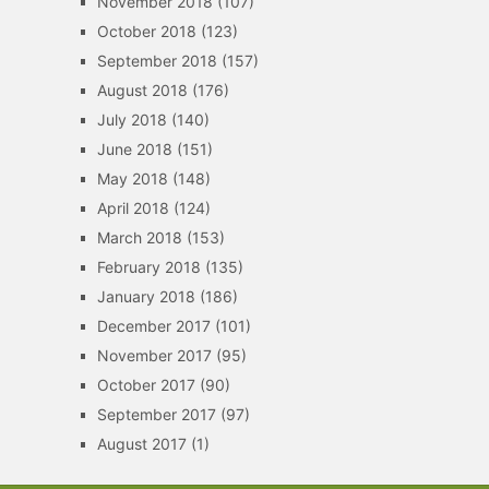
November 2018
(107)
October 2018
(123)
September 2018
(157)
August 2018
(176)
July 2018
(140)
June 2018
(151)
May 2018
(148)
April 2018
(124)
March 2018
(153)
February 2018
(135)
January 2018
(186)
December 2017
(101)
November 2017
(95)
October 2017
(90)
September 2017
(97)
August 2017
(1)