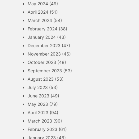
May 2024
(49)
April 2024
(51)
March 2024
(54)
February 2024
(38)
January 2024
(43)
December 2023
(47)
November 2023
(46)
October 2023
(48)
September 2023
(53)
August 2023
(53)
July 2023
(53)
June 2023
(49)
May 2023
(79)
April 2023
(94)
March 2023
(90)
February 2023
(61)
January 2023
(46)