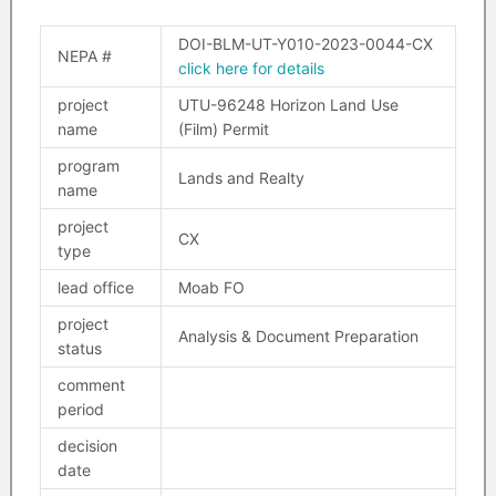
DOI-BLM-UT-Y010-2023-0044-CX
NEPA #
click here for details
project
UTU-96248 Horizon Land Use
name
(Film) Permit
program
Lands and Realty
name
project
CX
type
lead office
Moab FO
project
Analysis & Document Preparation
status
comment
period
decision
date