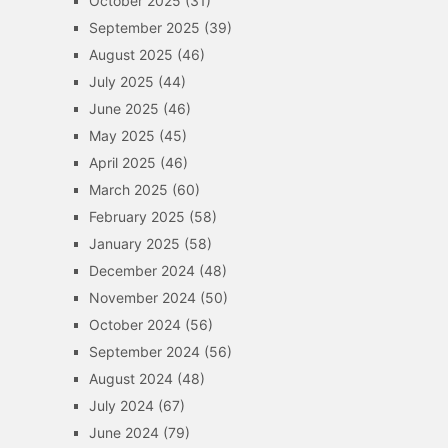
October 2025
(31)
September 2025
(39)
August 2025
(46)
July 2025
(44)
June 2025
(46)
May 2025
(45)
April 2025
(46)
March 2025
(60)
February 2025
(58)
January 2025
(58)
December 2024
(48)
November 2024
(50)
October 2024
(56)
September 2024
(56)
August 2024
(48)
July 2024
(67)
June 2024
(79)