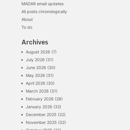
MADAR email updates
All posts chronologically
About
To do
Archives
August 2026
(7)
July 2026
(31)
June 2026
(30)
May 2026
(31)
April 2026
(30)
March 2026
(31)
February 2026
(28)
January 2026
(32)
December 2025
(32)
November 2025
(32)