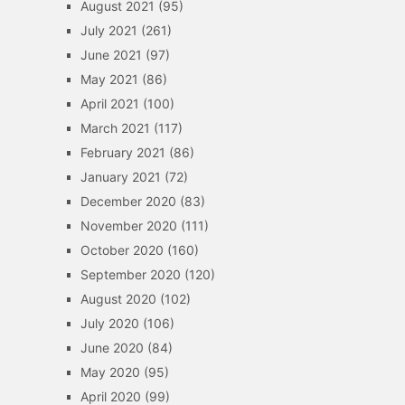
August 2021
(95)
July 2021
(261)
June 2021
(97)
May 2021
(86)
April 2021
(100)
March 2021
(117)
February 2021
(86)
January 2021
(72)
December 2020
(83)
November 2020
(111)
October 2020
(160)
September 2020
(120)
August 2020
(102)
July 2020
(106)
June 2020
(84)
May 2020
(95)
April 2020
(99)