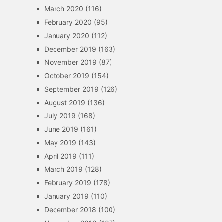
March 2020
(116)
February 2020
(95)
January 2020
(112)
December 2019
(163)
November 2019
(87)
October 2019
(154)
September 2019
(126)
August 2019
(136)
July 2019
(168)
June 2019
(161)
May 2019
(143)
April 2019
(111)
March 2019
(128)
February 2019
(178)
January 2019
(110)
December 2018
(100)