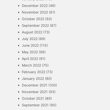
December 2022
(46)
November 2022
(61)
October 2022
(92)
September 2022
(87)
August 2022
(73)
July 2022
(89)
June 2022
(115)
May 2022
(96)
April 2022
(91)
March 2022
(75)
February 2022
(73)
January 2022
(80)
December 2021
(100)
November 2021
(93)
October 2021
(89)
September 2021
(90)