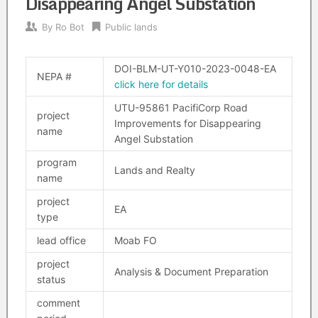
Disappearing Angel Substation
By
Ro Bot
Public lands
DOI-BLM-UT-Y010-2023-0048-EA
NEPA #
click here for details
UTU-95861 PacifiCorp Road
project
Improvements for Disappearing
name
Angel Substation
program
Lands and Realty
name
project
EA
type
lead office
Moab FO
project
Analysis & Document Preparation
status
comment