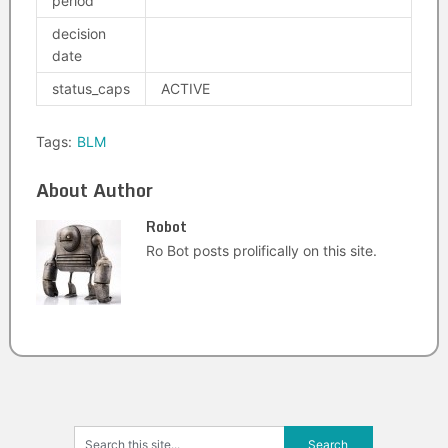
period
decision
date
status_caps
ACTIVE
Tags:
BLM
About Author
Robot
Ro Bot posts prolifically on this site.