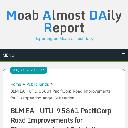
Skip
M
oab
A
lmost
DA
ily
to
content
R
eport
Reporting on Moab almost daily
MENU
May 24, 2023 15:44
Home
Public lands
BLM EA – UTU-95861 PacifiCorp Road Improvements
for Disappearing Angel Substation
BLM EA – UTU-95861 PacifiCorp
Road Improvements for