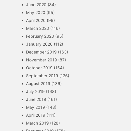
June 2020
(84)
May 2020
(95)
April 2020
(99)
March 2020
(116)
February 2020
(95)
January 2020
(112)
December 2019
(163)
November 2019
(87)
October 2019
(154)
September 2019
(126)
August 2019
(136)
July 2019
(168)
June 2019
(161)
May 2019
(143)
April 2019
(111)
March 2019
(128)
February 2019
(178)