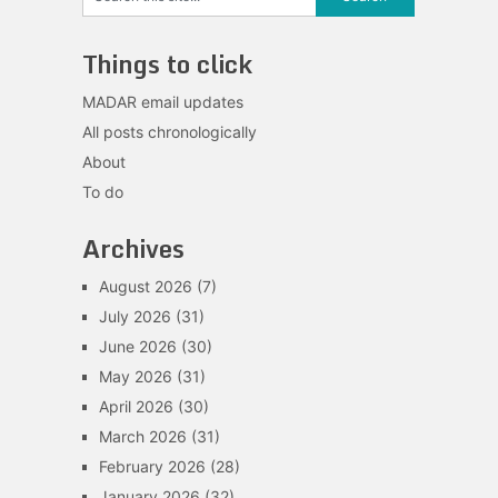
Things to click
MADAR email updates
All posts chronologically
About
To do
Archives
August 2026
(7)
July 2026
(31)
June 2026
(30)
May 2026
(31)
April 2026
(30)
March 2026
(31)
February 2026
(28)
January 2026
(32)