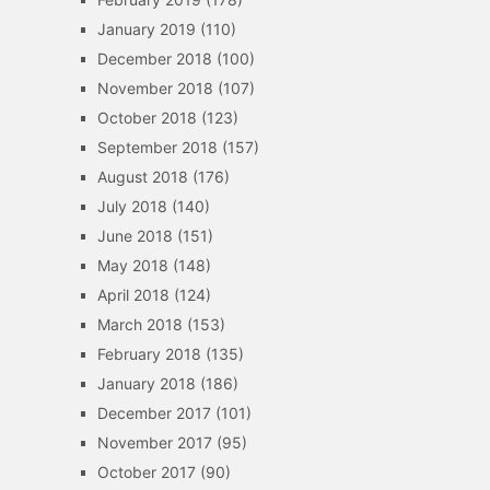
January 2019
(110)
December 2018
(100)
November 2018
(107)
October 2018
(123)
September 2018
(157)
August 2018
(176)
July 2018
(140)
June 2018
(151)
May 2018
(148)
April 2018
(124)
March 2018
(153)
February 2018
(135)
January 2018
(186)
December 2017
(101)
November 2017
(95)
October 2017
(90)