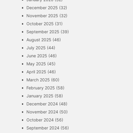
December 2025
(32)
November 2025
(32)
October 2025
(31)
September 2025
(39)
August 2025
(46)
July 2025
(44)
June 2025
(46)
May 2025
(45)
April 2025
(46)
March 2025
(60)
February 2025
(58)
January 2025
(58)
December 2024
(48)
November 2024
(50)
October 2024
(56)
September 2024
(56)