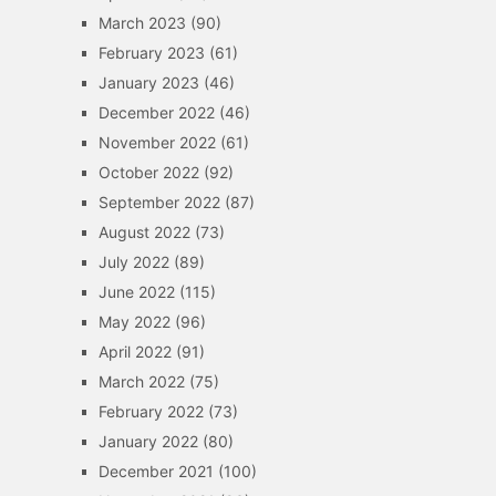
March 2023
(90)
February 2023
(61)
January 2023
(46)
December 2022
(46)
November 2022
(61)
October 2022
(92)
September 2022
(87)
August 2022
(73)
July 2022
(89)
June 2022
(115)
May 2022
(96)
April 2022
(91)
March 2022
(75)
February 2022
(73)
January 2022
(80)
December 2021
(100)