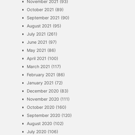
November 2021
(93)
October 2021
(89)
September 2021
(90)
August 2021
(95)
July 2021
(261)
June 2021
(97)
May 2021
(86)
April 2021
(100)
March 2021
(117)
February 2021
(86)
January 2021
(72)
December 2020
(83)
November 2020
(111)
October 2020
(160)
September 2020
(120)
August 2020
(102)
July 2020
(106)