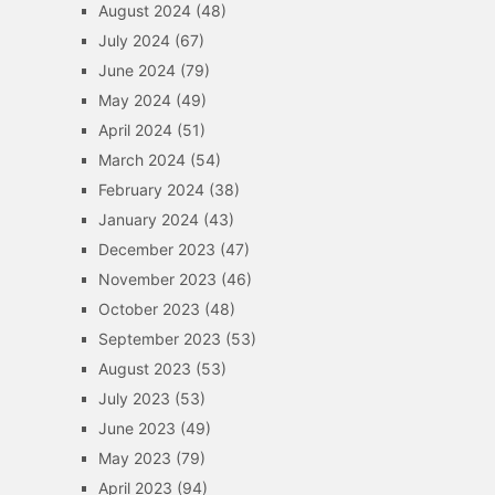
August 2024
(48)
July 2024
(67)
June 2024
(79)
May 2024
(49)
April 2024
(51)
March 2024
(54)
February 2024
(38)
January 2024
(43)
December 2023
(47)
November 2023
(46)
October 2023
(48)
September 2023
(53)
August 2023
(53)
July 2023
(53)
June 2023
(49)
May 2023
(79)
April 2023
(94)