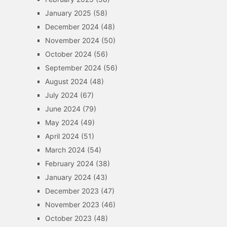
January 2025
(58)
December 2024
(48)
November 2024
(50)
October 2024
(56)
September 2024
(56)
August 2024
(48)
July 2024
(67)
June 2024
(79)
May 2024
(49)
April 2024
(51)
March 2024
(54)
February 2024
(38)
January 2024
(43)
December 2023
(47)
November 2023
(46)
October 2023
(48)