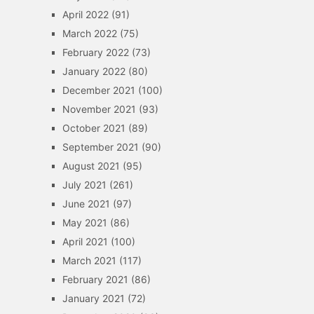
April 2022
(91)
March 2022
(75)
February 2022
(73)
January 2022
(80)
December 2021
(100)
November 2021
(93)
October 2021
(89)
September 2021
(90)
August 2021
(95)
July 2021
(261)
June 2021
(97)
May 2021
(86)
April 2021
(100)
March 2021
(117)
February 2021
(86)
January 2021
(72)