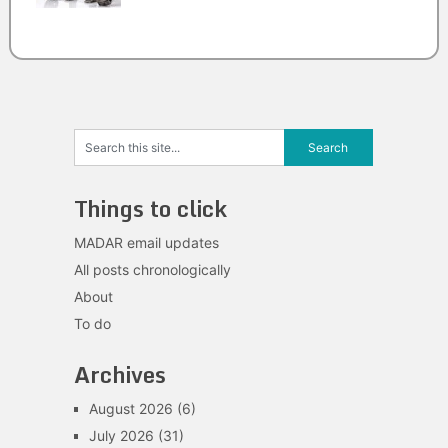
Things to click
MADAR email updates
All posts chronologically
About
To do
Archives
August 2026
(6)
July 2026
(31)