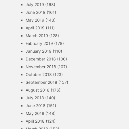
July 2019
(168)
June 2019
(161)
May 2019
(143)
April 2019
(111)
March 2019
(128)
February 2019
(178)
January 2019
(110)
December 2018
(100)
November 2018
(107)
October 2018
(123)
September 2018
(157)
August 2018
(176)
July 2018
(140)
June 2018
(151)
May 2018
(148)
April 2018
(124)
March 2018
(153)