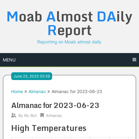
Skip
M
oab
A
lmost
DA
ily
to
content
R
eport
Reporting on Moab almost daily
MENU
June 23, 2023 05:36
Home
Almanac
Almanac for 2023-06-23
Almanac for 2023-06-23
By
Ro Bot
Almanac
High Temperatures