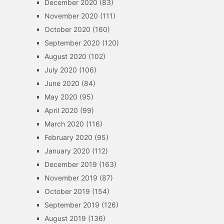
December 2020
(83)
November 2020
(111)
October 2020
(160)
September 2020
(120)
August 2020
(102)
July 2020
(106)
June 2020
(84)
May 2020
(95)
April 2020
(99)
March 2020
(116)
February 2020
(95)
January 2020
(112)
December 2019
(163)
November 2019
(87)
October 2019
(154)
September 2019
(126)
August 2019
(136)