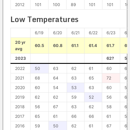
2012
101
100
89
101
101
10
Low Temperatures
6/19
6/20
6/21
6/22
6/23
6/
20 yr
60.5
60.8
61.1
61.4
61.7
61
avg
2023
62?
54
2022
50
63
62
61
60
60
2021
68
64
63
65
72
68
2020
60
54
53
63
60
59
2019
62
62
59
52
56
62
2018
56
67
63
62
58
62
2017
65
61
66
66
61
55
2016
59
50
62
61
67
69