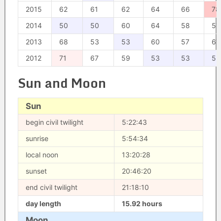
2015
62
61
62
64
66
78
2014
50
50
60
64
58
57
2013
68
53
53
60
57
67
2012
71
67
59
53
53
53
Sun and Moon
Sun
begin civil twilight
5:22:43
sunrise
5:54:34
local noon
13:20:28
sunset
20:46:20
end civil twilight
21:18:10
day length
15.92 hours
Moon