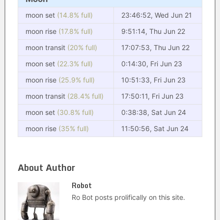
moon set
(14.8% full)
23:46:52, Wed Jun 21
moon rise
(17.8% full)
9:51:14, Thu Jun 22
moon transit
(20% full)
17:07:53, Thu Jun 22
moon set
(22.3% full)
0:14:30, Fri Jun 23
moon rise
(25.9% full)
10:51:33, Fri Jun 23
moon transit
(28.4% full)
17:50:11, Fri Jun 23
moon set
(30.8% full)
0:38:38, Sat Jun 24
moon rise
(35% full)
11:50:56, Sat Jun 24
About Author
Robot
Ro Bot posts prolifically on this site.