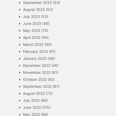
September 2023
(53)
August 2023
(53)
July 2023
(53)
June 2023
(49)
May 2023
(79)
April 2023
(94)
March 2023
(90)
February 2023
(61)
January 2023
(46)
December 2022
(46)
November 2022
(61)
October 2022
(92)
September 2022
(87)
August 2022
(73)
July 2022
(89)
June 2022
(115)
May 2022
(96)