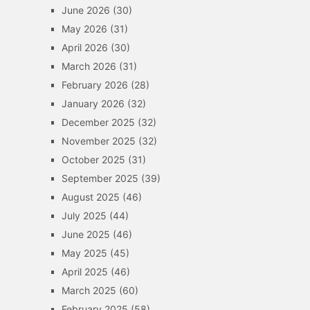
June 2026
(30)
May 2026
(31)
April 2026
(30)
March 2026
(31)
February 2026
(28)
January 2026
(32)
December 2025
(32)
November 2025
(32)
October 2025
(31)
September 2025
(39)
August 2025
(46)
July 2025
(44)
June 2025
(46)
May 2025
(45)
April 2025
(46)
March 2025
(60)
February 2025
(58)