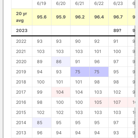
6/19
6/20
6/21
6/22
6/23
6/
20 yr
95.6
95.9
96.2
96.4
96.7
96
avg
2023
89?
90
2022
93
93
90
92
91
92
2021
103
103
103
101
100
90
2020
89
86
91
96
97
97
2019
94
93
75
75
95
95
2018
100
101
101
98
98
97
2017
99
104
104
103
102
96
2016
98
100
100
105
107
10
2015
102
102
103
103
103
10
2014
85
95
95
95
97
98
2013
96
94
94
94
93
94