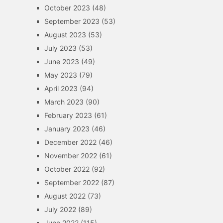
October 2023
(48)
September 2023
(53)
August 2023
(53)
July 2023
(53)
June 2023
(49)
May 2023
(79)
April 2023
(94)
March 2023
(90)
February 2023
(61)
January 2023
(46)
December 2022
(46)
November 2022
(61)
October 2022
(92)
September 2022
(87)
August 2022
(73)
July 2022
(89)
June 2022
(115)