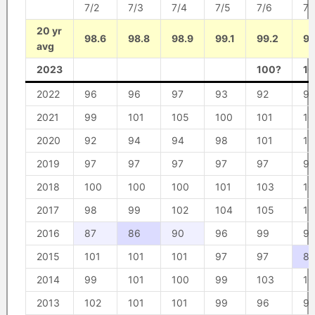
7/2
7/3
7/4
7/5
7/6
7/
20 yr
98.6
98.8
98.9
99.1
99.2
99
avg
2023
100?
1
2022
96
96
97
93
92
97
2021
99
101
105
100
101
10
2020
92
94
94
98
101
10
2019
97
97
97
97
97
9
2018
100
100
100
101
103
10
2017
98
99
102
104
105
10
2016
87
86
90
96
99
9
2015
101
101
101
97
97
87
2014
99
101
100
99
103
10
2013
102
101
101
99
96
9