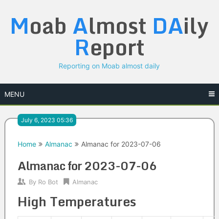
Skip
M
oab
A
lmost
DA
ily
to
content
R
eport
Reporting on Moab almost daily
MENU
July 6, 2023 05:36
Home
Almanac
Almanac for 2023-07-06
Almanac for 2023-07-06
By
Ro Bot
Almanac
High Temperatures