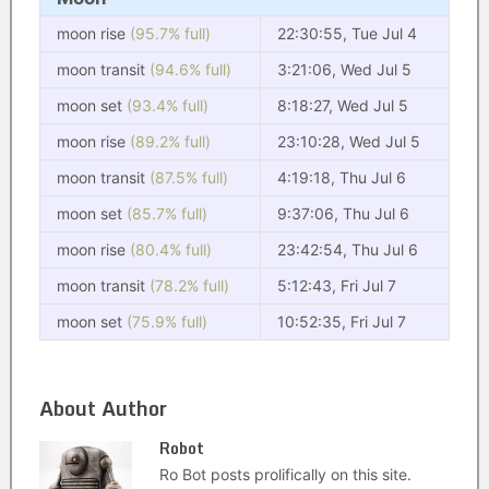
moon rise
(95.7% full)
22:30:55, Tue Jul 4
moon transit
(94.6% full)
3:21:06, Wed Jul 5
moon set
(93.4% full)
8:18:27, Wed Jul 5
moon rise
(89.2% full)
23:10:28, Wed Jul 5
moon transit
(87.5% full)
4:19:18, Thu Jul 6
moon set
(85.7% full)
9:37:06, Thu Jul 6
moon rise
(80.4% full)
23:42:54, Thu Jul 6
moon transit
(78.2% full)
5:12:43, Fri Jul 7
moon set
(75.9% full)
10:52:35, Fri Jul 7
About Author
Robot
Ro Bot posts prolifically on this site.