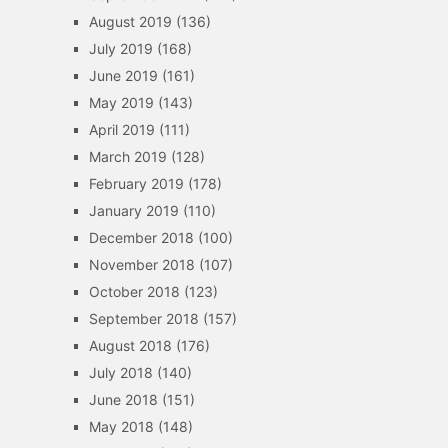
August 2019
(136)
July 2019
(168)
June 2019
(161)
May 2019
(143)
April 2019
(111)
March 2019
(128)
February 2019
(178)
January 2019
(110)
December 2018
(100)
November 2018
(107)
October 2018
(123)
September 2018
(157)
August 2018
(176)
July 2018
(140)
June 2018
(151)
May 2018
(148)