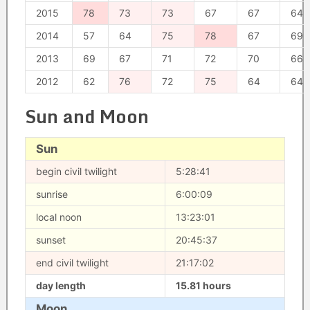
2015
78
73
73
67
67
64
2014
57
64
75
78
67
69
2013
69
67
71
72
70
66
2012
62
76
72
75
64
64
Sun and Moon
Sun
begin civil twilight
5:28:41
sunrise
6:00:09
local noon
13:23:01
sunset
20:45:37
end civil twilight
21:17:02
day length
15.81 hours
Moon