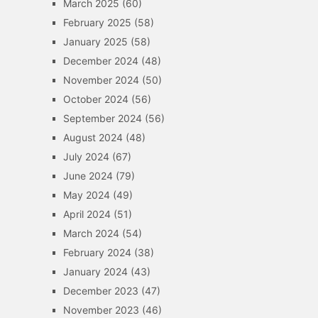
March 2025
(60)
February 2025
(58)
January 2025
(58)
December 2024
(48)
November 2024
(50)
October 2024
(56)
September 2024
(56)
August 2024
(48)
July 2024
(67)
June 2024
(79)
May 2024
(49)
April 2024
(51)
March 2024
(54)
February 2024
(38)
January 2024
(43)
December 2023
(47)
November 2023
(46)