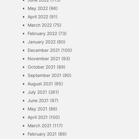
May 2022
(96)
April 2022
(91)
March 2022
(75)
February 2022
(73)
January 2022
(80)
December 2021
(100)
November 2021
(93)
October 2021
(89)
September 2021
(90)
August 2021
(95)
July 2021
(261)
June 2021
(97)
May 2021
(86)
April 2021
(100)
March 2021
(117)
February 2021
(86)