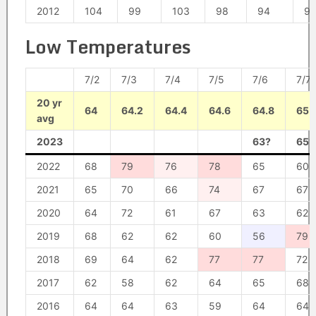
2012
104
99
103
98
94
9
Low Temperatures
7/2
7/3
7/4
7/5
7/6
7/7
20 yr
64
64.2
64.4
64.6
64.8
65
avg
2023
63?
65?
2022
68
79
76
78
65
60
2021
65
70
66
74
67
67
2020
64
72
61
67
63
62
2019
68
62
62
60
56
79
2018
69
64
62
77
77
72
2017
62
58
62
64
65
68
2016
64
64
63
59
64
64