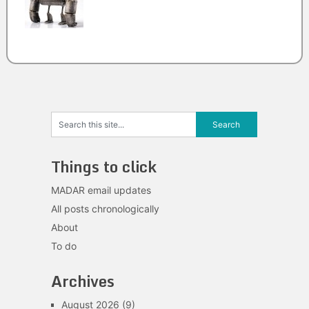
Things to click
MADAR email updates
All posts chronologically
About
To do
Archives
August 2026
(9)