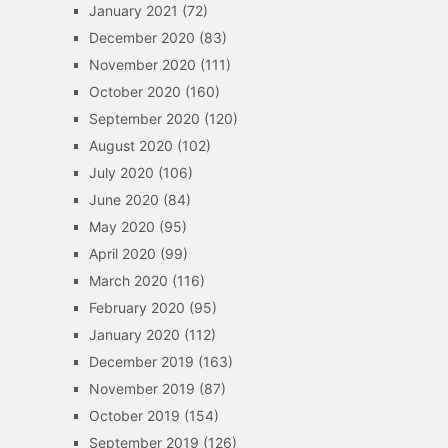
January 2021
(72)
December 2020
(83)
November 2020
(111)
October 2020
(160)
September 2020
(120)
August 2020
(102)
July 2020
(106)
June 2020
(84)
May 2020
(95)
April 2020
(99)
March 2020
(116)
February 2020
(95)
January 2020
(112)
December 2019
(163)
November 2019
(87)
October 2019
(154)
September 2019
(126)