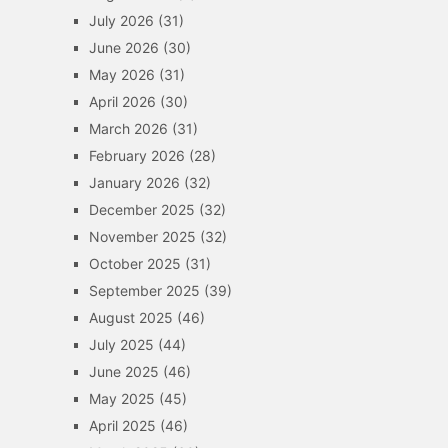
July 2026
(31)
June 2026
(30)
May 2026
(31)
April 2026
(30)
March 2026
(31)
February 2026
(28)
January 2026
(32)
December 2025
(32)
November 2025
(32)
October 2025
(31)
September 2025
(39)
August 2025
(46)
July 2025
(44)
June 2025
(46)
May 2025
(45)
April 2025
(46)