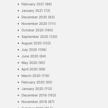
February 2021
(86)
January 2021
(72)
December 2020
(83)
November 2020
(111)
October 2020
(160)
September 2020
(120)
August 2020
(102)
July 2020
(106)
June 2020
(84)
May 2020
(95)
April 2020
(99)
March 2020
(116)
February 2020
(95)
January 2020
(112)
December 2019
(163)
November 2019
(87)