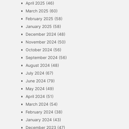
April 2025
(46)
March 2025
(60)
February 2025
(58)
January 2025
(58)
December 2024
(48)
November 2024
(50)
October 2024
(56)
September 2024
(56)
August 2024
(48)
July 2024
(67)
June 2024
(79)
May 2024
(49)
April 2024
(51)
March 2024
(54)
February 2024
(38)
January 2024
(43)
December 2023
(47)