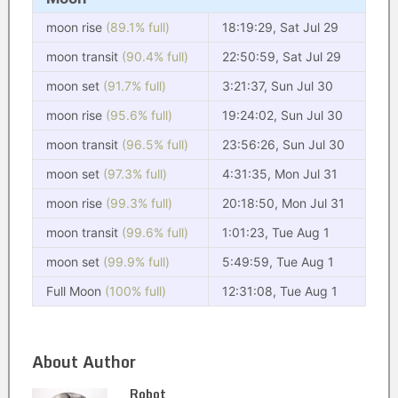
moon rise
(89.1% full)
18:19:29, Sat Jul 29
moon transit
(90.4% full)
22:50:59, Sat Jul 29
moon set
(91.7% full)
3:21:37, Sun Jul 30
moon rise
(95.6% full)
19:24:02, Sun Jul 30
moon transit
(96.5% full)
23:56:26, Sun Jul 30
moon set
(97.3% full)
4:31:35, Mon Jul 31
moon rise
(99.3% full)
20:18:50, Mon Jul 31
moon transit
(99.6% full)
1:01:23, Tue Aug 1
moon set
(99.9% full)
5:49:59, Tue Aug 1
Full Moon
(100% full)
12:31:08, Tue Aug 1
About Author
Robot