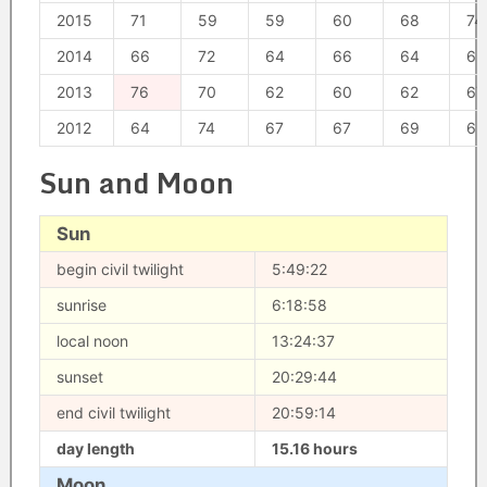
2015
71
59
59
60
68
74
2014
66
72
64
66
64
63
2013
76
70
62
60
62
67
2012
64
74
67
67
69
62
Sun and Moon
Sun
begin civil twilight
5:49:22
sunrise
6:18:58
local noon
13:24:37
sunset
20:29:44
end civil twilight
20:59:14
day length
15.16 hours
Moon