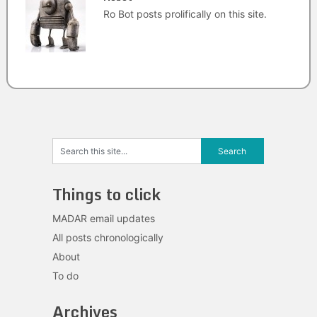
Ro Bot posts prolifically on this site.
Things to click
MADAR email updates
All posts chronologically
About
To do
Archives