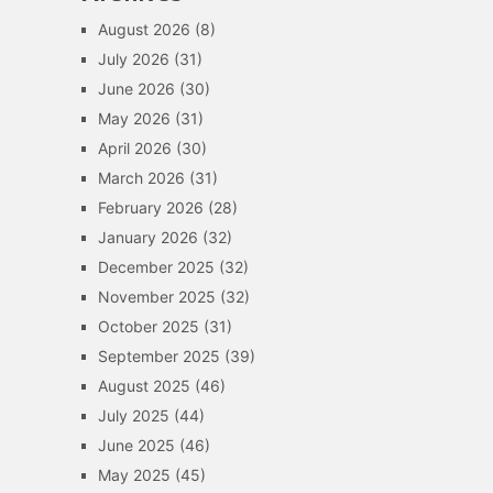
August 2026
(8)
July 2026
(31)
June 2026
(30)
May 2026
(31)
April 2026
(30)
March 2026
(31)
February 2026
(28)
January 2026
(32)
December 2025
(32)
November 2025
(32)
October 2025
(31)
September 2025
(39)
August 2025
(46)
July 2025
(44)
June 2025
(46)
May 2025
(45)