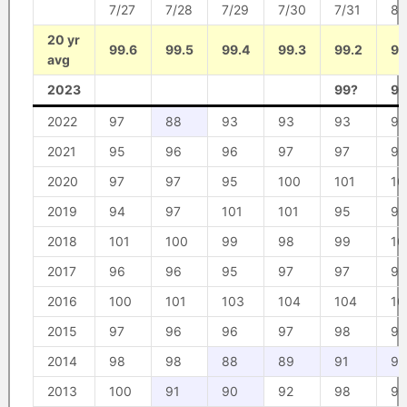
7/27
7/28
7/29
7/30
7/31
8/
20 yr
99.6
99.5
99.4
99.3
99.2
99
avg
2023
99?
95
2022
97
88
93
93
93
98
2021
95
96
96
97
97
92
2020
97
97
95
100
101
10
2019
94
97
101
101
95
94
2018
101
100
99
98
99
10
2017
96
96
95
97
97
98
2016
100
101
103
104
104
10
2015
97
96
96
97
98
98
2014
98
98
88
89
91
91
2013
100
91
90
92
98
98