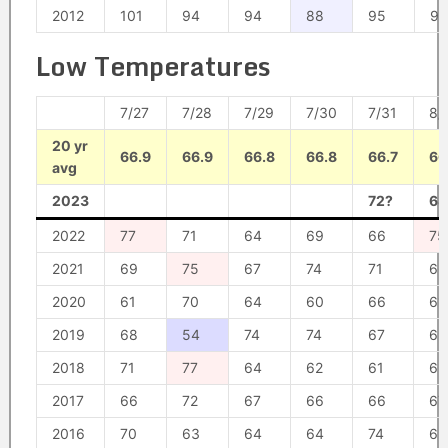
2012
101
94
94
88
95
96
Low Temperatures
7/27
7/28
7/29
7/30
7/31
8/
20 yr
66.9
66.9
66.8
66.8
66.7
66
avg
2023
72?
68
2022
77
71
64
69
66
75
2021
69
75
67
74
71
66
2020
61
70
64
60
66
61
2019
68
54
74
74
67
69
2018
71
77
64
62
61
62
2017
66
72
67
66
66
67
2016
70
63
64
64
74
69