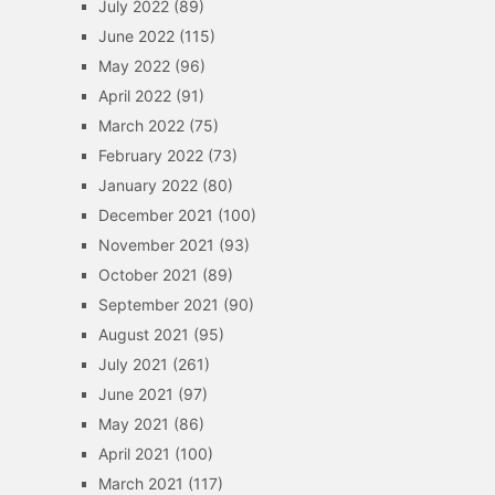
July 2022
(89)
June 2022
(115)
May 2022
(96)
April 2022
(91)
March 2022
(75)
February 2022
(73)
January 2022
(80)
December 2021
(100)
November 2021
(93)
October 2021
(89)
September 2021
(90)
August 2021
(95)
July 2021
(261)
June 2021
(97)
May 2021
(86)
April 2021
(100)
March 2021
(117)