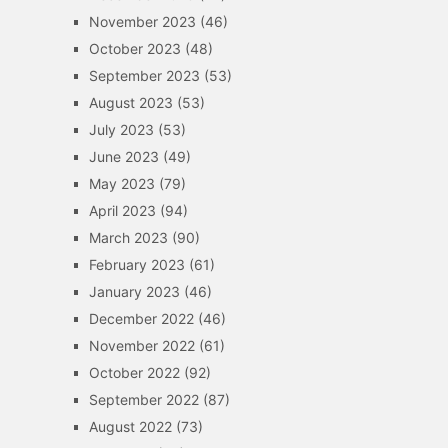
November 2023
(46)
October 2023
(48)
September 2023
(53)
August 2023
(53)
July 2023
(53)
June 2023
(49)
May 2023
(79)
April 2023
(94)
March 2023
(90)
February 2023
(61)
January 2023
(46)
December 2022
(46)
November 2022
(61)
October 2022
(92)
September 2022
(87)
August 2022
(73)