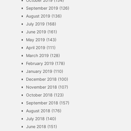
October 2019
(154)
September 2019
(126)
August 2019
(136)
July 2019
(168)
June 2019
(161)
May 2019
(143)
April 2019
(111)
March 2019
(128)
February 2019
(178)
January 2019
(110)
December 2018
(100)
November 2018
(107)
October 2018
(123)
September 2018
(157)
August 2018
(176)
July 2018
(140)
June 2018
(151)