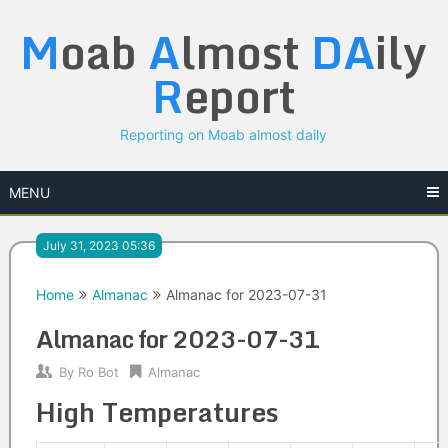
Skip
M
oab
A
lmost
DA
ily
to
content
R
eport
Reporting on Moab almost daily
MENU
July 31, 2023 05:36
Home
Almanac
Almanac for 2023-07-31
Almanac for 2023-07-31
By
Ro Bot
Almanac
High Temperatures