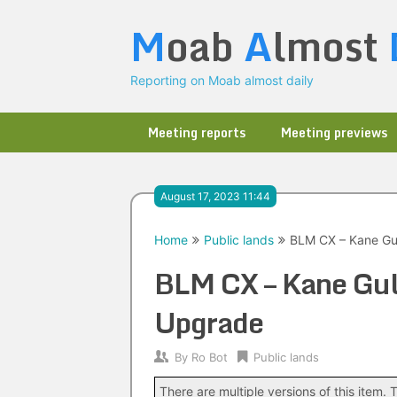
Skip
M
oab
A
lmost
to
content
Reporting on Moab almost daily
Meeting reports
Meeting previews
August 17, 2023 11:44
Home
Public lands
BLM CX – Kane Gul
BLM CX – Kane Gul
Upgrade
By
Ro Bot
Public lands
There are multiple versions of this item. T