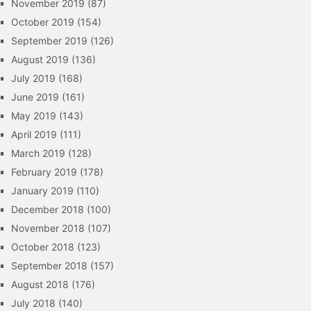
November 2019
(87)
October 2019
(154)
September 2019
(126)
August 2019
(136)
July 2019
(168)
June 2019
(161)
May 2019
(143)
April 2019
(111)
March 2019
(128)
February 2019
(178)
January 2019
(110)
December 2018
(100)
November 2018
(107)
October 2018
(123)
September 2018
(157)
August 2018
(176)
July 2018
(140)