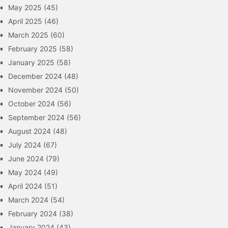
May 2025
(45)
April 2025
(46)
March 2025
(60)
February 2025
(58)
January 2025
(58)
December 2024
(48)
November 2024
(50)
October 2024
(56)
September 2024
(56)
August 2024
(48)
July 2024
(67)
June 2024
(79)
May 2024
(49)
April 2024
(51)
March 2024
(54)
February 2024
(38)
January 2024
(43)