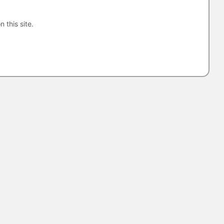
n this site.