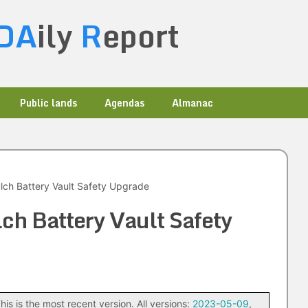
DA
ily
R
eport
Public lands
Agendas
Almanac
ch Battery Vault Safety Upgrade
ch Battery Vault Safety
his is the most recent version. All versions:
2023-05-09
,