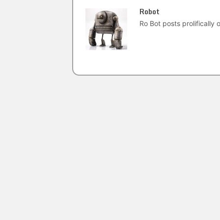
Robot
Ro Bot posts prolifically o