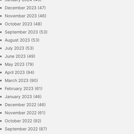
December 2023
(47)
November 2023
(46)
October 2023
(48)
September 2023
(53)
August 2023
(53)
July 2023
(53)
June 2023
(49)
May 2023
(79)
April 2023
(94)
March 2023
(90)
February 2023
(61)
January 2023
(46)
December 2022
(46)
November 2022
(61)
October 2022
(92)
September 2022
(87)