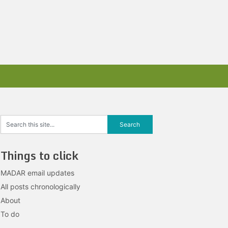
Things to click
MADAR email updates
All posts chronologically
About
To do