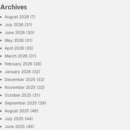
Archives
August 2026
(7)
July 2026
(31)
June 2026
(30)
May 2026
(31)
April 2026
(30)
March 2026
(31)
February 2026
(28)
January 2026
(32)
December 2025
(32)
November 2025
(32)
October 2025
(31)
September 2025
(39)
August 2025
(46)
July 2025
(44)
June 2025
(46)