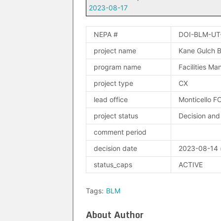
2023-08-17
NEPA #
DOI-BLM-UT
project name
Kane Gulch B
program name
Facilities M
project type
CX
lead office
Monticello F
project status
Decision and
comment period
decision date
2023-08-14
status_caps
ACTIVE
Tags:
BLM
About Author