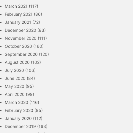
March 2021
(117)
February 2021
(86)
January 2021
(72)
December 2020
(83)
November 2020
(111)
October 2020
(160)
September 2020
(120)
August 2020
(102)
July 2020
(106)
June 2020
(84)
May 2020
(95)
April 2020
(99)
March 2020
(116)
February 2020
(95)
January 2020
(112)
December 2019
(163)