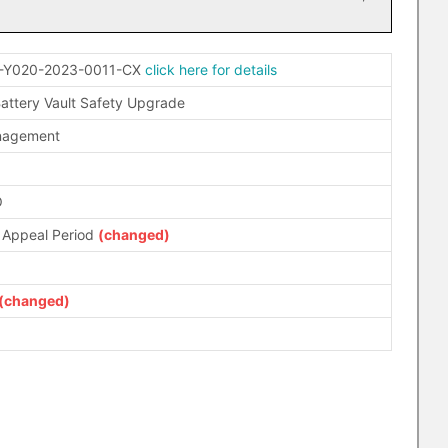
-Y020-2023-0011-CX
click here for details
attery Vault Safety Upgrade
anagement
O
 Appeal Period
(changed)
(changed)