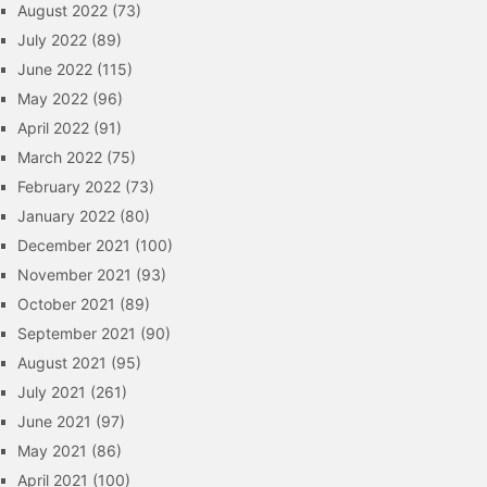
August 2022
(73)
July 2022
(89)
June 2022
(115)
May 2022
(96)
April 2022
(91)
March 2022
(75)
February 2022
(73)
January 2022
(80)
December 2021
(100)
November 2021
(93)
October 2021
(89)
September 2021
(90)
August 2021
(95)
July 2021
(261)
June 2021
(97)
May 2021
(86)
April 2021
(100)