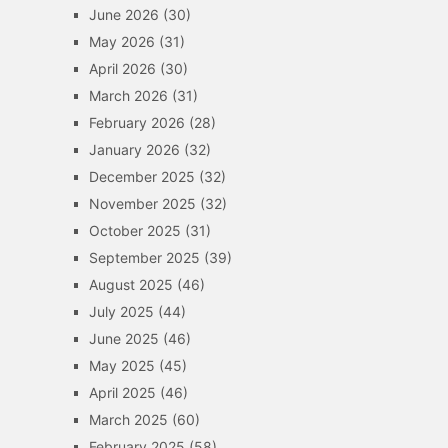
June 2026
(30)
May 2026
(31)
April 2026
(30)
March 2026
(31)
February 2026
(28)
January 2026
(32)
December 2025
(32)
November 2025
(32)
October 2025
(31)
September 2025
(39)
August 2025
(46)
July 2025
(44)
June 2025
(46)
May 2025
(45)
April 2025
(46)
March 2025
(60)
February 2025
(58)