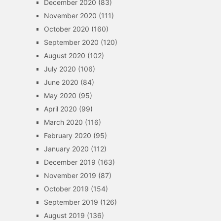
December 2020
(83)
November 2020
(111)
October 2020
(160)
September 2020
(120)
August 2020
(102)
July 2020
(106)
June 2020
(84)
May 2020
(95)
April 2020
(99)
March 2020
(116)
February 2020
(95)
January 2020
(112)
December 2019
(163)
November 2019
(87)
October 2019
(154)
September 2019
(126)
August 2019
(136)