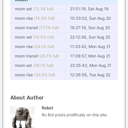
moon set
(12.3% full)
21:51:19, Sat Aug 19
moon rise
(15.9% full)
10:33:02, Sun Aug 20
moon transit
(17.7% full)
16:27:19, Sun Aug 20
moon set
(19.5% full)
22:12:36, Sun Aug 20
moon rise
(24.1% full)
11:33:42, Mon Aug 21
moon transit
(26.1% full)
17:08:57, Mon Aug 21
moon set
(28.1% full)
22:35:43, Mon Aug 21
moon rise
(33.5% full)
12:36:56, Tue Aug 22
About Author
Robot
Ro Bot posts prolifically on this site.