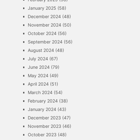
January 2025
(58)
December 2024
(48)
November 2024
(50)
October 2024
(56)
September 2024
(56)
August 2024
(48)
July 2024
(67)
June 2024
(79)
May 2024
(49)
April 2024
(51)
March 2024
(54)
February 2024
(38)
January 2024
(43)
December 2023
(47)
November 2023
(46)
October 2023
(48)