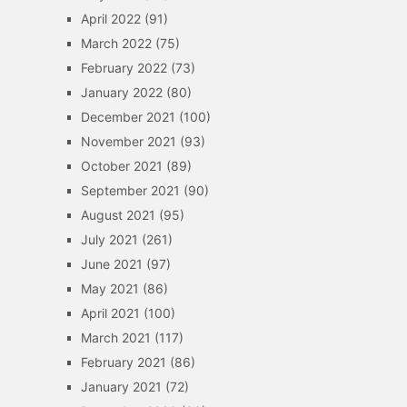
April 2022
(91)
March 2022
(75)
February 2022
(73)
January 2022
(80)
December 2021
(100)
November 2021
(93)
October 2021
(89)
September 2021
(90)
August 2021
(95)
July 2021
(261)
June 2021
(97)
May 2021
(86)
April 2021
(100)
March 2021
(117)
February 2021
(86)
January 2021
(72)