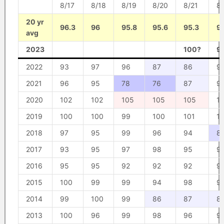
8/17
8/18
8/19
8/20
8/21
8/
20 yr
96.3
96
95.8
95.6
95.3
95
avg
2023
100?
9
2022
93
97
96
87
86
9
2021
96
95
78
76
87
9
2020
102
102
105
105
105
1
2019
100
100
99
100
101
1
2018
97
95
99
96
94
8
2017
93
95
97
98
95
9
2016
95
95
92
92
92
9
2015
100
99
99
94
98
9
2014
99
100
99
86
87
8
2013
100
96
99
98
96
9