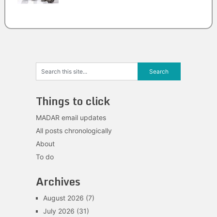
Things to click
MADAR email updates
All posts chronologically
About
To do
Archives
August 2026
(7)
July 2026
(31)