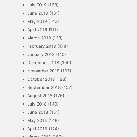
July 2019
(168)
June 2019
(161)
May 2019
(143)
April 2019
(111)
March 2019
(128)
February 2019
(178)
January 2019
(110)
December 2018
(100)
November 2018
(107)
October 2018
(123)
September 2018
(157)
August 2018
(176)
July 2018
(140)
June 2018
(151)
May 2018
(148)
April 2018
(124)
March 2018
(153)