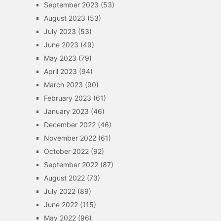
September 2023
(53)
August 2023
(53)
July 2023
(53)
June 2023
(49)
May 2023
(79)
April 2023
(94)
March 2023
(90)
February 2023
(61)
January 2023
(46)
December 2022
(46)
November 2022
(61)
October 2022
(92)
September 2022
(87)
August 2022
(73)
July 2022
(89)
June 2022
(115)
May 2022
(96)