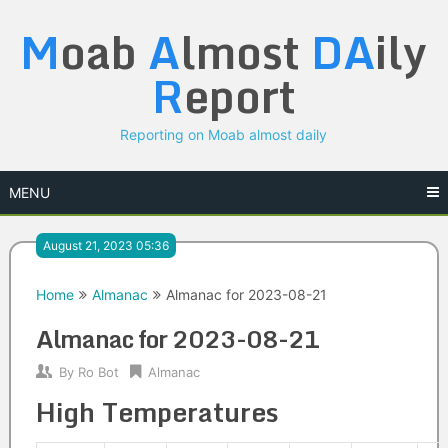
Skip
M
oab
A
lmost
DA
ily
to
content
R
eport
Reporting on Moab almost daily
MENU
August 21, 2023 05:36
Home
Almanac
Almanac for 2023-08-21
Almanac for 2023-08-21
By
Ro Bot
Almanac
High Temperatures