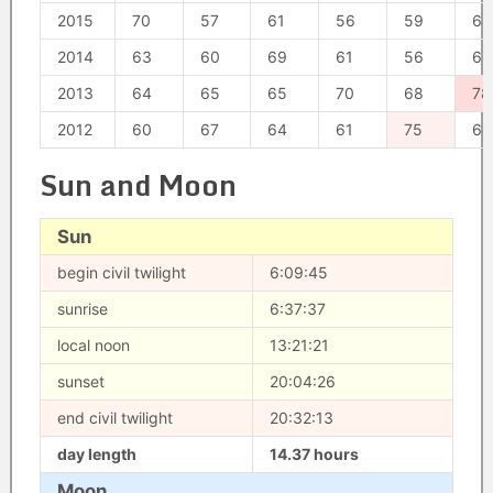
2015
70
57
61
56
59
64
2014
63
60
69
61
56
66
2013
64
65
65
70
68
78
2012
60
67
64
61
75
64
Sun and Moon
Sun
begin civil twilight
6:09:45
sunrise
6:37:37
local noon
13:21:21
sunset
20:04:26
end civil twilight
20:32:13
day length
14.37 hours
Moon