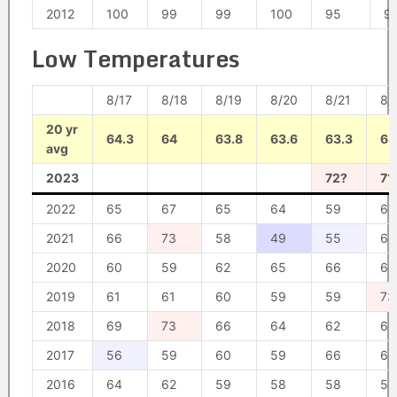
2012
100
99
99
100
95
9
Low Temperatures
8/17
8/18
8/19
8/20
8/21
8/
20 yr
64.3
64
63.8
63.6
63.3
63
avg
2023
72?
71
2022
65
67
65
64
59
66
2021
66
73
58
49
55
62
2020
60
59
62
65
66
66
2019
61
61
60
59
59
73
2018
69
73
66
64
62
61
2017
56
59
60
59
66
65
2016
64
62
59
58
58
58