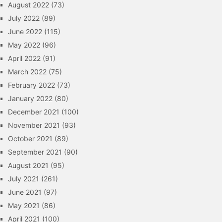
August 2022
(73)
July 2022
(89)
June 2022
(115)
May 2022
(96)
April 2022
(91)
March 2022
(75)
February 2022
(73)
January 2022
(80)
December 2021
(100)
November 2021
(93)
October 2021
(89)
September 2021
(90)
August 2021
(95)
July 2021
(261)
June 2021
(97)
May 2021
(86)
April 2021
(100)