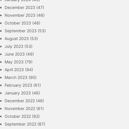
December 2023
(47)
November 2023
(46)
October 2023
(48)
September 2023
(53)
August 2023
(53)
July 2023
(53)
June 2023
(49)
May 2023
(79)
April 2023
(94)
March 2023
(90)
February 2023
(61)
January 2023
(46)
December 2022
(46)
November 2022
(61)
October 2022
(92)
September 2022
(87)