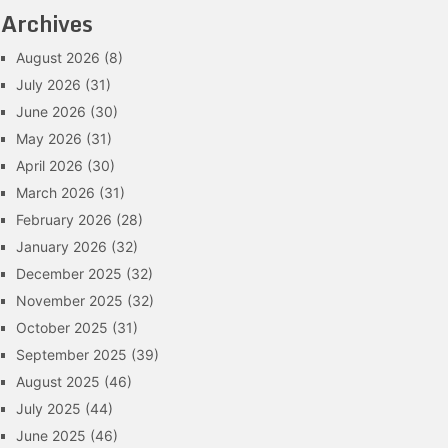
Archives
August 2026
(8)
July 2026
(31)
June 2026
(30)
May 2026
(31)
April 2026
(30)
March 2026
(31)
February 2026
(28)
January 2026
(32)
December 2025
(32)
November 2025
(32)
October 2025
(31)
September 2025
(39)
August 2025
(46)
July 2025
(44)
June 2025
(46)