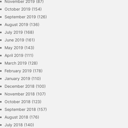
November 2019
(87)
October 2019
(154)
September 2019
(126)
August 2019
(136)
July 2019
(168)
June 2019
(161)
May 2019
(143)
April 2019
(111)
March 2019
(128)
February 2019
(178)
January 2019
(110)
December 2018
(100)
November 2018
(107)
October 2018
(123)
September 2018
(157)
August 2018
(176)
July 2018
(140)