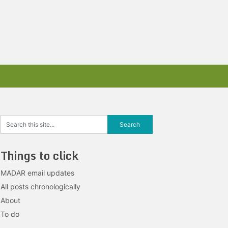
Things to click
MADAR email updates
All posts chronologically
About
To do