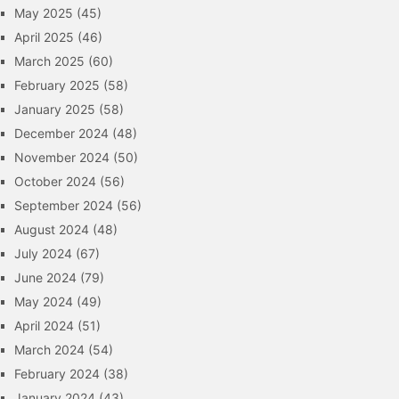
May 2025
(45)
April 2025
(46)
March 2025
(60)
February 2025
(58)
January 2025
(58)
December 2024
(48)
November 2024
(50)
October 2024
(56)
September 2024
(56)
August 2024
(48)
July 2024
(67)
June 2024
(79)
May 2024
(49)
April 2024
(51)
March 2024
(54)
February 2024
(38)
January 2024
(43)