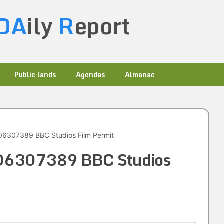
DA
ily
R
eport
Public lands
Agendas
Almanac
6307389 BBC Studios Film Permit
06307389 BBC Studios