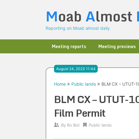
Skip
M
oab
A
lmost
to
content
Reporting on Moab almost daily
Meeting reports
Meeting previews
August 24, 2023 11:44
Home
Public lands
BLM CX – UTUT-10
BLM CX – UTUT-1
Film Permit
By
Ro Bot
Public lands