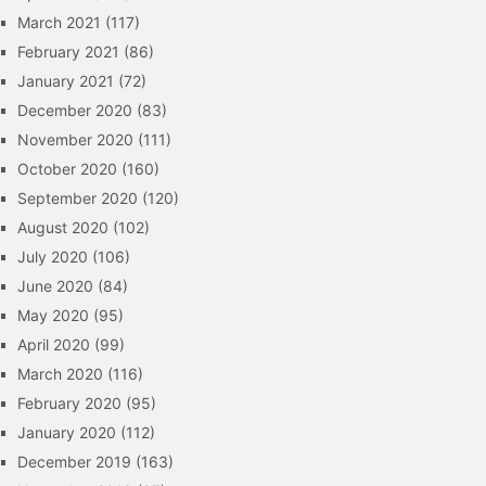
March 2021
(117)
February 2021
(86)
January 2021
(72)
December 2020
(83)
November 2020
(111)
October 2020
(160)
September 2020
(120)
August 2020
(102)
July 2020
(106)
June 2020
(84)
May 2020
(95)
April 2020
(99)
March 2020
(116)
February 2020
(95)
January 2020
(112)
December 2019
(163)