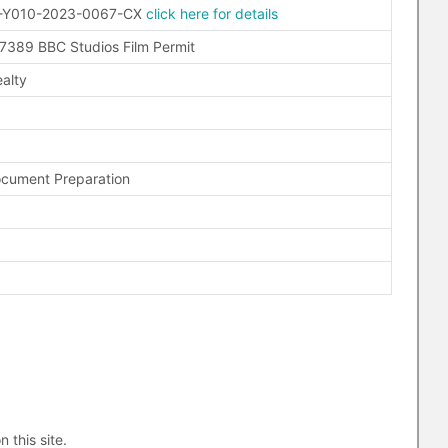
-Y010-2023-0067-CX
click here for details
389 BBC Studios Film Permit
alty
ocument Preparation
n this site.