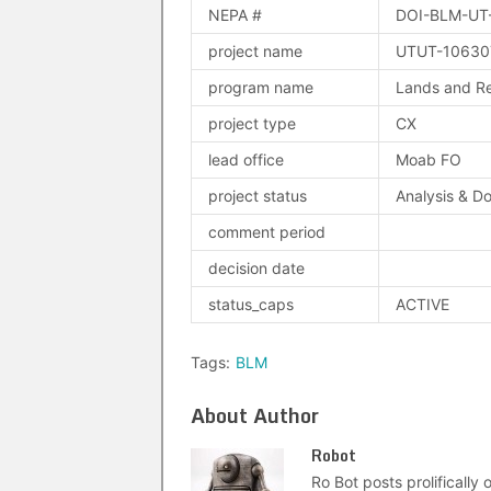
NEPA #
DOI-BLM-UT
project name
UTUT-106307
program name
Lands and Re
project type
CX
lead office
Moab FO
project status
Analysis & D
comment period
decision date
status_caps
ACTIVE
Tags:
BLM
About Author
Robot
Ro Bot posts prolifically o