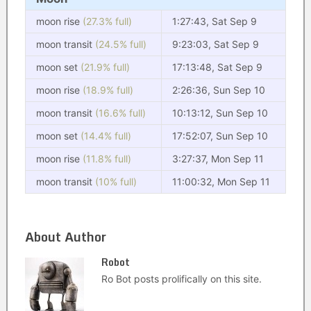
moon rise
(27.3% full)
1:27:43, Sat Sep 9
moon transit
(24.5% full)
9:23:03, Sat Sep 9
moon set
(21.9% full)
17:13:48, Sat Sep 9
moon rise
(18.9% full)
2:26:36, Sun Sep 10
moon transit
(16.6% full)
10:13:12, Sun Sep 10
moon set
(14.4% full)
17:52:07, Sun Sep 10
moon rise
(11.8% full)
3:27:37, Mon Sep 11
moon transit
(10% full)
11:00:32, Mon Sep 11
About Author
Robot
Ro Bot posts prolifically on this site.