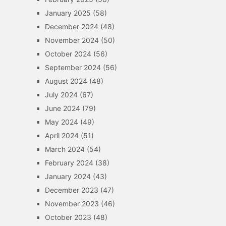
January 2025
(58)
December 2024
(48)
November 2024
(50)
October 2024
(56)
September 2024
(56)
August 2024
(48)
July 2024
(67)
June 2024
(79)
May 2024
(49)
April 2024
(51)
March 2024
(54)
February 2024
(38)
January 2024
(43)
December 2023
(47)
November 2023
(46)
October 2023
(48)