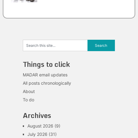
Things to click
MADAR email updates
All posts chronologically
About
To do
Archives
August 2026
(9)
July 2026
(31)