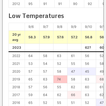
2012
95
91
91
90
92
9
Low Temperatures
9/6
9/7
9/8
9/9
9/10
9/1
20 yr
58.3
57.9
57.6
57.2
56.8
56.
avg
2023
62?
60?
2022
64
58
63
61
56
52
2021
53
54
52
55
56
58
2020
57
57
58
47
45
49
2019
65
63
74
58
63
68
2018
57
56
55
62
60
61
2017
59
64
62
66
63
62
2016
65
52
55
51
52
47