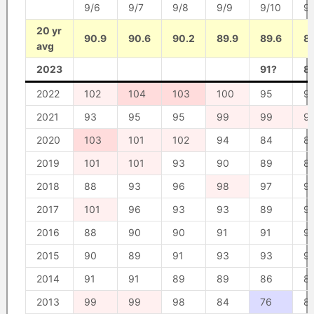
9/6
9/7
9/8
9/9
9/10
9/
20 yr
90.9
90.6
90.2
89.9
89.6
8
avg
2023
91?
8
2022
102
104
103
100
95
9
2021
93
95
95
99
99
9
2020
103
101
102
94
84
8
2019
101
101
93
90
89
8
2018
88
93
96
98
97
9
2017
101
96
93
93
89
9
2016
88
90
90
91
91
9
2015
90
89
91
93
93
9
2014
91
91
89
89
86
8
2013
99
99
98
84
76
8