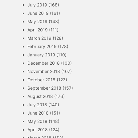
July 2019
(168)
June 2019
(161)
May 2019
(143)
April 2019
(111)
March 2019
(128)
February 2019
(178)
January 2019
(110)
December 2018
(100)
November 2018
(107)
October 2018
(123)
September 2018
(157)
August 2018
(176)
July 2018
(140)
June 2018
(151)
May 2018
(148)
April 2018
(124)
March 2018
(153)