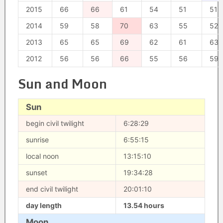
2015
66
66
61
54
51
51
2014
59
58
70
63
55
52
2013
65
65
69
62
61
63
2012
56
56
66
55
56
59
Sun and Moon
Sun
begin civil twilight
6:28:29
sunrise
6:55:15
local noon
13:15:10
sunset
19:34:28
end civil twilight
20:01:10
day length
13.54 hours
Moon