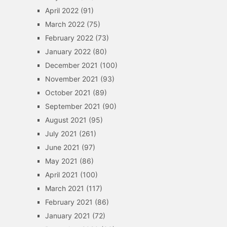
April 2022
(91)
March 2022
(75)
February 2022
(73)
January 2022
(80)
December 2021
(100)
November 2021
(93)
October 2021
(89)
September 2021
(90)
August 2021
(95)
July 2021
(261)
June 2021
(97)
May 2021
(86)
April 2021
(100)
March 2021
(117)
February 2021
(86)
January 2021
(72)