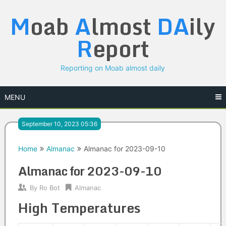
Skip
M
oab
A
lmost
DA
ily
to
content
R
eport
Reporting on Moab almost daily
MENU
September 10, 2023 05:36
Home
Almanac
Almanac for 2023-09-10
Almanac for 2023-09-10
By
Ro Bot
Almanac
High Temperatures