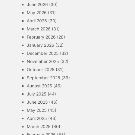
June 2026
(30)
May 2026
(31)
April 2026
(30)
March 2026
(31)
February 2026
(28)
January 2026
(32)
December 2025
(32)
November 2025
(32)
October 2025
(31)
September 2025
(39)
August 2025
(46)
July 2025
(44)
June 2025
(46)
May 2025
(45)
April 2025
(46)
March 2025
(60)
February 2025
(58)