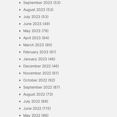
September 2023
(53)
August 2023
(53)
July 2023
(53)
June 2023
(49)
May 2023
(79)
April 2023
(94)
March 2023
(90)
February 2023
(61)
January 2023
(46)
December 2022
(46)
November 2022
(61)
October 2022
(92)
September 2022
(87)
August 2022
(73)
July 2022
(89)
June 2022
(115)
May 2022
(96)