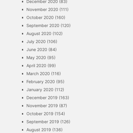
December 2020
(83)
November 2020
(111)
October 2020
(160)
September 2020
(120)
August 2020
(102)
July 2020
(106)
June 2020
(84)
May 2020
(95)
April 2020
(99)
March 2020
(116)
February 2020
(95)
January 2020
(112)
December 2019
(163)
November 2019
(87)
October 2019
(154)
September 2019
(126)
August 2019
(136)