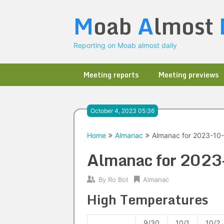
Skip
M
oab
A
lmost
to
content
Reporting on Moab almost daily
Meeting reports
Meeting previews
October 4, 2023 05:36
Home
Almanac
Almanac for 2023-10
Almanac for 202
By
Ro Bot
Almanac
High Temperatures
9/30
10/1
10/2