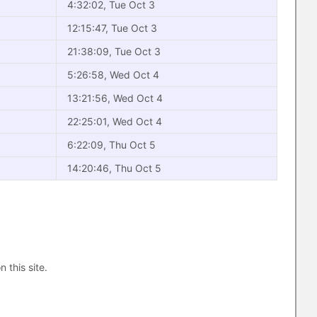
4:32:02, Tue Oct 3
12:15:47, Tue Oct 3
21:38:09, Tue Oct 3
5:26:58, Wed Oct 4
13:21:56, Wed Oct 4
22:25:01, Wed Oct 4
6:22:09, Thu Oct 5
14:20:46, Thu Oct 5
n this site.