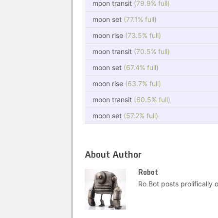
moon transit
(79.9% full)
moon set
(77.1% full)
moon rise
(73.5% full)
moon transit
(70.5% full)
moon set
(67.4% full)
moon rise
(63.7% full)
moon transit
(60.5% full)
moon set
(57.2% full)
About Author
Robot
Ro Bot posts prolifically o