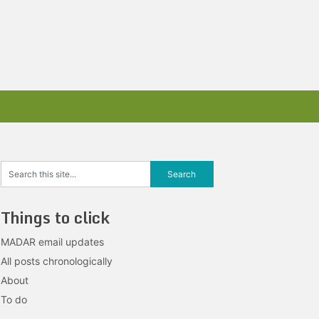
Things to click
MADAR email updates
All posts chronologically
About
To do