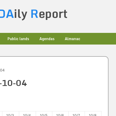
DA
ily
R
eport
Public lands
Agendas
Almanac
-04
3-10-04
10/3
10/4
10/5
10/6
10/7
10/8