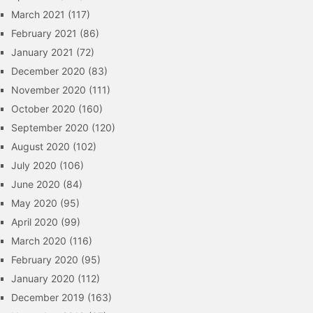
March 2021
(117)
February 2021
(86)
January 2021
(72)
December 2020
(83)
November 2020
(111)
October 2020
(160)
September 2020
(120)
August 2020
(102)
July 2020
(106)
June 2020
(84)
May 2020
(95)
April 2020
(99)
March 2020
(116)
February 2020
(95)
January 2020
(112)
December 2019
(163)