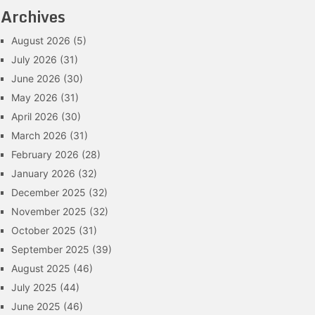
Archives
August 2026
(5)
July 2026
(31)
June 2026
(30)
May 2026
(31)
April 2026
(30)
March 2026
(31)
February 2026
(28)
January 2026
(32)
December 2025
(32)
November 2025
(32)
October 2025
(31)
September 2025
(39)
August 2025
(46)
July 2025
(44)
June 2025
(46)