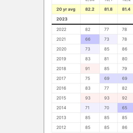
20 yr avg
82.2
81.8
81.4
2023
2022
82
77
78
2021
66
73
78
2020
73
85
86
2019
83
81
80
2018
91
85
79
2017
75
69
69
2016
83
77
82
2015
93
93
92
2014
71
70
65
2013
85
85
85
2012
85
85
86