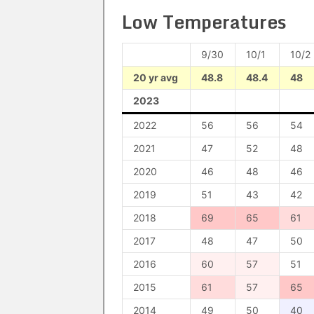
Low Temperatures
9/30
10/1
10/2
20 yr avg
48.8
48.4
48
2023
2022
56
56
54
2021
47
52
48
2020
46
48
46
2019
51
43
42
2018
69
65
61
2017
48
47
50
2016
60
57
51
2015
61
57
65
2014
49
50
40