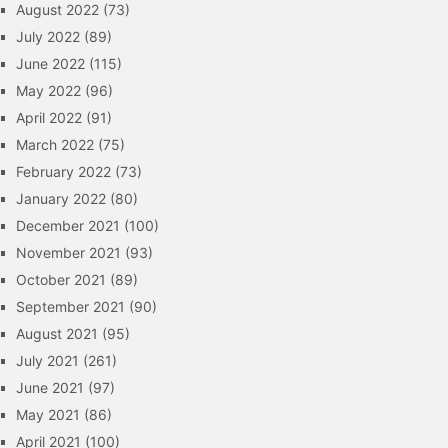
August 2022
(73)
July 2022
(89)
June 2022
(115)
May 2022
(96)
April 2022
(91)
March 2022
(75)
February 2022
(73)
January 2022
(80)
December 2021
(100)
November 2021
(93)
October 2021
(89)
September 2021
(90)
August 2021
(95)
July 2021
(261)
June 2021
(97)
May 2021
(86)
April 2021
(100)