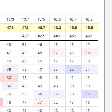
10/3
10/4
10/5
10/6
10/7
10/8
47.6
47.1
46.7
46.3
45.9
45.5
42?
42?
44?
45?
46?
48
51
46
45
46
49
47
48
48
57
48
56
43
48
45
42
42
38
38
53
40
38
32
37
60
48
48
46
47
45
36
40
43
43
39
38
55
55
36
36
38
32
49
47
57
52
48
46
40
41
42
43
43
46