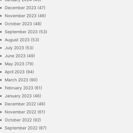
December 2023
(47)
November 2023
(46)
October 2023
(48)
September 2023
(53)
August 2023
(53)
July 2023
(53)
June 2023
(49)
May 2023
(79)
April 2023
(94)
March 2023
(90)
February 2023
(61)
January 2023
(46)
December 2022
(46)
November 2022
(61)
October 2022
(92)
September 2022
(87)