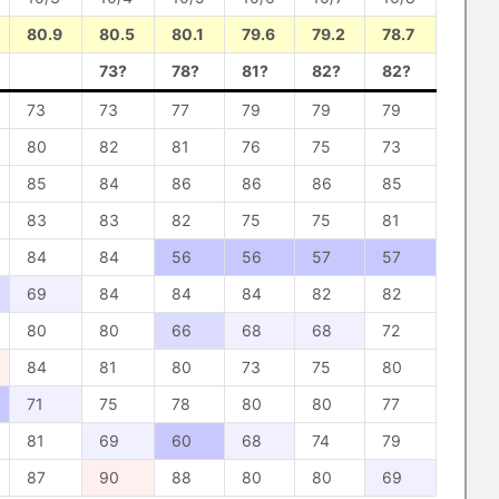
80.9
80.5
80.1
79.6
79.2
78.7
73?
78?
81?
82?
82?
73
73
77
79
79
79
80
82
81
76
75
73
85
84
86
86
86
85
83
83
82
75
75
81
84
84
56
56
57
57
69
84
84
84
82
82
80
80
66
68
68
72
84
81
80
73
75
80
71
75
78
80
80
77
81
69
60
68
74
79
87
90
88
80
80
69