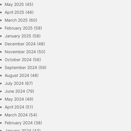
May 2025
(45)
April 2025
(46)
March 2025
(60)
February 2025
(58)
January 2025
(58)
December 2024
(48)
November 2024
(50)
October 2024
(56)
September 2024
(56)
August 2024
(48)
July 2024
(67)
June 2024
(79)
May 2024
(49)
April 2024
(51)
March 2024
(54)
February 2024
(38)
January 2024
(43)