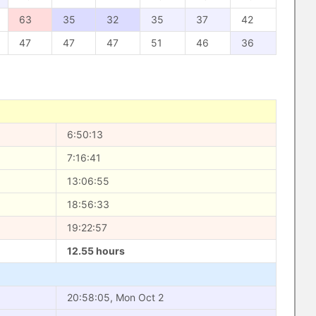
63
35
32
35
37
42
47
47
47
51
46
36
6:50:13
7:16:41
13:06:55
18:56:33
19:22:57
12.55 hours
20:58:05, Mon Oct 2