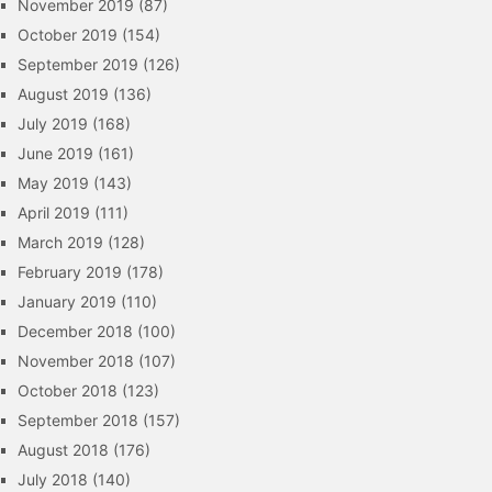
November 2019
(87)
October 2019
(154)
September 2019
(126)
August 2019
(136)
July 2019
(168)
June 2019
(161)
May 2019
(143)
April 2019
(111)
March 2019
(128)
February 2019
(178)
January 2019
(110)
December 2018
(100)
November 2018
(107)
October 2018
(123)
September 2018
(157)
August 2018
(176)
July 2018
(140)