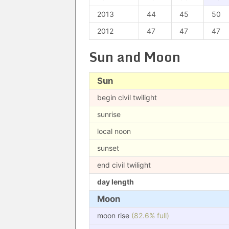
2013
44
45
50
2012
47
47
47
Sun and Moon
Sun
begin civil twilight
sunrise
local noon
sunset
end civil twilight
day length
Moon
moon rise
(82.6% full)