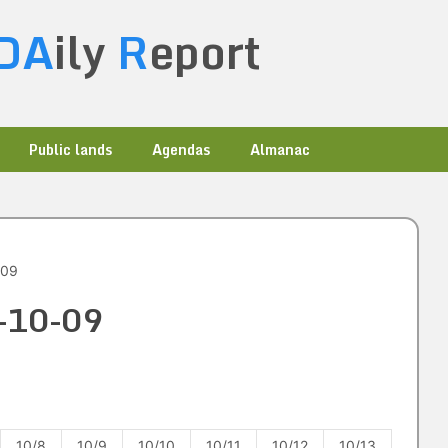
DA
ily
R
eport
Public lands
Agendas
Almanac
-09
3-10-09
10/8
10/9
10/10
10/11
10/12
10/13