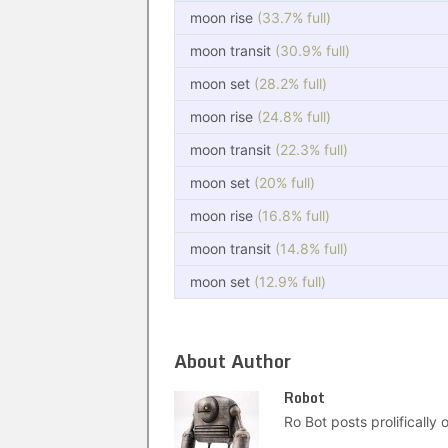
moon rise
(33.7% full)
moon transit
(30.9% full)
moon set
(28.2% full)
moon rise
(24.8% full)
moon transit
(22.3% full)
moon set
(20% full)
moon rise
(16.8% full)
moon transit
(14.8% full)
moon set
(12.9% full)
About Author
Robot
Ro Bot posts prolifically o