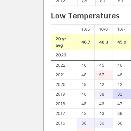
2012
88
80
80
Low Temperatures
10/5
10/6
10/7
20 yr
46.7
46.3
45.9
avg
2023
2022
46
45
46
2021
48
57
48
2020
45
42
42
2019
40
38
32
2018
48
46
47
2017
43
43
39
2016
36
36
38