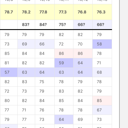
78.7
78.2
77.8
77.3
76.8
76.3
83?
84?
75?
66?
66?
79
79
79
82
82
79
73
69
66
72
70
58
85
84
84
86
86
78
81
82
82
59
64
71
57
63
64
63
64
68
82
83
75
78
79
78
72
73
79
83
82
79
80
82
84
85
84
85
77
71
76
78
78
67
79
77
73
64
69
73