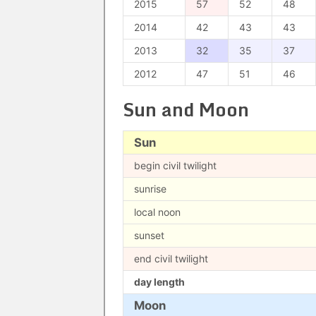
2015
57
52
48
2014
42
43
43
2013
32
35
37
2012
47
51
46
Sun and Moon
Sun
begin civil twilight
sunrise
local noon
sunset
end civil twilight
day length
Moon