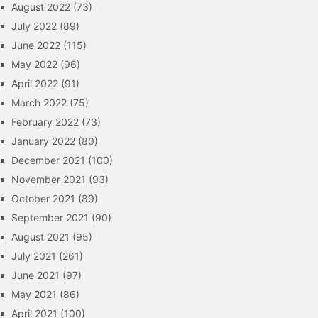
August 2022
(73)
July 2022
(89)
June 2022
(115)
May 2022
(96)
April 2022
(91)
March 2022
(75)
February 2022
(73)
January 2022
(80)
December 2021
(100)
November 2021
(93)
October 2021
(89)
September 2021
(90)
August 2021
(95)
July 2021
(261)
June 2021
(97)
May 2021
(86)
April 2021
(100)