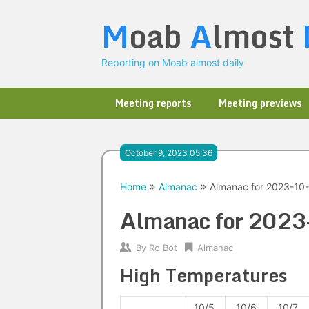
Skip
M
oab
A
lmost
to
content
Reporting on Moab almost daily
Meeting reports
Meeting previews
October 9, 2023 05:36
Home
Almanac
Almanac for 2023-10
Almanac for 202
By
Ro Bot
Almanac
High Temperatures
10/5
10/6
10/7