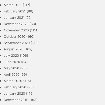
March 2021
(117)
February 2021
(86)
January 2021
(72)
December 2020
(83)
November 2020
(111)
October 2020
(160)
September 2020
(120)
August 2020
(102)
July 2020
(106)
June 2020
(84)
May 2020
(95)
April 2020
(99)
March 2020
(116)
February 2020
(95)
January 2020
(112)
December 2019
(163)