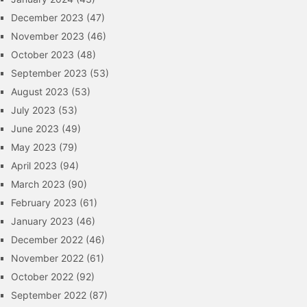
December 2023
(47)
November 2023
(46)
October 2023
(48)
September 2023
(53)
August 2023
(53)
July 2023
(53)
June 2023
(49)
May 2023
(79)
April 2023
(94)
March 2023
(90)
February 2023
(61)
January 2023
(46)
December 2022
(46)
November 2022
(61)
October 2022
(92)
September 2022
(87)