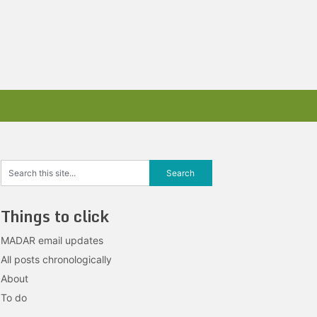
Things to click
MADAR email updates
All posts chronologically
About
To do