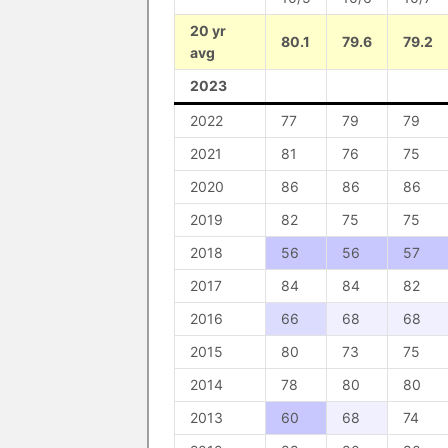
20 yr
80.1
79.6
79.2
avg
2023
2022
77
79
79
2021
81
76
75
2020
86
86
86
2019
82
75
75
2018
56
56
57
2017
84
84
82
2016
66
68
68
2015
80
73
75
2014
78
80
80
2013
60
68
74