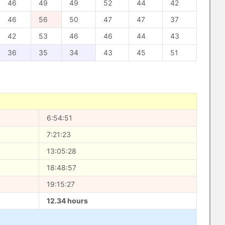
46
49
49
52
44
42
46
56
50
47
47
37
42
53
46
46
44
43
36
35
34
43
45
51
6:54:51
7:21:23
13:05:28
18:48:57
19:15:27
12.34 hours