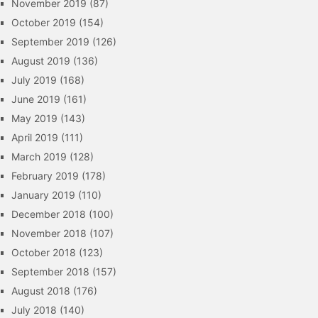
November 2019
(87)
October 2019
(154)
September 2019
(126)
August 2019
(136)
July 2019
(168)
June 2019
(161)
May 2019
(143)
April 2019
(111)
March 2019
(128)
February 2019
(178)
January 2019
(110)
December 2018
(100)
November 2018
(107)
October 2018
(123)
September 2018
(157)
August 2018
(176)
July 2018
(140)