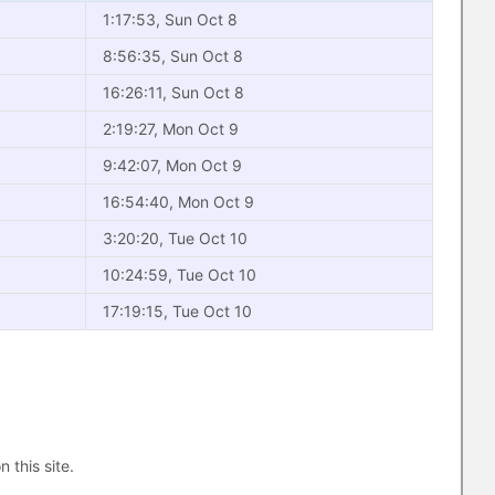
1:17:53, Sun Oct 8
8:56:35, Sun Oct 8
16:26:11, Sun Oct 8
2:19:27, Mon Oct 9
9:42:07, Mon Oct 9
16:54:40, Mon Oct 9
3:20:20, Tue Oct 10
10:24:59, Tue Oct 10
17:19:15, Tue Oct 10
n this site.