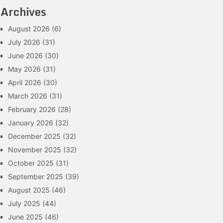
Archives
August 2026
(6)
July 2026
(31)
June 2026
(30)
May 2026
(31)
April 2026
(30)
March 2026
(31)
February 2026
(28)
January 2026
(32)
December 2025
(32)
November 2025
(32)
October 2025
(31)
September 2025
(39)
August 2025
(46)
July 2025
(44)
June 2025
(46)