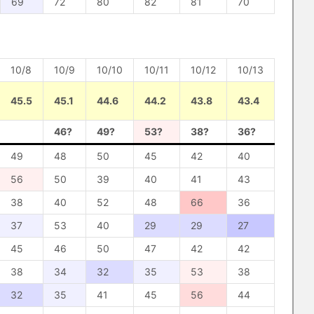
69
72
80
82
81
70
10/8
10/9
10/10
10/11
10/12
10/13
45.5
45.1
44.6
44.2
43.8
43.4
46?
49?
53?
38?
36?
49
48
50
45
42
40
56
50
39
40
41
43
38
40
52
48
66
36
37
53
40
29
29
27
45
46
50
47
42
42
38
34
32
35
53
38
32
35
41
45
56
44