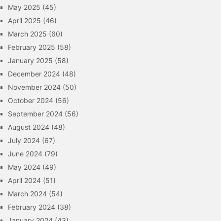
May 2025
(45)
April 2025
(46)
March 2025
(60)
February 2025
(58)
January 2025
(58)
December 2024
(48)
November 2024
(50)
October 2024
(56)
September 2024
(56)
August 2024
(48)
July 2024
(67)
June 2024
(79)
May 2024
(49)
April 2024
(51)
March 2024
(54)
February 2024
(38)
January 2024
(43)