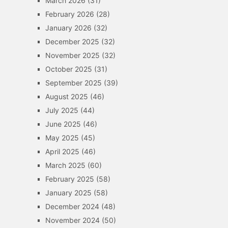
March 2026
(31)
February 2026
(28)
January 2026
(32)
December 2025
(32)
November 2025
(32)
October 2025
(31)
September 2025
(39)
August 2025
(46)
July 2025
(44)
June 2025
(46)
May 2025
(45)
April 2025
(46)
March 2025
(60)
February 2025
(58)
January 2025
(58)
December 2024
(48)
November 2024
(50)