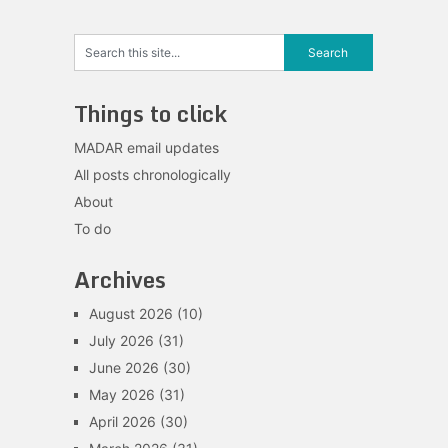
Things to click
MADAR email updates
All posts chronologically
About
To do
Archives
August 2026
(10)
July 2026
(31)
June 2026
(30)
May 2026
(31)
April 2026
(30)