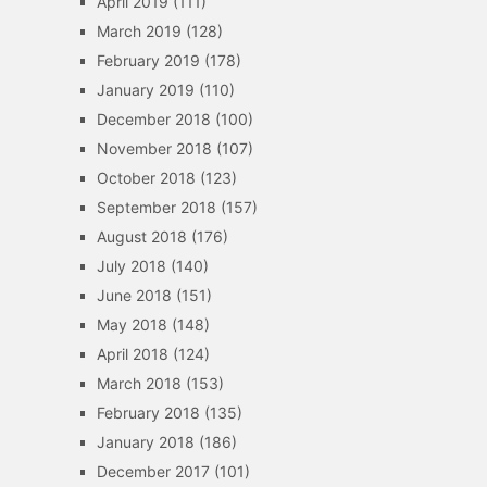
April 2019
(111)
March 2019
(128)
February 2019
(178)
January 2019
(110)
December 2018
(100)
November 2018
(107)
October 2018
(123)
September 2018
(157)
August 2018
(176)
July 2018
(140)
June 2018
(151)
May 2018
(148)
April 2018
(124)
March 2018
(153)
February 2018
(135)
January 2018
(186)
December 2017
(101)