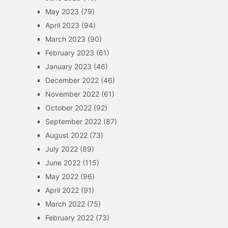
May 2023
(79)
April 2023
(94)
March 2023
(90)
February 2023
(61)
January 2023
(46)
December 2022
(46)
November 2022
(61)
October 2022
(92)
September 2022
(87)
August 2022
(73)
July 2022
(89)
June 2022
(115)
May 2022
(96)
April 2022
(91)
March 2022
(75)
February 2022
(73)