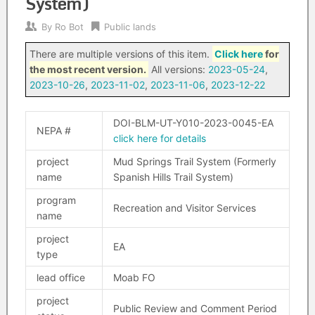
System)
By
Ro Bot
Public lands
There are multiple versions of this item.
Click here
for
the most recent version.
All versions:
2023-05-24
,
2023-10-26
,
2023-11-02
,
2023-11-06
,
2023-12-22
DOI-BLM-UT-Y010-2023-0045-EA
NEPA #
click here for details
project
Mud Springs Trail System (Formerly
name
Spanish Hills Trail System)
program
Recreation and Visitor Services
name
project
EA
type
lead office
Moab FO
project
Public Review and Comment Period