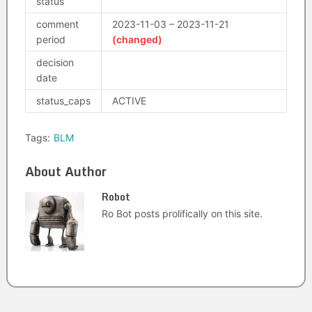
status
comment
2023-11-03 – 2023-11-21
period
(changed)
decision
date
status_caps
ACTIVE
Tags:
BLM
About Author
Robot
Ro Bot posts prolifically on this site.