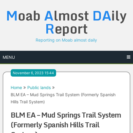
Skip
M
oab
A
lmost
DA
ily
to
content
R
eport
Reporting on Moab almost daily
MENU
November 6, 2023 15:44
Home
Public lands
BLM EA – Mud Springs Trail System (Formerly Spanish
Hills Trail System)
BLM EA – Mud Springs Trail System
(Formerly Spanish Hills Trail