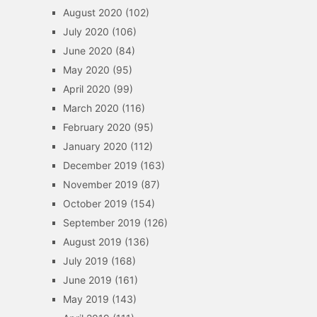
August 2020
(102)
July 2020
(106)
June 2020
(84)
May 2020
(95)
April 2020
(99)
March 2020
(116)
February 2020
(95)
January 2020
(112)
December 2019
(163)
November 2019
(87)
October 2019
(154)
September 2019
(126)
August 2019
(136)
July 2019
(168)
June 2019
(161)
May 2019
(143)