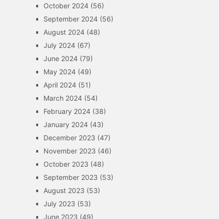
October 2024
(56)
September 2024
(56)
August 2024
(48)
July 2024
(67)
June 2024
(79)
May 2024
(49)
April 2024
(51)
March 2024
(54)
February 2024
(38)
January 2024
(43)
December 2023
(47)
November 2023
(46)
October 2023
(48)
September 2023
(53)
August 2023
(53)
July 2023
(53)
June 2023
(49)