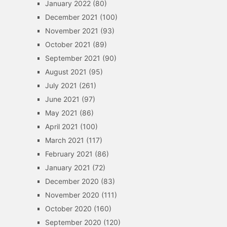
January 2022
(80)
December 2021
(100)
November 2021
(93)
October 2021
(89)
September 2021
(90)
August 2021
(95)
July 2021
(261)
June 2021
(97)
May 2021
(86)
April 2021
(100)
March 2021
(117)
February 2021
(86)
January 2021
(72)
December 2020
(83)
November 2020
(111)
October 2020
(160)
September 2020
(120)