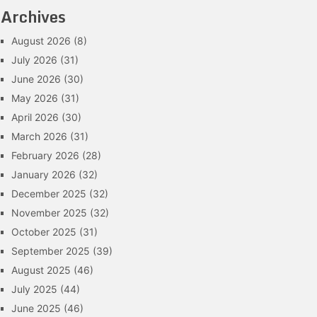
Archives
August 2026
(8)
July 2026
(31)
June 2026
(30)
May 2026
(31)
April 2026
(30)
March 2026
(31)
February 2026
(28)
January 2026
(32)
December 2025
(32)
November 2025
(32)
October 2025
(31)
September 2025
(39)
August 2025
(46)
July 2025
(44)
June 2025
(46)