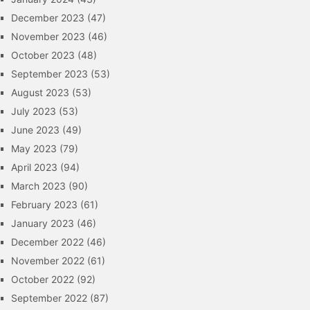
December 2023
(47)
November 2023
(46)
October 2023
(48)
September 2023
(53)
August 2023
(53)
July 2023
(53)
June 2023
(49)
May 2023
(79)
April 2023
(94)
March 2023
(90)
February 2023
(61)
January 2023
(46)
December 2022
(46)
November 2022
(61)
October 2022
(92)
September 2022
(87)