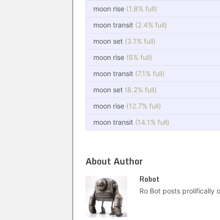
moon rise
(1.8% full)
moon transit
(2.4% full)
moon set
(3.1% full)
moon rise
(6% full)
moon transit
(7.1% full)
moon set
(8.2% full)
moon rise
(12.7% full)
moon transit
(14.1% full)
About Author
Robot
Ro Bot posts prolifically o