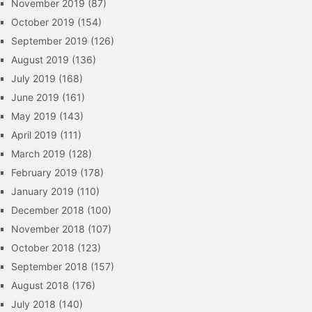
November 2019
(87)
October 2019
(154)
September 2019
(126)
August 2019
(136)
July 2019
(168)
June 2019
(161)
May 2019
(143)
April 2019
(111)
March 2019
(128)
February 2019
(178)
January 2019
(110)
December 2018
(100)
November 2018
(107)
October 2018
(123)
September 2018
(157)
August 2018
(176)
July 2018
(140)