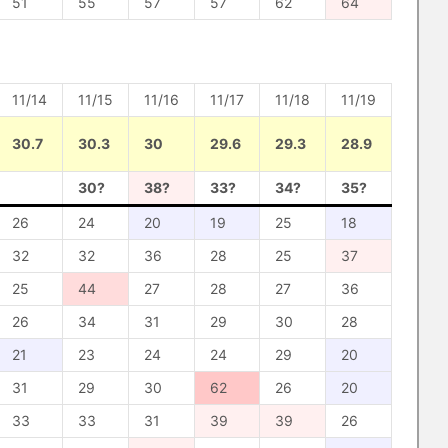
51
55
57
57
62
64
11/14
11/15
11/16
11/17
11/18
11/19
30.7
30.3
30
29.6
29.3
28.9
30?
38?
33?
34?
35?
26
24
20
19
25
18
32
32
36
28
25
37
25
44
27
28
27
36
26
34
31
29
30
28
21
23
24
24
29
20
31
29
30
62
26
20
33
33
31
39
39
26