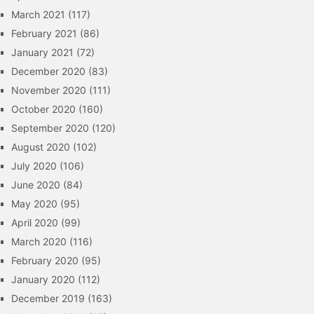
March 2021
(117)
February 2021
(86)
January 2021
(72)
December 2020
(83)
November 2020
(111)
October 2020
(160)
September 2020
(120)
August 2020
(102)
July 2020
(106)
June 2020
(84)
May 2020
(95)
April 2020
(99)
March 2020
(116)
February 2020
(95)
January 2020
(112)
December 2019
(163)