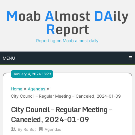
Skip
M
oab
A
lmost
DA
ily
to
content
R
eport
Reporting on Moab almost daily
MENU
January 4, 2024 16:23
Home
Agendas
City Council – Regular Meeting – Canceled, 2024-01-09
City Council – Regular Meeting –
Canceled, 2024-01-09
By
Ro Bot
Agendas