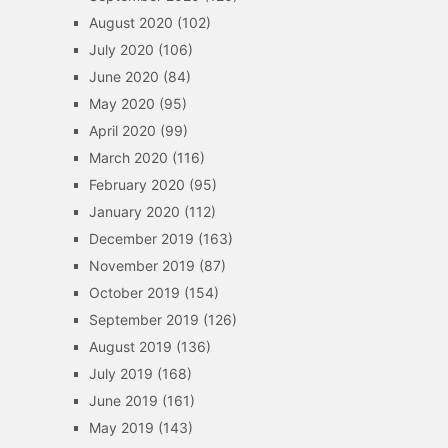
August 2020
(102)
July 2020
(106)
June 2020
(84)
May 2020
(95)
April 2020
(99)
March 2020
(116)
February 2020
(95)
January 2020
(112)
December 2019
(163)
November 2019
(87)
October 2019
(154)
September 2019
(126)
August 2019
(136)
July 2019
(168)
June 2019
(161)
May 2019
(143)