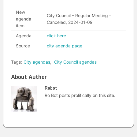
New
City Council – Regular Meeting –
agenda
Canceled, 2024-01-09
item
Agenda
click here
Source
city agenda page
Tags:
City agendas
,
City Council agendas
About Author
Robot
Ro Bot posts prolifically on this site.