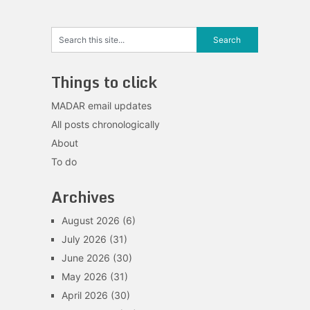
Things to click
MADAR email updates
All posts chronologically
About
To do
Archives
August 2026
(6)
July 2026
(31)
June 2026
(30)
May 2026
(31)
April 2026
(30)