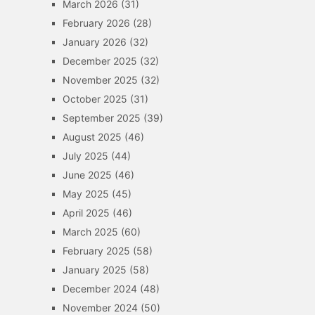
March 2026
(31)
February 2026
(28)
January 2026
(32)
December 2025
(32)
November 2025
(32)
October 2025
(31)
September 2025
(39)
August 2025
(46)
July 2025
(44)
June 2025
(46)
May 2025
(45)
April 2025
(46)
March 2025
(60)
February 2025
(58)
January 2025
(58)
December 2024
(48)
November 2024
(50)