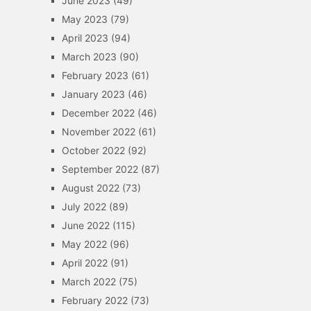
June 2023
(49)
May 2023
(79)
April 2023
(94)
March 2023
(90)
February 2023
(61)
January 2023
(46)
December 2022
(46)
November 2022
(61)
October 2022
(92)
September 2022
(87)
August 2022
(73)
July 2022
(89)
June 2022
(115)
May 2022
(96)
April 2022
(91)
March 2022
(75)
February 2022
(73)