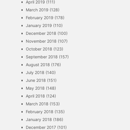
April 2019
(111)
March 2019
(128)
February 2019
(178)
January 2019
(110)
December 2018
(100)
November 2018
(107)
October 2018
(123)
September 2018
(157)
August 2018
(176)
July 2018
(140)
June 2018
(151)
May 2018
(148)
April 2018
(124)
March 2018
(153)
February 2018
(135)
January 2018
(186)
December 2017
(101)