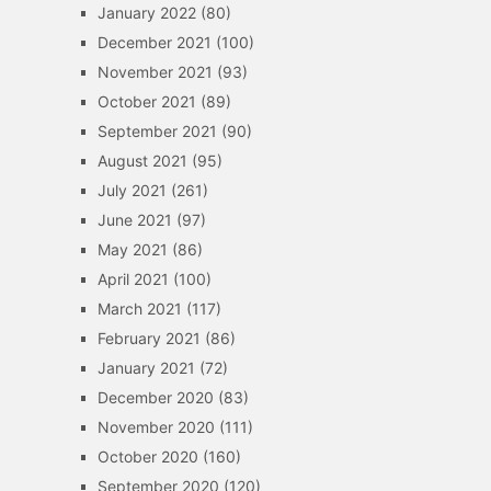
January 2022
(80)
December 2021
(100)
November 2021
(93)
October 2021
(89)
September 2021
(90)
August 2021
(95)
July 2021
(261)
June 2021
(97)
May 2021
(86)
April 2021
(100)
March 2021
(117)
February 2021
(86)
January 2021
(72)
December 2020
(83)
November 2020
(111)
October 2020
(160)
September 2020
(120)