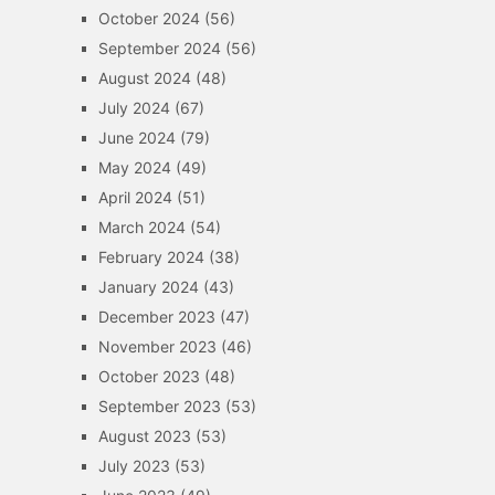
October 2024
(56)
September 2024
(56)
August 2024
(48)
July 2024
(67)
June 2024
(79)
May 2024
(49)
April 2024
(51)
March 2024
(54)
February 2024
(38)
January 2024
(43)
December 2023
(47)
November 2023
(46)
October 2023
(48)
September 2023
(53)
August 2023
(53)
July 2023
(53)