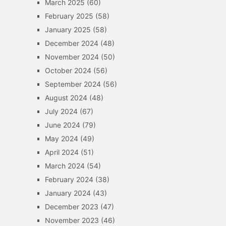
March 2025
(60)
February 2025
(58)
January 2025
(58)
December 2024
(48)
November 2024
(50)
October 2024
(56)
September 2024
(56)
August 2024
(48)
July 2024
(67)
June 2024
(79)
May 2024
(49)
April 2024
(51)
March 2024
(54)
February 2024
(38)
January 2024
(43)
December 2023
(47)
November 2023
(46)