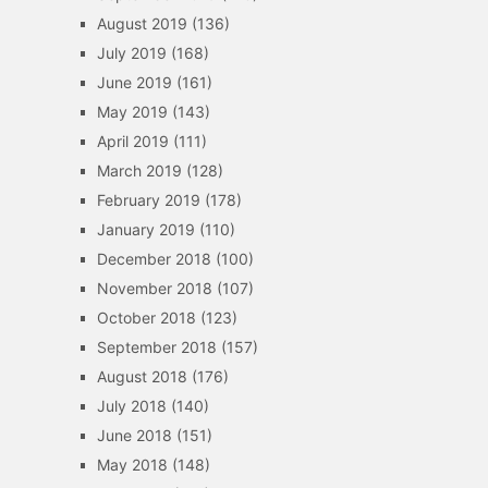
August 2019
(136)
July 2019
(168)
June 2019
(161)
May 2019
(143)
April 2019
(111)
March 2019
(128)
February 2019
(178)
January 2019
(110)
December 2018
(100)
November 2018
(107)
October 2018
(123)
September 2018
(157)
August 2018
(176)
July 2018
(140)
June 2018
(151)
May 2018
(148)