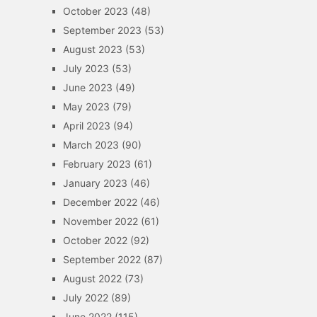
October 2023
(48)
September 2023
(53)
August 2023
(53)
July 2023
(53)
June 2023
(49)
May 2023
(79)
April 2023
(94)
March 2023
(90)
February 2023
(61)
January 2023
(46)
December 2022
(46)
November 2022
(61)
October 2022
(92)
September 2022
(87)
August 2022
(73)
July 2022
(89)
June 2022
(115)