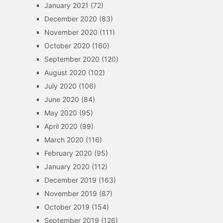
January 2021
(72)
December 2020
(83)
November 2020
(111)
October 2020
(160)
September 2020
(120)
August 2020
(102)
July 2020
(106)
June 2020
(84)
May 2020
(95)
April 2020
(99)
March 2020
(116)
February 2020
(95)
January 2020
(112)
December 2019
(163)
November 2019
(87)
October 2019
(154)
September 2019
(126)