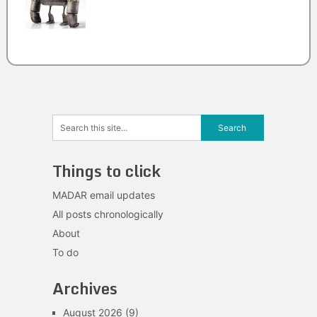
Things to click
MADAR email updates
All posts chronologically
About
To do
Archives
August 2026
(9)