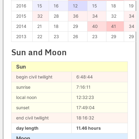
2016
15
16
12
15
18
19
2015
32
28
36
34
32
34
2014
21
18
29
40
41
34
2013
22
23
26
23
29
29
Sun and Moon
Sun
begin civil twilight
6:48:44
sunrise
7:16:11
local noon
12:32:23
sunset
17:49:04
end civil twilight
18:16:32
day length
11.46 hours
Moon