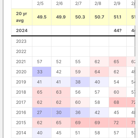
2/5
2/6
2/7
2/8
2/9
2/1
20 yr
49.5
49.9
50.3
50.7
51.1
51.
avg
2024
44?
44
2023
2022
2021
57
52
55
62
65
62
2020
33
42
59
64
62
49
2019
41
41
38
40
54
54
2018
65
63
56
57
60
57
2017
62
62
60
58
68
72
2016
27
30
36
42
45
48
2015
62
65
69
69
72
71
2014
40
45
51
58
57
53