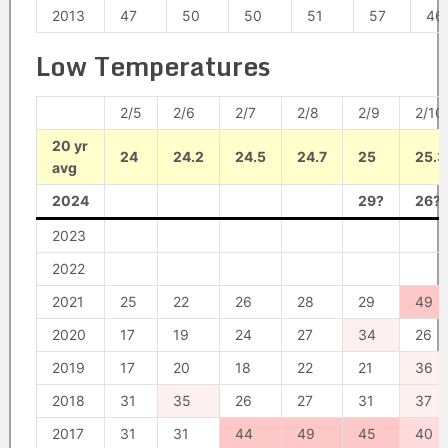
2013
47
50
50
51
57
46
Low Temperatures
2/5
2/6
2/7
2/8
2/9
2/10
20 yr
24
24.2
24.5
24.7
25
25.3
avg
2024
29?
26?
2023
2022
2021
25
22
26
28
29
49
2020
17
19
24
27
34
26
2019
17
20
18
22
21
36
2018
31
35
26
27
31
37
2017
31
31
44
49
45
40