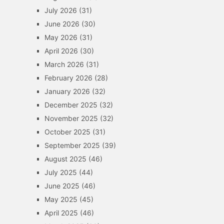
July 2026
(31)
June 2026
(30)
May 2026
(31)
April 2026
(30)
March 2026
(31)
February 2026
(28)
January 2026
(32)
December 2025
(32)
November 2025
(32)
October 2025
(31)
September 2025
(39)
August 2025
(46)
July 2025
(44)
June 2025
(46)
May 2025
(45)
April 2025
(46)