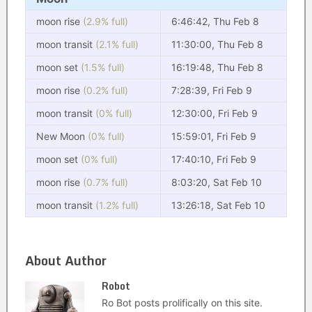
moon rise
(2.9% full)
6:46:42, Thu Feb 8
moon transit
(2.1% full)
11:30:00, Thu Feb 8
moon set
(1.5% full)
16:19:48, Thu Feb 8
moon rise
(0.2% full)
7:28:39, Fri Feb 9
moon transit
(0% full)
12:30:00, Fri Feb 9
New Moon
(0% full)
15:59:01, Fri Feb 9
moon set
(0% full)
17:40:10, Fri Feb 9
moon rise
(0.7% full)
8:03:20, Sat Feb 10
moon transit
(1.2% full)
13:26:18, Sat Feb 10
About Author
Robot
Ro Bot posts prolifically on this site.