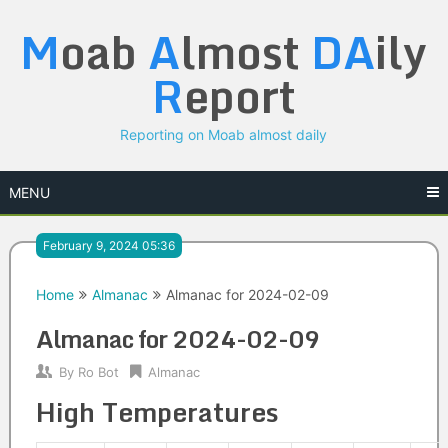
Skip
M
oab
A
lmost
DA
ily
to
content
R
eport
Reporting on Moab almost daily
MENU
February 9, 2024 05:36
Home
Almanac
Almanac for 2024-02-09
Almanac for 2024-02-09
By
Ro Bot
Almanac
High Temperatures