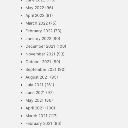
May 2022
(96)
April 2022
(91)
March 2022
(75)
February 2022
(73)
January 2022
(80)
December 2021
(100)
November 2021
(93)
October 2021
(89)
September 2021
(90)
August 2021
(95)
July 2021
(261)
June 2021
(97)
May 2021
(86)
April 2021
(100)
March 2021
(117)
February 2021
(86)