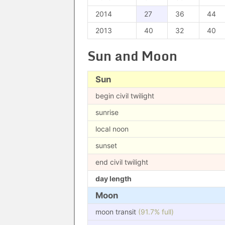
2014
27
36
44
2013
40
32
40
Sun and Moon
Sun
begin civil twilight
sunrise
local noon
sunset
end civil twilight
day length
Moon
moon transit
(91.7% full)