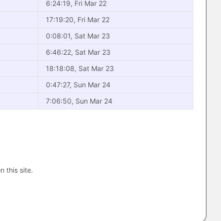
6:24:19, Fri Mar 22
17:19:20, Fri Mar 22
0:08:01, Sat Mar 23
6:46:22, Sat Mar 23
18:18:08, Sat Mar 23
0:47:27, Sun Mar 24
7:06:50, Sun Mar 24
n this site.