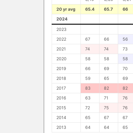
20 yr avg
65.4
65.7
66
2024
2023
2022
67
66
56
2021
74
74
73
2020
58
58
58
2019
66
69
70
2018
59
65
69
2017
83
82
82
2016
63
71
76
2015
72
75
76
2014
65
67
67
2013
64
64
65