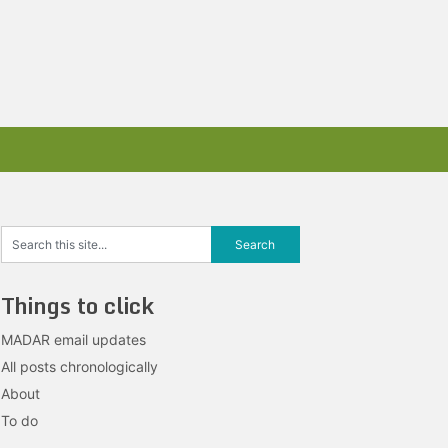
Things to click
MADAR email updates
All posts chronologically
About
To do