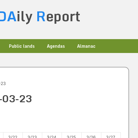
DA
ily
R
eport
Public lands
Agendas
Almanac
-23
4-03-23
3/22
3/23
3/24
3/25
3/26
3/27