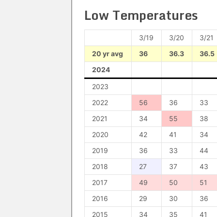
Low Temperatures
3/19
3/20
3/21
20 yr avg
36
36.3
36.5
2024
2023
2022
56
36
33
2021
34
55
38
2020
42
41
34
2019
36
33
44
2018
27
37
43
2017
49
50
51
2016
29
30
36
2015
34
35
41