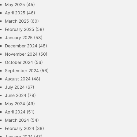
May 2025
(45)
April 2025
(46)
March 2025
(60)
February 2025
(58)
January 2025
(58)
December 2024
(48)
November 2024
(50)
October 2024
(56)
September 2024
(56)
August 2024
(48)
July 2024
(67)
June 2024
(79)
May 2024
(49)
April 2024
(51)
March 2024
(54)
February 2024
(38)
January 2024
(43)