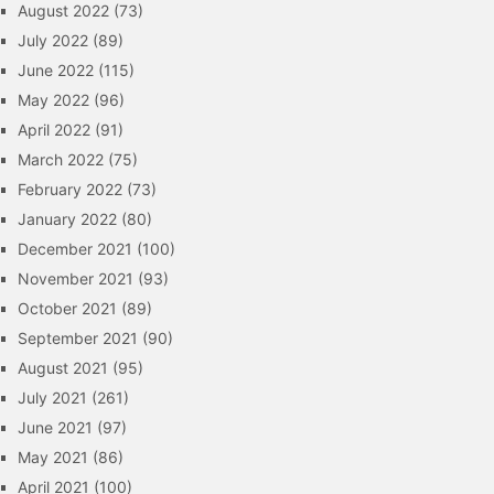
August 2022
(73)
July 2022
(89)
June 2022
(115)
May 2022
(96)
April 2022
(91)
March 2022
(75)
February 2022
(73)
January 2022
(80)
December 2021
(100)
November 2021
(93)
October 2021
(89)
September 2021
(90)
August 2021
(95)
July 2021
(261)
June 2021
(97)
May 2021
(86)
April 2021
(100)