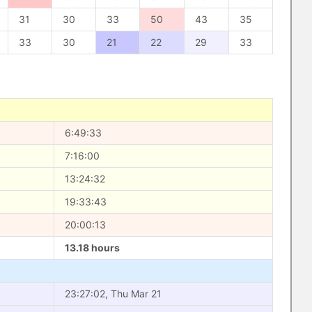
31
30
33
50
43
35
33
30
21
22
29
33
6:49:33
7:16:00
13:24:32
19:33:43
20:00:13
13.18 hours
23:27:02, Thu Mar 21