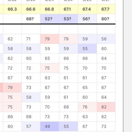
66.3
66.6
66.8
67.1
67.4
67.7
68?
52?
53?
56?
60?
62
71
79
79
59
56
58
58
59
59
55
60
62
60
65
66
66
64
72
72
75
75
70
70
67
63
63
61
61
67
79
73
67
67
65
67
75
58
59
61
60
64
75
73
70
68
76
82
66
68
73
73
63
62
60
57
49
55
67
73