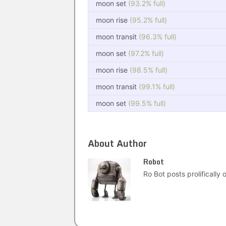
moon set
(93.2% full)
moon rise
(95.2% full)
moon transit
(96.3% full)
moon set
(97.2% full)
moon rise
(98.5% full)
moon transit
(99.1% full)
moon set
(99.5% full)
About Author
Robot
Ro Bot posts prolifically o