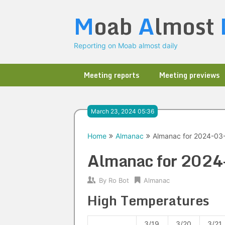
Skip
M
oab
A
lmost
to
content
Reporting on Moab almost daily
Meeting reports
Meeting previews
March 23, 2024 05:36
Home
Almanac
Almanac for 2024-03
Almanac for 202
By
Ro Bot
Almanac
High Temperatures
3/19
3/20
3/21