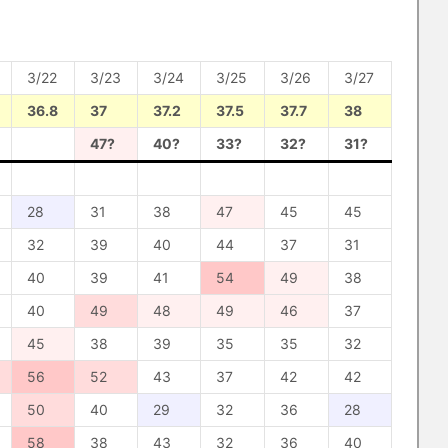
3/22
3/23
3/24
3/25
3/26
3/27
36.8
37
37.2
37.5
37.7
38
47?
40?
33?
32?
31?
28
31
38
47
45
45
32
39
40
44
37
31
40
39
41
54
49
38
40
49
48
49
46
37
45
38
39
35
35
32
56
52
43
37
42
42
50
40
29
32
36
28
58
38
43
32
36
40