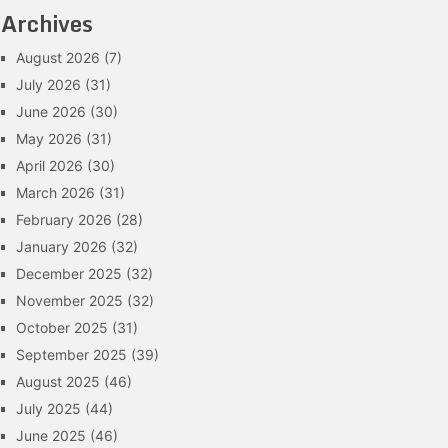
Archives
August 2026
(7)
July 2026
(31)
June 2026
(30)
May 2026
(31)
April 2026
(30)
March 2026
(31)
February 2026
(28)
January 2026
(32)
December 2025
(32)
November 2025
(32)
October 2025
(31)
September 2025
(39)
August 2025
(46)
July 2025
(44)
June 2025
(46)