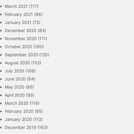
March 2021
(117)
February 2021
(86)
January 2021
(72)
December 2020
(83)
November 2020
(111)
October 2020
(160)
September 2020
(120)
August 2020
(102)
July 2020
(106)
June 2020
(84)
May 2020
(95)
April 2020
(99)
March 2020
(116)
February 2020
(95)
January 2020
(112)
December 2019
(163)