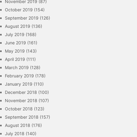
November 2019
(87)
October 2019
(154)
September 2019
(126)
August 2019
(136)
July 2019
(168)
June 2019
(161)
May 2019
(143)
April 2019
(111)
March 2019
(128)
February 2019
(178)
January 2019
(110)
December 2018
(100)
November 2018
(107)
October 2018
(123)
September 2018
(157)
August 2018
(176)
July 2018
(140)