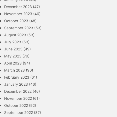
December 2023
(47)
November 2023
(46)
October 2023
(48)
September 2023
(53)
August 2023
(53)
July 2023
(53)
June 2023
(49)
May 2023
(79)
April 2023
(94)
March 2023
(90)
February 2023
(61)
January 2023
(46)
December 2022
(46)
November 2022
(61)
October 2022
(92)
September 2022
(87)