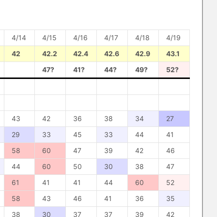
4/14
4/15
4/16
4/17
4/18
4/19
42
42.2
42.4
42.6
42.9
43.1
47?
41?
44?
49?
52?
43
42
36
38
34
27
29
33
45
33
44
41
58
60
47
39
42
46
44
60
50
30
38
47
61
41
41
44
60
52
58
43
46
41
36
35
38
30
37
37
39
42