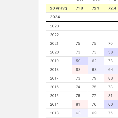
20 yr avg
71.8
72.1
72.4
2024
2023
2022
2021
75
75
70
2020
73
73
58
2019
59
62
73
2018
83
63
64
2017
73
79
83
2016
74
75
78
2015
75
77
81
2014
81
76
60
2013
63
69
75