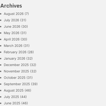
Archives
August 2026
(7)
July 2026
(31)
June 2026
(30)
May 2026
(31)
April 2026
(30)
March 2026
(31)
February 2026
(28)
January 2026
(32)
December 2025
(32)
November 2025
(32)
October 2025
(31)
September 2025
(39)
August 2025
(46)
July 2025
(44)
June 2025
(46)