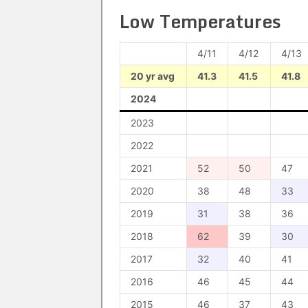
Low Temperatures
4/11
4/12
4/13
20 yr avg
41.3
41.5
41.8
2024
2023
2022
2021
52
50
47
2020
38
48
33
2019
31
38
36
2018
62
39
30
2017
32
40
41
2016
46
45
44
2015
46
37
43