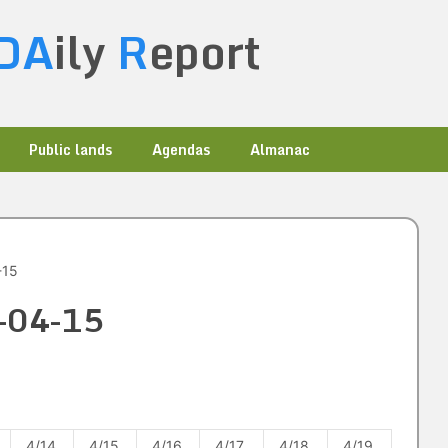
DA
ily
R
eport
Public lands
Agendas
Almanac
-15
4-04-15
4/14
4/15
4/16
4/17
4/18
4/19