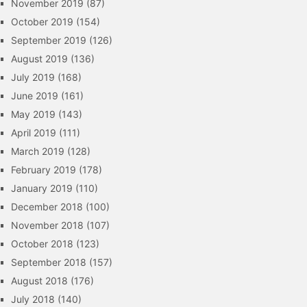
November 2019
(87)
October 2019
(154)
September 2019
(126)
August 2019
(136)
July 2019
(168)
June 2019
(161)
May 2019
(143)
April 2019
(111)
March 2019
(128)
February 2019
(178)
January 2019
(110)
December 2018
(100)
November 2018
(107)
October 2018
(123)
September 2018
(157)
August 2018
(176)
July 2018
(140)