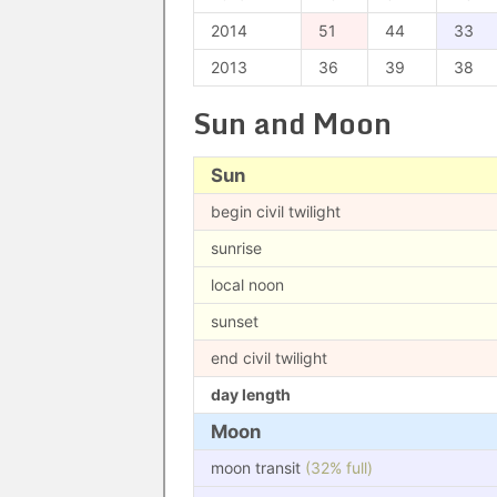
2014
51
44
33
2013
36
39
38
Sun and Moon
Sun
begin civil twilight
sunrise
local noon
sunset
end civil twilight
day length
Moon
moon transit
(32% full)