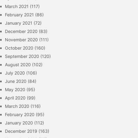
March 2021
(117)
February 2021
(86)
January 2021
(72)
December 2020
(83)
November 2020
(111)
October 2020
(160)
September 2020
(120)
August 2020
(102)
July 2020
(106)
June 2020
(84)
May 2020
(95)
April 2020
(99)
March 2020
(116)
February 2020
(95)
January 2020
(112)
December 2019
(163)