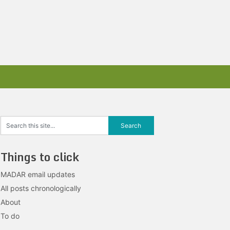
Things to click
MADAR email updates
All posts chronologically
About
To do