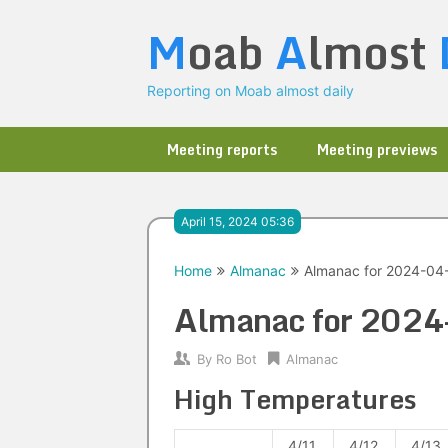
Skip
M
oab
A
lmost
to
content
Reporting on Moab almost daily
Meeting reports
Meeting previews
April 15, 2024 05:36
Home
Almanac
Almanac for 2024-04
Almanac for 202
By
Ro Bot
Almanac
High Temperatures
4/11
4/12
4/13