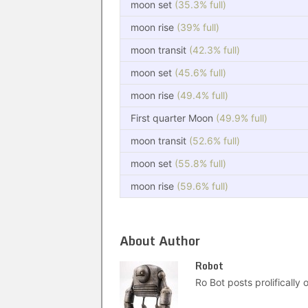
moon set
(35.3% full)
moon rise
(39% full)
moon transit
(42.3% full)
moon set
(45.6% full)
moon rise
(49.4% full)
First quarter Moon
(49.9% full)
moon transit
(52.6% full)
moon set
(55.8% full)
moon rise
(59.6% full)
About Author
Robot
Ro Bot posts prolifically o