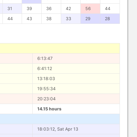
31
39
36
42
56
44
44
43
38
33
29
28
6:13:47
6:41:12
13:18:03
19:55:34
20:23:04
14.15 hours
18:03:12, Sat Apr 13