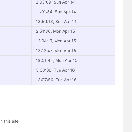
2:03:09, Sun Apr 14
11:01:34, Sun Apr 14
18:59:16, Sun Apr 14
2:51:36, Mon Apr 15
12:04:17, Mon Apr 15
13:12:47, Mon Apr 15
19:51:44, Mon Apr 15
3:30:38, Tue Apr 16
13:07:56, Tue Apr 16
n this site.