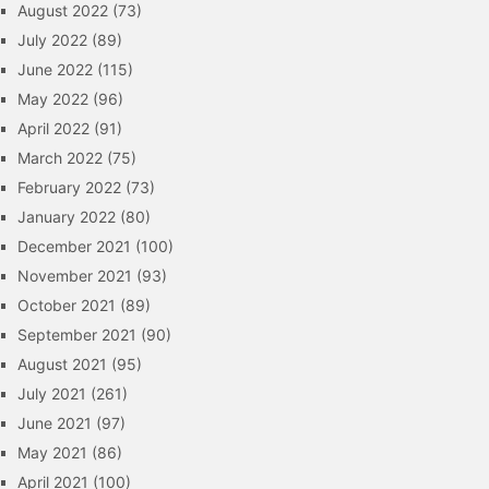
August 2022
(73)
July 2022
(89)
June 2022
(115)
May 2022
(96)
April 2022
(91)
March 2022
(75)
February 2022
(73)
January 2022
(80)
December 2021
(100)
November 2021
(93)
October 2021
(89)
September 2021
(90)
August 2021
(95)
July 2021
(261)
June 2021
(97)
May 2021
(86)
April 2021
(100)