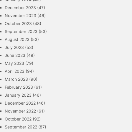
December 2023
(47)
November 2023
(46)
October 2023
(48)
September 2023
(53)
August 2023
(53)
July 2023
(53)
June 2023
(49)
May 2023
(79)
April 2023
(94)
March 2023
(90)
February 2023
(61)
January 2023
(46)
December 2022
(46)
November 2022
(61)
October 2022
(92)
September 2022
(87)