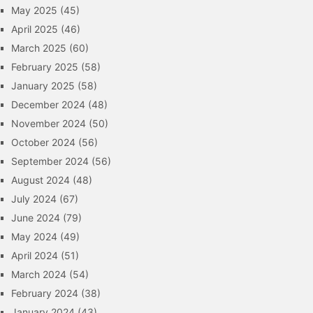
May 2025
(45)
April 2025
(46)
March 2025
(60)
February 2025
(58)
January 2025
(58)
December 2024
(48)
November 2024
(50)
October 2024
(56)
September 2024
(56)
August 2024
(48)
July 2024
(67)
June 2024
(79)
May 2024
(49)
April 2024
(51)
March 2024
(54)
February 2024
(38)
January 2024
(43)