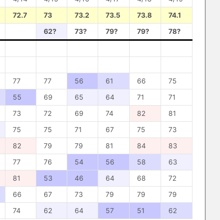
72.7
73
73.2
73.5
73.8
74.1
62?
73?
79?
79?
78?
77
77
56
61
66
75
55
69
65
64
71
71
73
72
69
74
82
81
75
75
71
67
75
73
82
79
79
81
84
83
77
76
54
56
58
63
81
53
46
64
68
72
66
67
73
79
79
79
74
62
64
57
51
62