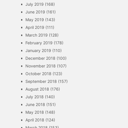
July 2019
(168)
June 2019
(161)
May 2019
(143)
April 2019
(111)
March 2019
(128)
February 2019
(178)
January 2019
(110)
December 2018
(100)
November 2018
(107)
October 2018
(123)
September 2018
(157)
August 2018
(176)
July 2018
(140)
June 2018
(151)
May 2018
(148)
April 2018
(124)
March 2018
(153)