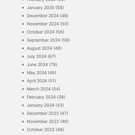
January 2025
(58)
December 2024
(48)
November 2024
(50)
October 2024
(56)
September 2024
(56)
August 2024
(48)
July 2024
(67)
June 2024
(79)
May 2024
(49)
April 2024
(51)
March 2024
(54)
February 2024
(38)
January 2024
(43)
December 2023
(47)
November 2023
(46)
October 2023
(48)