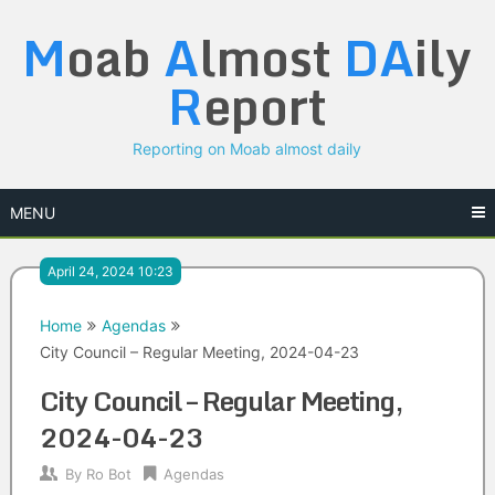
Skip
M
oab
A
lmost
DA
ily
to
content
R
eport
Reporting on Moab almost daily
MENU
April 24, 2024 10:23
Home
Agendas
City Council – Regular Meeting, 2024-04-23
City Council – Regular Meeting,
2024-04-23
By
Ro Bot
Agendas