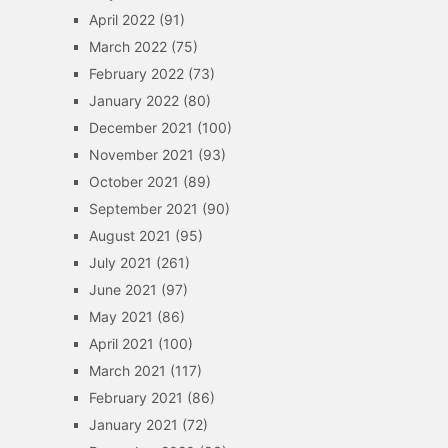
April 2022
(91)
March 2022
(75)
February 2022
(73)
January 2022
(80)
December 2021
(100)
November 2021
(93)
October 2021
(89)
September 2021
(90)
August 2021
(95)
July 2021
(261)
June 2021
(97)
May 2021
(86)
April 2021
(100)
March 2021
(117)
February 2021
(86)
January 2021
(72)