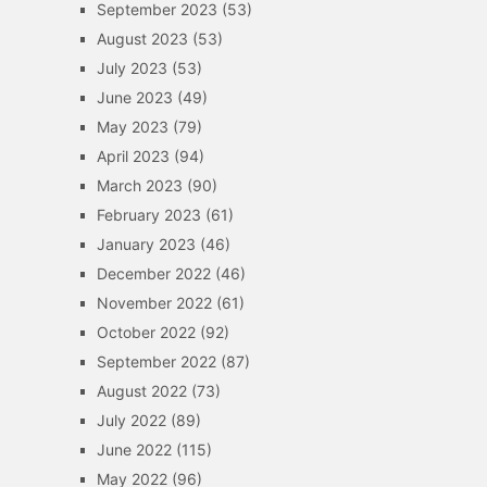
September 2023
(53)
August 2023
(53)
July 2023
(53)
June 2023
(49)
May 2023
(79)
April 2023
(94)
March 2023
(90)
February 2023
(61)
January 2023
(46)
December 2022
(46)
November 2022
(61)
October 2022
(92)
September 2022
(87)
August 2022
(73)
July 2022
(89)
June 2022
(115)
May 2022
(96)