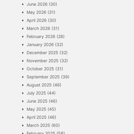
June 2026
(30)
May 2026
(31)
April 2026
(30)
March 2026
(31)
February 2026
(28)
January 2026
(32)
December 2025
(32)
November 2025
(32)
October 2025
(31)
September 2025
(39)
August 2025
(46)
July 2025
(44)
June 2025
(46)
May 2025
(45)
April 2025
(46)
March 2025
(60)
February 2025
(58)