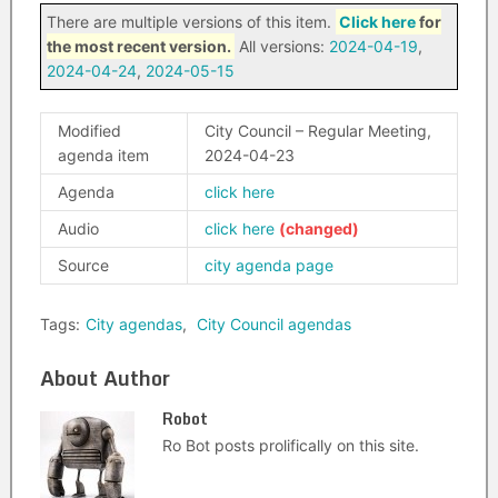
There are multiple versions of this item.
Click here
for
the most recent version.
All versions:
2024-04-19
,
2024-04-24
,
2024-05-15
Modified
City Council – Regular Meeting,
agenda item
2024-04-23
Agenda
click here
Audio
click here
Source
city agenda page
Tags:
City agendas
,
City Council agendas
About Author
Robot
Ro Bot posts prolifically on this site.