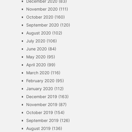
December 2020
(83)
November 2020
(111)
October 2020
(160)
September 2020
(120)
August 2020
(102)
July 2020
(106)
June 2020
(84)
May 2020
(95)
April 2020
(99)
March 2020
(116)
February 2020
(95)
January 2020
(112)
December 2019
(163)
November 2019
(87)
October 2019
(154)
September 2019
(126)
August 2019
(136)