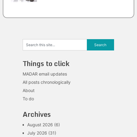
Things to click
MADAR email updates
All posts chronologically
About
To do
Archives
August 2026
(6)
July 2026
(31)