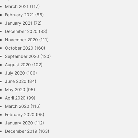
March 2021
(117)
February 2021
(86)
January 2021
(72)
December 2020
(83)
November 2020
(111)
October 2020
(160)
September 2020
(120)
August 2020
(102)
July 2020
(106)
June 2020
(84)
May 2020
(95)
April 2020
(99)
March 2020
(116)
February 2020
(95)
January 2020
(112)
December 2019
(163)