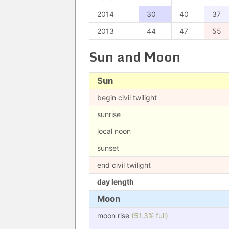
2014
30
40
37
2013
44
47
55
Sun and Moon
Sun
begin civil twilight
sunrise
local noon
sunset
end civil twilight
day length
Moon
moon rise
(51.3% full)