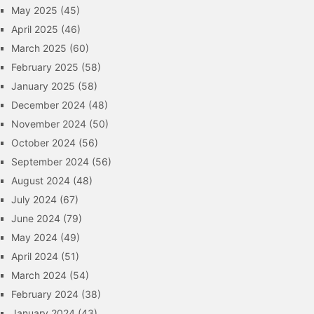
May 2025
(45)
April 2025
(46)
March 2025
(60)
February 2025
(58)
January 2025
(58)
December 2024
(48)
November 2024
(50)
October 2024
(56)
September 2024
(56)
August 2024
(48)
July 2024
(67)
June 2024
(79)
May 2024
(49)
April 2024
(51)
March 2024
(54)
February 2024
(38)
January 2024
(43)