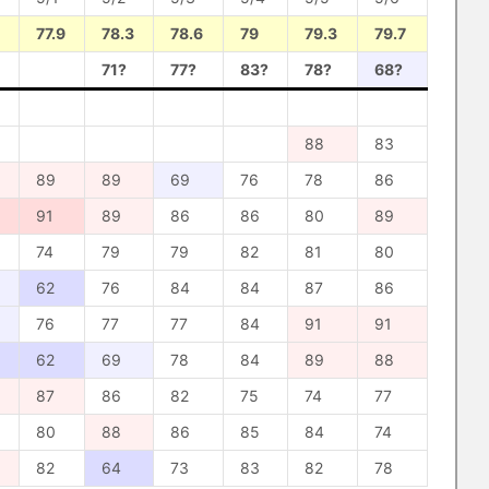
77.9
78.3
78.6
79
79.3
79.7
71?
77?
83?
78?
68?
88
83
89
89
69
76
78
86
91
89
86
86
80
89
74
79
79
82
81
80
62
76
84
84
87
86
76
77
77
84
91
91
62
69
78
84
89
88
87
86
82
75
74
77
80
88
86
85
84
74
82
64
73
83
82
78