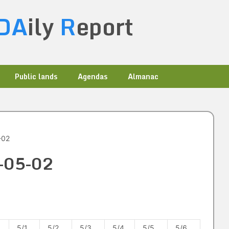
DA
ily
R
eport
Public lands
Agendas
Almanac
-02
4-05-02
5/1
5/2
5/3
5/4
5/5
5/6