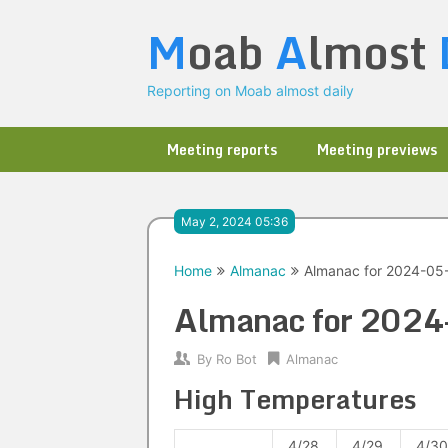
Skip
M
oab
A
lmost
to
content
Reporting on Moab almost daily
Meeting reports
Meeting previews
May 2, 2024 05:36
Home
Almanac
Almanac for 2024-05
Almanac for 202
By
Ro Bot
Almanac
High Temperatures
4/28
4/29
4/30