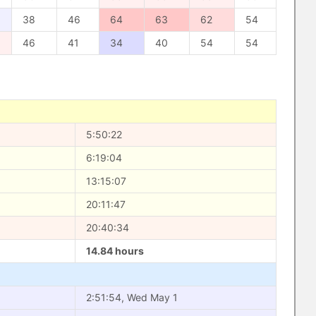
38
46
64
63
62
54
46
41
34
40
54
54
5:50:22
6:19:04
13:15:07
20:11:47
20:40:34
14.84 hours
2:51:54, Wed May 1