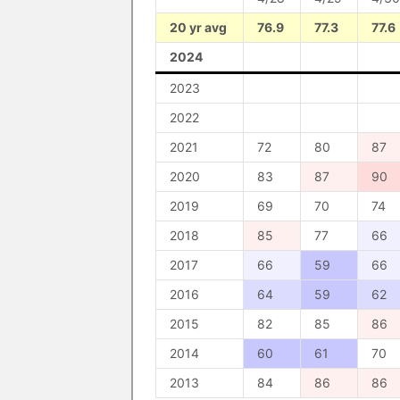
20 yr avg
76.9
77.3
77.6
2024
2023
2022
2021
72
80
87
2020
83
87
90
2019
69
70
74
2018
85
77
66
2017
66
59
66
2016
64
59
62
2015
82
85
86
2014
60
61
70
2013
84
86
86