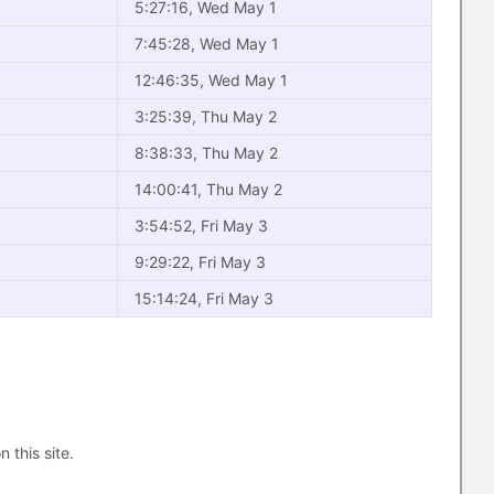
5:27:16, Wed May 1
7:45:28, Wed May 1
12:46:35, Wed May 1
3:25:39, Thu May 2
8:38:33, Thu May 2
14:00:41, Thu May 2
3:54:52, Fri May 3
9:29:22, Fri May 3
15:14:24, Fri May 3
n this site.