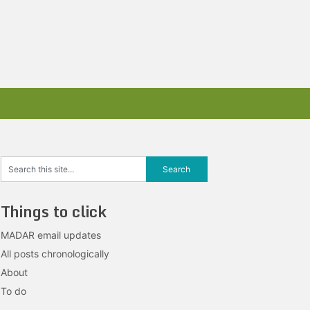
Things to click
MADAR email updates
All posts chronologically
About
To do