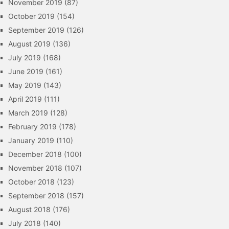
November 2019
(87)
October 2019
(154)
September 2019
(126)
August 2019
(136)
July 2019
(168)
June 2019
(161)
May 2019
(143)
April 2019
(111)
March 2019
(128)
February 2019
(178)
January 2019
(110)
December 2018
(100)
November 2018
(107)
October 2018
(123)
September 2018
(157)
August 2018
(176)
July 2018
(140)