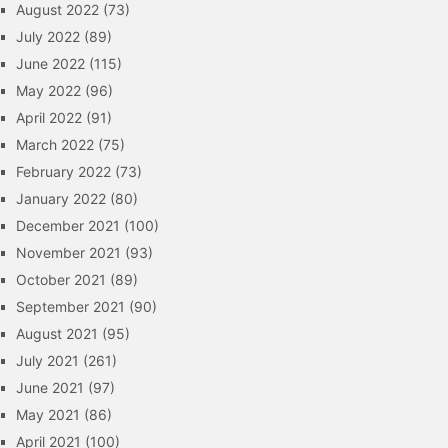
August 2022
(73)
July 2022
(89)
June 2022
(115)
May 2022
(96)
April 2022
(91)
March 2022
(75)
February 2022
(73)
January 2022
(80)
December 2021
(100)
November 2021
(93)
October 2021
(89)
September 2021
(90)
August 2021
(95)
July 2021
(261)
June 2021
(97)
May 2021
(86)
April 2021
(100)