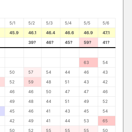
5/1
5/2
5/3
5/4
5/5
5/6
45.9
46.1
46.4
46.6
46.9
47.1
39?
46?
45?
59?
41?
63
54
50
57
54
44
46
43
52
59
48
51
43
42
46
46
50
47
47
46
49
48
44
51
49
52
45
46
41
43
45
54
42
49
41
44
53
65
50
52
55
55
55
50