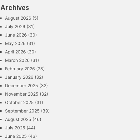
Archives
August 2026
(5)
July 2026
(31)
June 2026
(30)
May 2026
(31)
April 2026
(30)
March 2026
(31)
February 2026
(28)
January 2026
(32)
December 2025
(32)
November 2025
(32)
October 2025
(31)
September 2025
(39)
August 2025
(46)
July 2025
(44)
June 2025
(46)