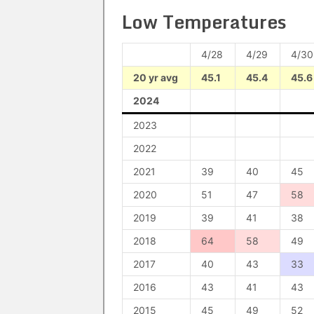
Low Temperatures
4/28
4/29
4/30
20 yr avg
45.1
45.4
45.6
2024
2023
2022
2021
39
40
45
2020
51
47
58
2019
39
41
38
2018
64
58
49
2017
40
43
33
2016
43
41
43
2015
45
49
52