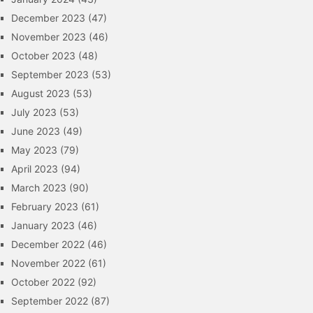
December 2023
(47)
November 2023
(46)
October 2023
(48)
September 2023
(53)
August 2023
(53)
July 2023
(53)
June 2023
(49)
May 2023
(79)
April 2023
(94)
March 2023
(90)
February 2023
(61)
January 2023
(46)
December 2022
(46)
November 2022
(61)
October 2022
(92)
September 2022
(87)