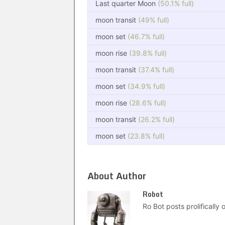
Last quarter Moon
(50.1% full)
moon transit
(49% full)
moon set
(46.7% full)
moon rise
(39.8% full)
moon transit
(37.4% full)
moon set
(34.9% full)
moon rise
(28.6% full)
moon transit
(26.2% full)
moon set
(23.8% full)
About Author
Robot
Ro Bot posts prolifically o