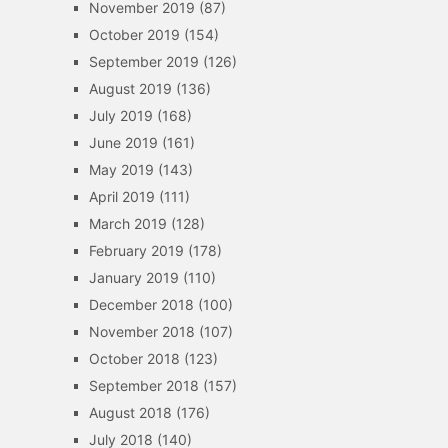
November 2019
(87)
October 2019
(154)
September 2019
(126)
August 2019
(136)
July 2019
(168)
June 2019
(161)
May 2019
(143)
April 2019
(111)
March 2019
(128)
February 2019
(178)
January 2019
(110)
December 2018
(100)
November 2018
(107)
October 2018
(123)
September 2018
(157)
August 2018
(176)
July 2018
(140)