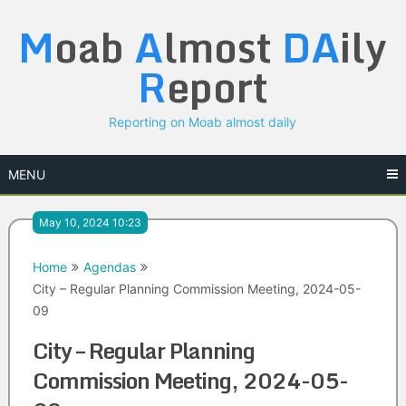
Skip
M
oab
A
lmost
DA
ily
to
content
R
eport
Reporting on Moab almost daily
MENU
May 10, 2024 10:23
Home
Agendas
City – Regular Planning Commission Meeting, 2024-05-
09
City – Regular Planning
Commission Meeting, 2024-05-