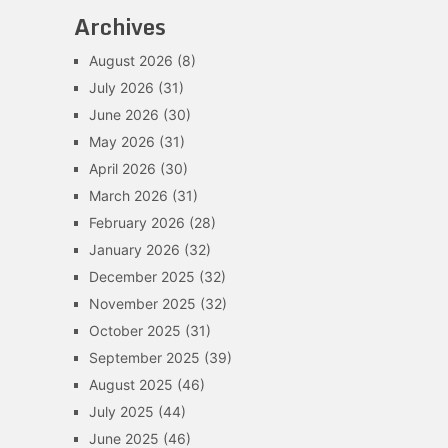
Archives
August 2026
(8)
July 2026
(31)
June 2026
(30)
May 2026
(31)
April 2026
(30)
March 2026
(31)
February 2026
(28)
January 2026
(32)
December 2025
(32)
November 2025
(32)
October 2025
(31)
September 2025
(39)
August 2025
(46)
July 2025
(44)
June 2025
(46)