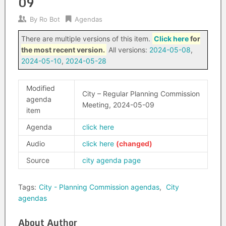
09
By
Ro Bot
Agendas
There are multiple versions of this item.
Click here
for
the most recent version.
All versions:
2024-05-08
,
2024-05-10
,
2024-05-28
Modified
City – Regular Planning Commission
agenda
Meeting, 2024-05-09
item
Agenda
click here
Audio
click here
Source
city agenda page
Tags:
City - Planning Commission agendas
,
City
agendas
About Author