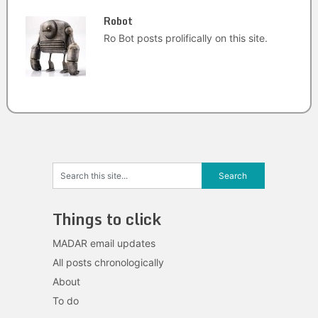
Robot
Ro Bot posts prolifically on this site.
Things to click
MADAR email updates
All posts chronologically
About
To do