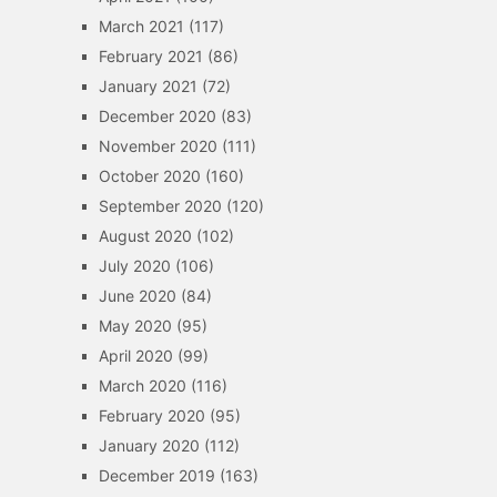
March 2021
(117)
February 2021
(86)
January 2021
(72)
December 2020
(83)
November 2020
(111)
October 2020
(160)
September 2020
(120)
August 2020
(102)
July 2020
(106)
June 2020
(84)
May 2020
(95)
April 2020
(99)
March 2020
(116)
February 2020
(95)
January 2020
(112)
December 2019
(163)