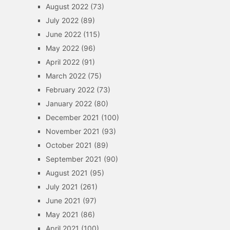
August 2022
(73)
July 2022
(89)
June 2022
(115)
May 2022
(96)
April 2022
(91)
March 2022
(75)
February 2022
(73)
January 2022
(80)
December 2021
(100)
November 2021
(93)
October 2021
(89)
September 2021
(90)
August 2021
(95)
July 2021
(261)
June 2021
(97)
May 2021
(86)
April 2021
(100)