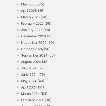
May 2025
(45)
April 2025
(46)
March 2025
(60)
February 2025
(58)
January 2025
(58)
December 2024
(48)
November 2024
(50)
October 2024
(56)
September 2024
(56)
August 2024
(48)
July 2024
(67)
June 2024
(79)
May 2024
(49)
April 2024
(51)
March 2024
(54)
February 2024
(38)