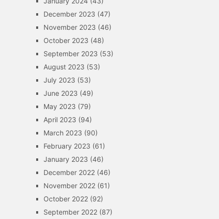
January 2024
(43)
December 2023
(47)
November 2023
(46)
October 2023
(48)
September 2023
(53)
August 2023
(53)
July 2023
(53)
June 2023
(49)
May 2023
(79)
April 2023
(94)
March 2023
(90)
February 2023
(61)
January 2023
(46)
December 2022
(46)
November 2022
(61)
October 2022
(92)
September 2022
(87)