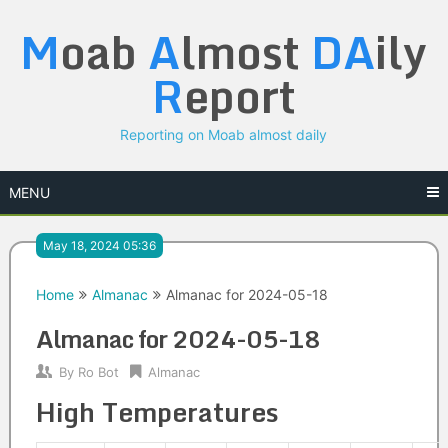
Skip
M
oab
A
lmost
DA
ily
to
content
R
eport
Reporting on Moab almost daily
MENU
May 18, 2024 05:36
Home
Almanac
Almanac for 2024-05-18
Almanac for 2024-05-18
By
Ro Bot
Almanac
High Temperatures