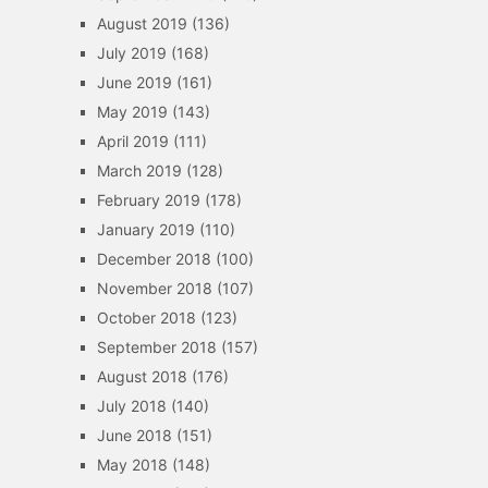
August 2019
(136)
July 2019
(168)
June 2019
(161)
May 2019
(143)
April 2019
(111)
March 2019
(128)
February 2019
(178)
January 2019
(110)
December 2018
(100)
November 2018
(107)
October 2018
(123)
September 2018
(157)
August 2018
(176)
July 2018
(140)
June 2018
(151)
May 2018
(148)