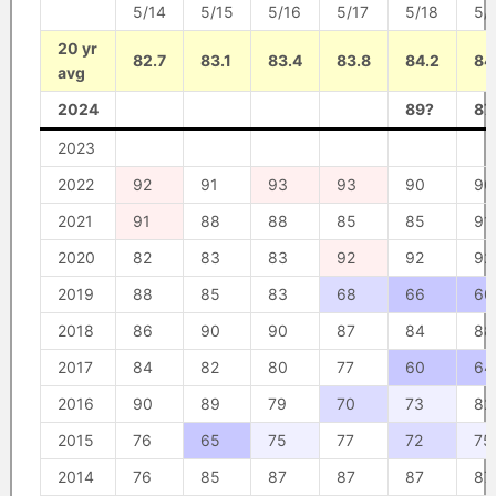
5/14
5/15
5/16
5/17
5/18
5/
20 yr
82.7
83.1
83.4
83.8
84.2
84
avg
2024
89?
87
2023
2022
92
91
93
93
90
90
2021
91
88
88
85
85
91
2020
82
83
83
92
92
92
2019
88
85
83
68
66
60
2018
86
90
90
87
84
88
2017
84
82
80
77
60
64
2016
90
89
79
70
73
82
2015
76
65
75
77
72
75
2014
76
85
87
87
87
87