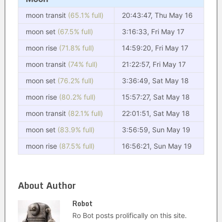
moon transit
(65.1% full)
20:43:47, Thu May 16
moon set
(67.5% full)
3:16:33, Fri May 17
moon rise
(71.8% full)
14:59:20, Fri May 17
moon transit
(74% full)
21:22:57, Fri May 17
moon set
(76.2% full)
3:36:49, Sat May 18
moon rise
(80.2% full)
15:57:27, Sat May 18
moon transit
(82.1% full)
22:01:51, Sat May 18
moon set
(83.9% full)
3:56:59, Sun May 19
moon rise
(87.5% full)
16:56:21, Sun May 19
About Author
Robot
Ro Bot posts prolifically on this site.