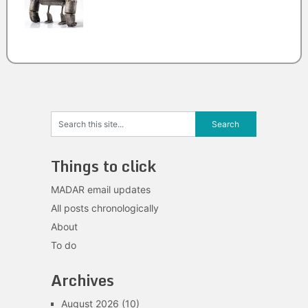
Things to click
MADAR email updates
All posts chronologically
About
To do
Archives
August 2026
(10)