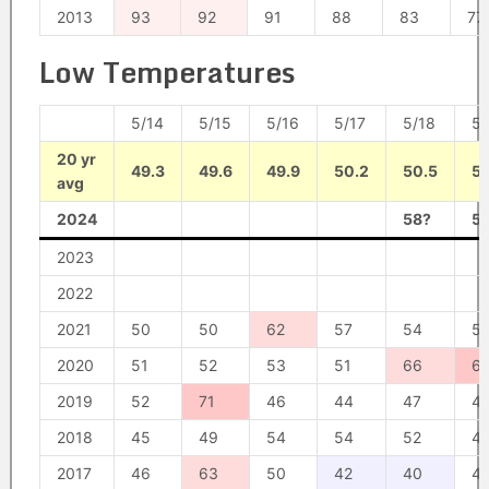
2013
93
92
91
88
83
77
Low Temperatures
5/14
5/15
5/16
5/17
5/18
5/
20 yr
49.3
49.6
49.9
50.2
50.5
50
avg
2024
58?
5
2023
2022
2021
50
50
62
57
54
5
2020
51
52
53
51
66
6
2019
52
71
46
44
47
4
2018
45
49
54
54
52
4
2017
46
63
50
42
40
4