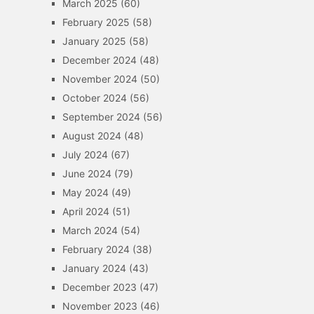
March 2025
(60)
February 2025
(58)
January 2025
(58)
December 2024
(48)
November 2024
(50)
October 2024
(56)
September 2024
(56)
August 2024
(48)
July 2024
(67)
June 2024
(79)
May 2024
(49)
April 2024
(51)
March 2024
(54)
February 2024
(38)
January 2024
(43)
December 2023
(47)
November 2023
(46)