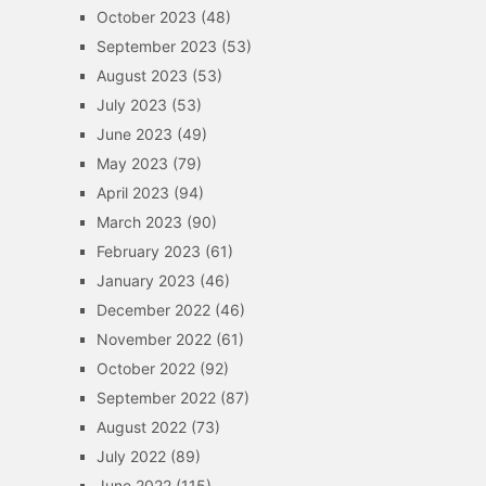
October 2023
(48)
September 2023
(53)
August 2023
(53)
July 2023
(53)
June 2023
(49)
May 2023
(79)
April 2023
(94)
March 2023
(90)
February 2023
(61)
January 2023
(46)
December 2022
(46)
November 2022
(61)
October 2022
(92)
September 2022
(87)
August 2022
(73)
July 2022
(89)
June 2022
(115)