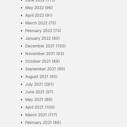
May 2022
(96)
April 2022
(91)
March 2022
(75)
February 2022
(73)
January 2022
(80)
December 2021
(100)
November 2021
(93)
October 2021
(89)
September 2021
(90)
August 2021
(95)
July 2021
(261)
June 2021
(97)
May 2021
(86)
April 2021
(100)
March 2021
(117)
February 2021
(86)