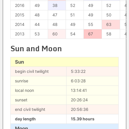
2016
49
38
52
49
52
4
2015
48
47
51
49
50
4
2014
44
48
49
55
63
5
2013
53
60
54
67
58
4
Sun and Moon
Sun
begin civil twilight
5:33:22
sunrise
6:03:28
local noon
13:14:41
sunset
20:26:24
end civil twilight
20:56:36
day length
15.39 hours
Moon