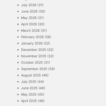
July 2026
(31)
June 2026
(30)
May 2026
(31)
April 2026
(30)
March 2026
(31)
February 2026
(28)
January 2026
(32)
December 2025
(32)
November 2025
(32)
October 2025
(31)
September 2025
(39)
August 2025
(46)
July 2025
(44)
June 2025
(46)
May 2025
(45)
April 2025
(46)