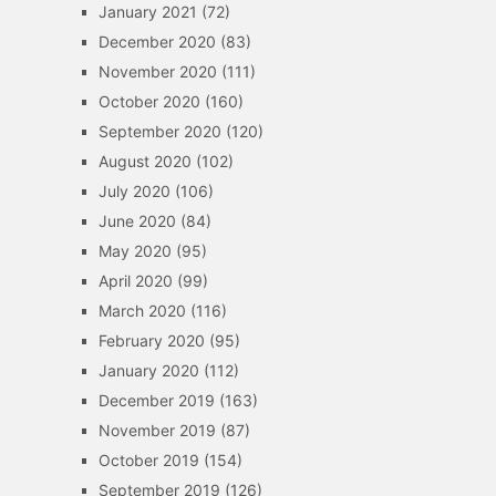
January 2021
(72)
December 2020
(83)
November 2020
(111)
October 2020
(160)
September 2020
(120)
August 2020
(102)
July 2020
(106)
June 2020
(84)
May 2020
(95)
April 2020
(99)
March 2020
(116)
February 2020
(95)
January 2020
(112)
December 2019
(163)
November 2019
(87)
October 2019
(154)
September 2019
(126)