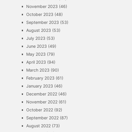
November 2023
(46)
October 2023
(48)
September 2023
(53)
August 2023
(53)
July 2023
(53)
June 2023
(49)
May 2023
(79)
April 2023
(94)
March 2023
(90)
February 2023
(61)
January 2023
(46)
December 2022
(46)
November 2022
(61)
October 2022
(92)
September 2022
(87)
August 2022
(73)