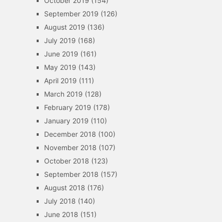
October 2019
(154)
September 2019
(126)
August 2019
(136)
July 2019
(168)
June 2019
(161)
May 2019
(143)
April 2019
(111)
March 2019
(128)
February 2019
(178)
January 2019
(110)
December 2018
(100)
November 2018
(107)
October 2018
(123)
September 2018
(157)
August 2018
(176)
July 2018
(140)
June 2018
(151)