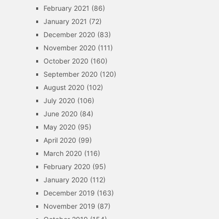
February 2021
(86)
January 2021
(72)
December 2020
(83)
November 2020
(111)
October 2020
(160)
September 2020
(120)
August 2020
(102)
July 2020
(106)
June 2020
(84)
May 2020
(95)
April 2020
(99)
March 2020
(116)
February 2020
(95)
January 2020
(112)
December 2019
(163)
November 2019
(87)