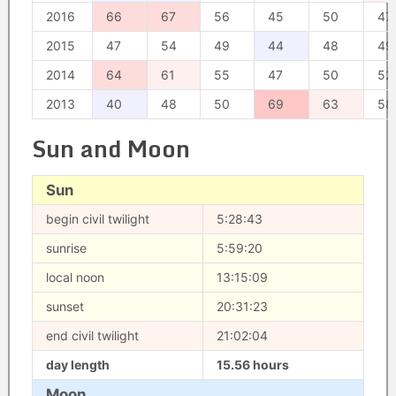
2016
66
67
56
45
50
47
2015
47
54
49
44
48
49
2014
64
61
55
47
50
52
2013
40
48
50
69
63
58
Sun and Moon
Sun
begin civil twilight
5:28:43
sunrise
5:59:20
local noon
13:15:09
sunset
20:31:23
end civil twilight
21:02:04
day length
15.56 hours
Moon