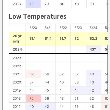
2013
73
79
90
91
91
91
Low Temperatures
5/20
5/21
5/22
5/23
5/24
5/
20 yr
51.1
51.4
51.7
52
52.3
52
avg
2024
43?
54
2023
2022
2021
62
56
52
52
43
58
2020
57
44
46
58
43
46
2019
44
45
44
44
42
46
2018
70
58
48
51
52
62
2017
40
42
44
55
48
61