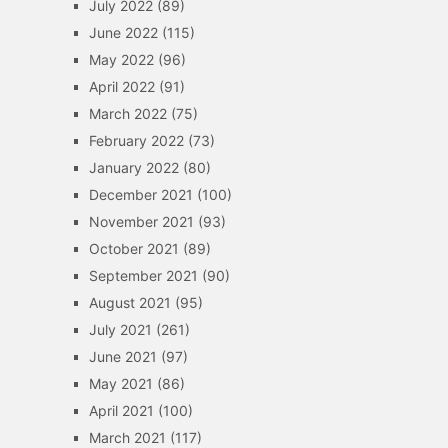
July 2022
(89)
June 2022
(115)
May 2022
(96)
April 2022
(91)
March 2022
(75)
February 2022
(73)
January 2022
(80)
December 2021
(100)
November 2021
(93)
October 2021
(89)
September 2021
(90)
August 2021
(95)
July 2021
(261)
June 2021
(97)
May 2021
(86)
April 2021
(100)
March 2021
(117)