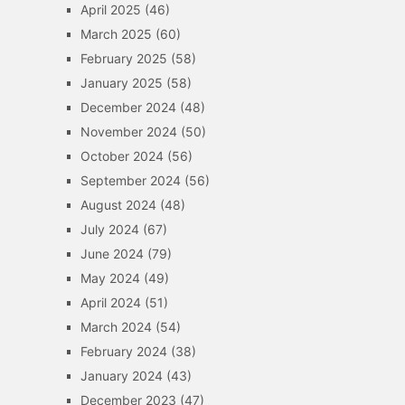
April 2025
(46)
March 2025
(60)
February 2025
(58)
January 2025
(58)
December 2024
(48)
November 2024
(50)
October 2024
(56)
September 2024
(56)
August 2024
(48)
July 2024
(67)
June 2024
(79)
May 2024
(49)
April 2024
(51)
March 2024
(54)
February 2024
(38)
January 2024
(43)
December 2023
(47)