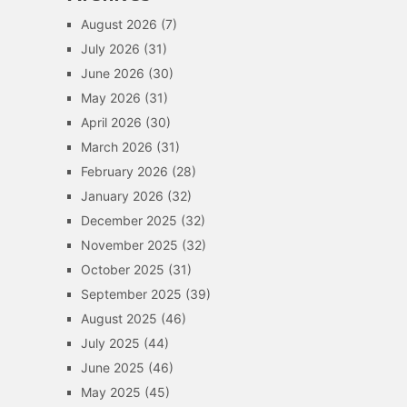
August 2026
(7)
July 2026
(31)
June 2026
(30)
May 2026
(31)
April 2026
(30)
March 2026
(31)
February 2026
(28)
January 2026
(32)
December 2025
(32)
November 2025
(32)
October 2025
(31)
September 2025
(39)
August 2025
(46)
July 2025
(44)
June 2025
(46)
May 2025
(45)