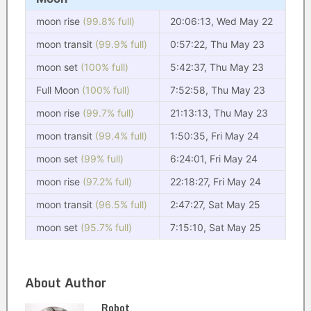
moon rise
(99.8% full)
20:06:13, Wed May 22
moon transit
(99.9% full)
0:57:22, Thu May 23
moon set
(100% full)
5:42:37, Thu May 23
Full Moon
(100% full)
7:52:58, Thu May 23
moon rise
(99.7% full)
21:13:13, Thu May 23
moon transit
(99.4% full)
1:50:35, Fri May 24
moon set
(99% full)
6:24:01, Fri May 24
moon rise
(97.2% full)
22:18:27, Fri May 24
moon transit
(96.5% full)
2:47:27, Sat May 25
moon set
(95.7% full)
7:15:10, Sat May 25
About Author
Robot