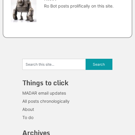
Ro Bot posts prolifically on this site.
Things to click
MADAR email updates
All posts chronologically
About
To do
Archives