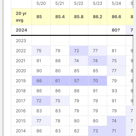
5/20
5/21
5/22
5/23
5/24
5/
20 yr
85
85.4
85.8
86.2
86.6
87
avg
2024
80?
79
2023
2022
75
79
72
77
81
93
2021
91
88
74
74
75
93
2020
90
80
85
85
77
86
2019
66
61
57
70
79
81
2018
86
86
86
91
93
93
2017
72
75
79
79
91
90
2016
83
83
79
79
79
79
2015
77
78
80
80
74
78
2014
86
83
82
73
71
79