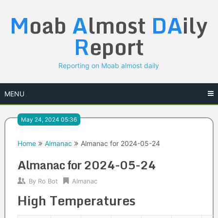
Skip
M
oab
A
lmost
DA
ily
to
content
R
eport
Reporting on Moab almost daily
MENU
May 24, 2024 05:36
Home
Almanac
Almanac for 2024-05-24
Almanac for 2024-05-24
By
Ro Bot
Almanac
High Temperatures