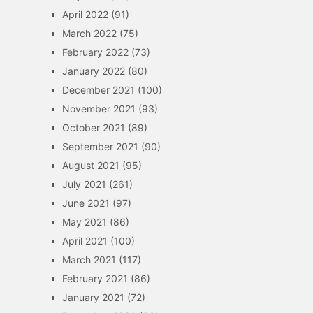
April 2022
(91)
March 2022
(75)
February 2022
(73)
January 2022
(80)
December 2021
(100)
November 2021
(93)
October 2021
(89)
September 2021
(90)
August 2021
(95)
July 2021
(261)
June 2021
(97)
May 2021
(86)
April 2021
(100)
March 2021
(117)
February 2021
(86)
January 2021
(72)