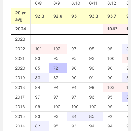
6/8
6/9
6/10
6/11
6/12
6/
20 yr
92.3
92.6
93
93.3
93.7
9
avg
2024
104?
1
2023
2022
101
102
97
98
95
8
2021
93
95
95
93
100
1
2020
85
72
96
96
96
9
2019
83
87
90
91
90
8
2018
94
94
94
99
103
10
2017
97
97
97
96
95
8
2016
99
100
100
100
99
9
2015
93
93
84
85
92
9
2014
82
95
93
94
94
9