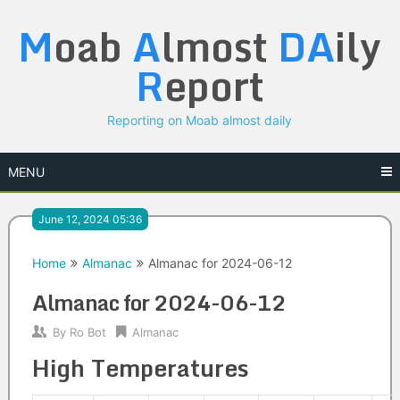
Skip
M
oab
A
lmost
DA
ily
to
content
R
eport
Reporting on Moab almost daily
MENU
June 12, 2024 05:36
Home
Almanac
Almanac for 2024-06-12
Almanac for 2024-06-12
By
Ro Bot
Almanac
High Temperatures