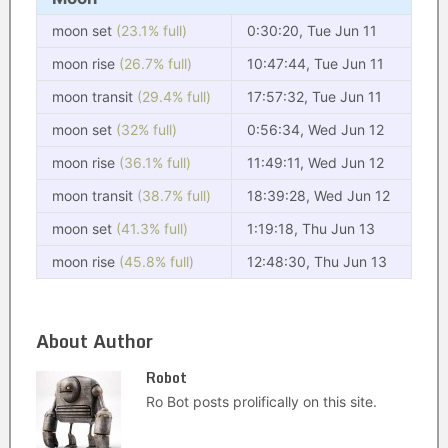
moon set
(23.1% full)
0:30:20, Tue Jun 11
moon rise
(26.7% full)
10:47:44, Tue Jun 11
moon transit
(29.4% full)
17:57:32, Tue Jun 11
moon set
(32% full)
0:56:34, Wed Jun 12
moon rise
(36.1% full)
11:49:11, Wed Jun 12
moon transit
(38.7% full)
18:39:28, Wed Jun 12
moon set
(41.3% full)
1:19:18, Thu Jun 13
moon rise
(45.8% full)
12:48:30, Thu Jun 13
About Author
Robot
Ro Bot posts prolifically on this site.