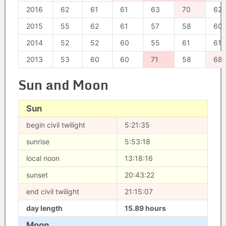
2016
62
61
61
63
70
62
2015
55
62
61
57
58
60
2014
52
52
60
55
61
61
2013
53
60
60
71
58
68
Sun and Moon
Sun
begin civil twilight
5:21:35
sunrise
5:53:18
local noon
13:18:16
sunset
20:43:22
end civil twilight
21:15:07
day length
15.89 hours
Moon