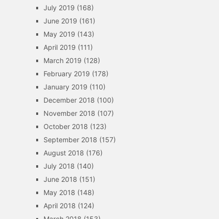
July 2019
(168)
June 2019
(161)
May 2019
(143)
April 2019
(111)
March 2019
(128)
February 2019
(178)
January 2019
(110)
December 2018
(100)
November 2018
(107)
October 2018
(123)
September 2018
(157)
August 2018
(176)
July 2018
(140)
June 2018
(151)
May 2018
(148)
April 2018
(124)
March 2018
(153)