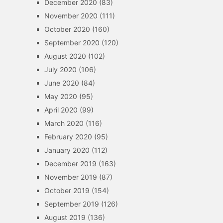
December 2020
(83)
November 2020
(111)
October 2020
(160)
September 2020
(120)
August 2020
(102)
July 2020
(106)
June 2020
(84)
May 2020
(95)
April 2020
(99)
March 2020
(116)
February 2020
(95)
January 2020
(112)
December 2019
(163)
November 2019
(87)
October 2019
(154)
September 2019
(126)
August 2019
(136)