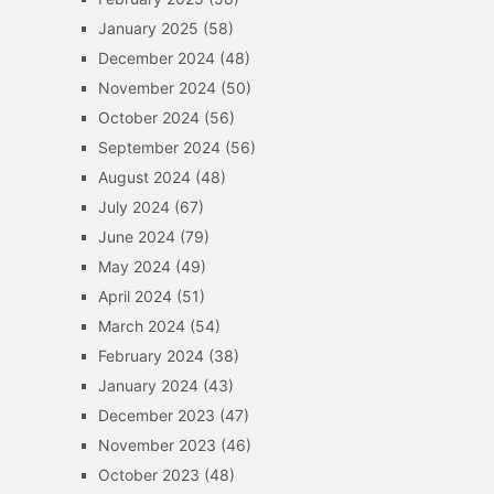
January 2025
(58)
December 2024
(48)
November 2024
(50)
October 2024
(56)
September 2024
(56)
August 2024
(48)
July 2024
(67)
June 2024
(79)
May 2024
(49)
April 2024
(51)
March 2024
(54)
February 2024
(38)
January 2024
(43)
December 2023
(47)
November 2023
(46)
October 2023
(48)