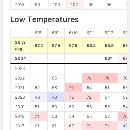
2013
99
100
102
99
96
9
Low Temperatures
6/8
6/9
6/10
6/11
6/12
6/1
20 yr
57.2
57.5
57.9
58.2
58.5
58.
avg
2024
66?
67?
2023
2022
65
78
76
70
2021
62
58
77
54
51
53
2020
48
43
72
72
64
59
2019
51
50
50
56
55
54
2018
71
56
54
55
58
76
2017
61
61
67
73
71
49