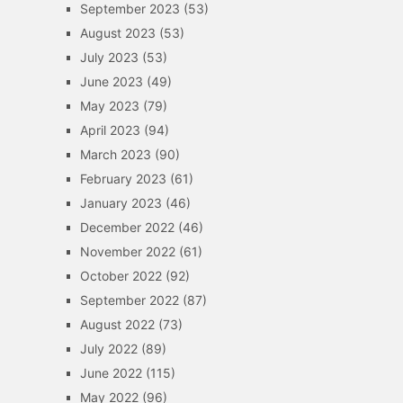
September 2023
(53)
August 2023
(53)
July 2023
(53)
June 2023
(49)
May 2023
(79)
April 2023
(94)
March 2023
(90)
February 2023
(61)
January 2023
(46)
December 2022
(46)
November 2022
(61)
October 2022
(92)
September 2022
(87)
August 2022
(73)
July 2022
(89)
June 2022
(115)
May 2022
(96)