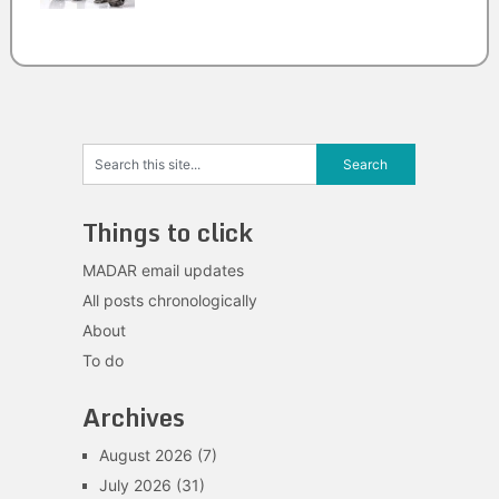
Things to click
MADAR email updates
All posts chronologically
About
To do
Archives
August 2026
(7)
July 2026
(31)