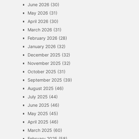
June 2026
(30)
May 2026
(31)
April 2026
(30)
March 2026
(31)
February 2026
(28)
January 2026
(32)
December 2025
(32)
November 2025
(32)
October 2025
(31)
September 2025
(39)
August 2025
(46)
July 2025
(44)
June 2025
(46)
May 2025
(45)
April 2025
(46)
March 2025
(60)
February 2025
(58)