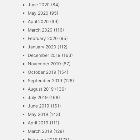
June 2020
(84)
May 2020
(95)
April 2020
(99)
March 2020
(116)
February 2020
(95)
January 2020
(112)
December 2019
(163)
November 2019
(87)
October 2019
(154)
September 2019
(126)
August 2019
(136)
July 2019
(168)
June 2019
(161)
May 2019
(143)
April 2019
(111)
March 2019
(128)
February 2019
(178)