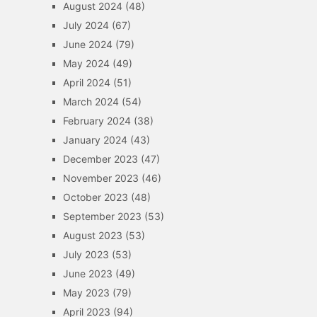
August 2024
(48)
July 2024
(67)
June 2024
(79)
May 2024
(49)
April 2024
(51)
March 2024
(54)
February 2024
(38)
January 2024
(43)
December 2023
(47)
November 2023
(46)
October 2023
(48)
September 2023
(53)
August 2023
(53)
July 2023
(53)
June 2023
(49)
May 2023
(79)
April 2023
(94)