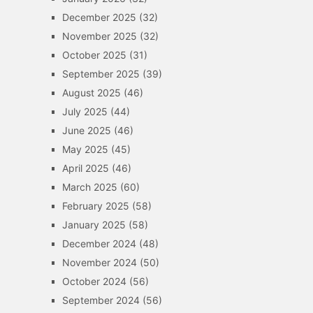
December 2025
(32)
November 2025
(32)
October 2025
(31)
September 2025
(39)
August 2025
(46)
July 2025
(44)
June 2025
(46)
May 2025
(45)
April 2025
(46)
March 2025
(60)
February 2025
(58)
January 2025
(58)
December 2024
(48)
November 2024
(50)
October 2024
(56)
September 2024
(56)