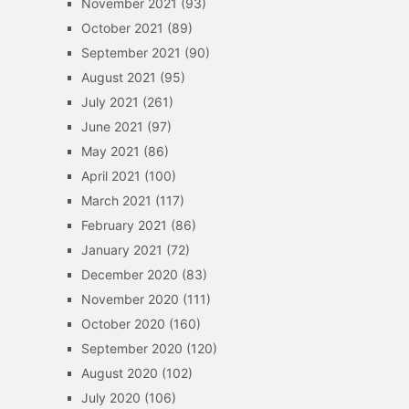
November 2021
(93)
October 2021
(89)
September 2021
(90)
August 2021
(95)
July 2021
(261)
June 2021
(97)
May 2021
(86)
April 2021
(100)
March 2021
(117)
February 2021
(86)
January 2021
(72)
December 2020
(83)
November 2020
(111)
October 2020
(160)
September 2020
(120)
August 2020
(102)
July 2020
(106)