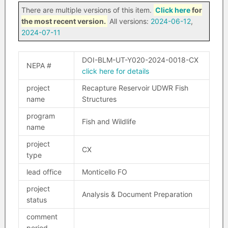
There are multiple versions of this item.
Click here
for
the most recent version.
All versions:
2024-06-12
,
2024-07-11
DOI-BLM-UT-Y020-2024-0018-CX
NEPA #
click here for details
project
Recapture Reservoir UDWR Fish
name
Structures
program
Fish and Wildlife
name
project
CX
type
lead office
Monticello FO
project
Analysis & Document Preparation
status
comment
period