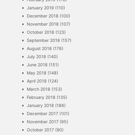
January 2019
(110)
December 2018
(100)
November 2018
(107)
October 2018
(123)
September 2018
(157)
August 2018
(176)
July 2018
(140)
June 2018
(151)
May 2018
(148)
April 2018
(124)
March 2018
(153)
February 2018
(135)
January 2018
(186)
December 2017
(101)
November 2017
(95)
October 2017
(90)