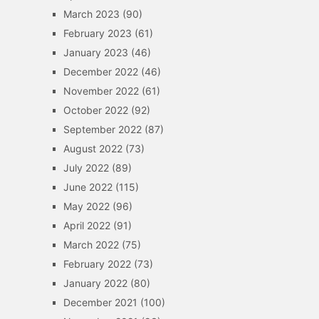
March 2023
(90)
February 2023
(61)
January 2023
(46)
December 2022
(46)
November 2022
(61)
October 2022
(92)
September 2022
(87)
August 2022
(73)
July 2022
(89)
June 2022
(115)
May 2022
(96)
April 2022
(91)
March 2022
(75)
February 2022
(73)
January 2022
(80)
December 2021
(100)