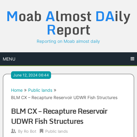
Skip
M
oab
A
lmost
DA
ily
to
content
R
eport
Reporting on Moab almost daily
MENU
June 12, 2024 06:44
Home
Public lands
BLM CX – Recapture Reservoir UDWR Fish Structures
BLM CX – Recapture Reservoir
UDWR Fish Structures
By
Ro Bot
Public lands