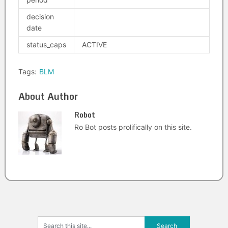
decision
date
status_caps
ACTIVE
Tags:
BLM
About Author
Robot
Ro Bot posts prolifically on this site.