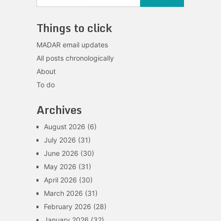
Things to click
MADAR email updates
All posts chronologically
About
To do
Archives
August 2026
(6)
July 2026
(31)
June 2026
(30)
May 2026
(31)
April 2026
(30)
March 2026
(31)
February 2026
(28)
January 2026
(32)