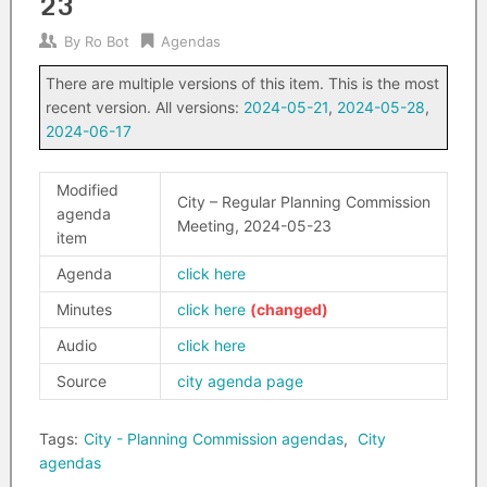
23
By
Ro Bot
Agendas
There are multiple versions of this item. This is the most
recent version. All versions:
2024-05-21
,
2024-05-28
,
2024-06-17
Modified
City – Regular Planning Commission
agenda
Meeting, 2024-05-23
item
Agenda
click here
Minutes
click here
Audio
click here
Source
city agenda page
Tags:
City - Planning Commission agendas
,
City
agendas