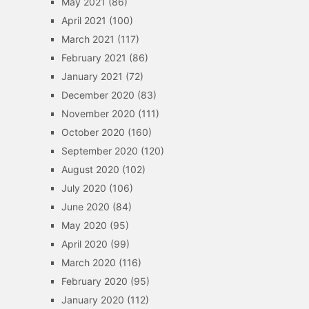
May 2021
(86)
April 2021
(100)
March 2021
(117)
February 2021
(86)
January 2021
(72)
December 2020
(83)
November 2020
(111)
October 2020
(160)
September 2020
(120)
August 2020
(102)
July 2020
(106)
June 2020
(84)
May 2020
(95)
April 2020
(99)
March 2020
(116)
February 2020
(95)
January 2020
(112)