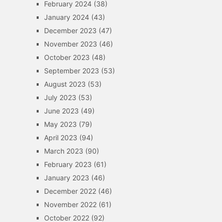
February 2024
(38)
January 2024
(43)
December 2023
(47)
November 2023
(46)
October 2023
(48)
September 2023
(53)
August 2023
(53)
July 2023
(53)
June 2023
(49)
May 2023
(79)
April 2023
(94)
March 2023
(90)
February 2023
(61)
January 2023
(46)
December 2022
(46)
November 2022
(61)
October 2022
(92)