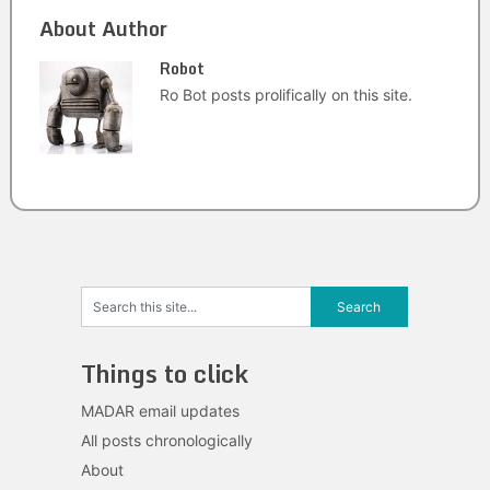
About Author
Robot
Ro Bot posts prolifically on this site.
Things to click
MADAR email updates
All posts chronologically
About