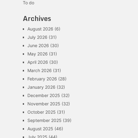
To do
Archives
August 2026
(6)
July 2026
(31)
June 2026
(30)
May 2026
(31)
April 2026
(30)
March 2026
(31)
February 2026
(28)
January 2026
(32)
December 2025
(32)
November 2025
(32)
October 2025
(31)
September 2025
(39)
August 2025
(46)
July 2025
(44)