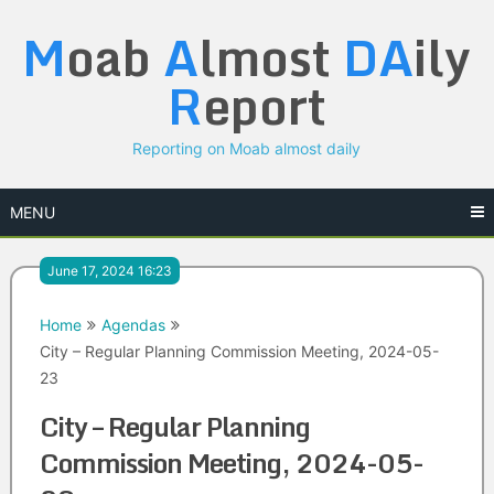
Skip
M
oab
A
lmost
DA
ily
to
content
R
eport
Reporting on Moab almost daily
MENU
June 17, 2024 16:23
Home
Agendas
City – Regular Planning Commission Meeting, 2024-05-
23
City – Regular Planning
Commission Meeting, 2024-05-