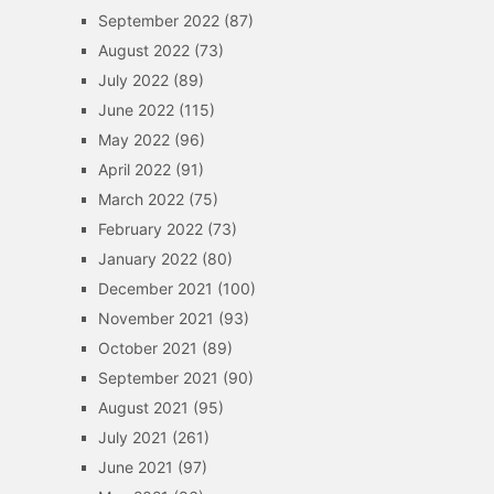
September 2022
(87)
August 2022
(73)
July 2022
(89)
June 2022
(115)
May 2022
(96)
April 2022
(91)
March 2022
(75)
February 2022
(73)
January 2022
(80)
December 2021
(100)
November 2021
(93)
October 2021
(89)
September 2021
(90)
August 2021
(95)
July 2021
(261)
June 2021
(97)