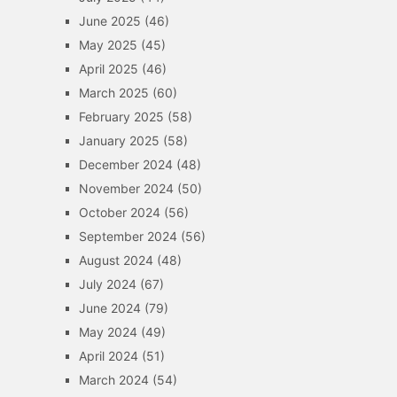
June 2025
(46)
May 2025
(45)
April 2025
(46)
March 2025
(60)
February 2025
(58)
January 2025
(58)
December 2024
(48)
November 2024
(50)
October 2024
(56)
September 2024
(56)
August 2024
(48)
July 2024
(67)
June 2024
(79)
May 2024
(49)
April 2024
(51)
March 2024
(54)