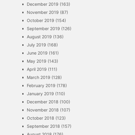
December 2019
(163)
November 2019
(87)
October 2019
(154)
September 2019
(126)
August 2019
(136)
July 2019
(168)
June 2019
(161)
May 2019
(143)
April 2019
(111)
March 2019
(128)
February 2019
(178)
January 2019
(110)
December 2018
(100)
November 2018
(107)
October 2018
(123)
September 2018
(157)
August 2018
(176)