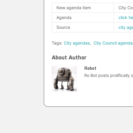
New agenda item
City Co
Agenda
click h
Source
city a
Tags:
City agendas
,
City Council agenda
About Author
Robot
Ro Bot posts prolifically o