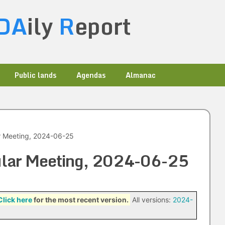
DA
ily
R
eport
Public lands
Agendas
Almanac
ar Meeting, 2024-06-25
gular Meeting, 2024-06-25
Click here
for the most recent version.
All versions:
2024-