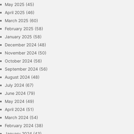
May 2025
(45)
April 2025
(46)
March 2025
(60)
February 2025
(58)
January 2025
(58)
December 2024
(48)
November 2024
(50)
October 2024
(56)
September 2024
(56)
August 2024
(48)
July 2024
(67)
June 2024
(79)
May 2024
(49)
April 2024
(51)
March 2024
(54)
February 2024
(38)
January 2024
(43)