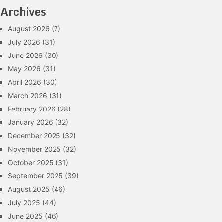
Archives
August 2026
(7)
July 2026
(31)
June 2026
(30)
May 2026
(31)
April 2026
(30)
March 2026
(31)
February 2026
(28)
January 2026
(32)
December 2025
(32)
November 2025
(32)
October 2025
(31)
September 2025
(39)
August 2025
(46)
July 2025
(44)
June 2025
(46)