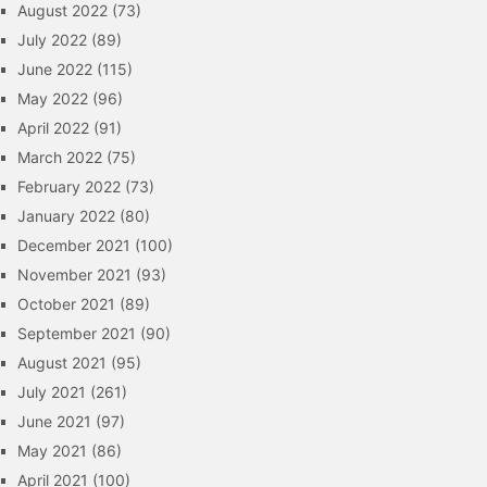
August 2022
(73)
July 2022
(89)
June 2022
(115)
May 2022
(96)
April 2022
(91)
March 2022
(75)
February 2022
(73)
January 2022
(80)
December 2021
(100)
November 2021
(93)
October 2021
(89)
September 2021
(90)
August 2021
(95)
July 2021
(261)
June 2021
(97)
May 2021
(86)
April 2021
(100)