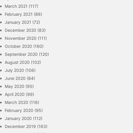
March 2021
(117)
February 2021
(86)
January 2021
(72)
December 2020
(83)
November 2020
(111)
October 2020
(160)
September 2020
(120)
August 2020
(102)
July 2020
(106)
June 2020
(84)
May 2020
(95)
April 2020
(99)
March 2020
(116)
February 2020
(95)
January 2020
(112)
December 2019
(163)