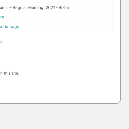
uncil – Regular Meeting, 2024-06-25
ere
genda page
s
n this site.