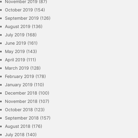
November 2019
(87)
October 2019
(154)
September 2019
(126)
August 2019
(136)
July 2019
(168)
June 2019
(161)
May 2019
(143)
April 2019
(111)
March 2019
(128)
February 2019
(178)
January 2019
(110)
December 2018
(100)
November 2018
(107)
October 2018
(123)
September 2018
(157)
August 2018
(176)
July 2018
(140)