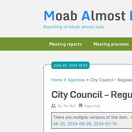
Skip
M
oab
A
lmost
to
content
Reporting on Moab almost daily
Meeting reports
Meeting previews
June 20, 2024 16:23
Home
Agendas
City Council – Regul
City Council – Re
By
Ro Bot
Agendas
There are multiple versions of this item.
06-20
,
2024-06-26
,
2024-07-10