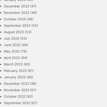
December 2023
(47)
November 2023
(46)
October 2023
(48)
September 2023
(53)
August 2023
(53)
July 2023
(53)
June 2023
(49)
May 2023
(79)
April 2023
(94)
March 2023
(90)
February 2023
(61)
January 2023
(46)
December 2022
(46)
November 2022
(61)
October 2022
(92)
September 2022
(87)