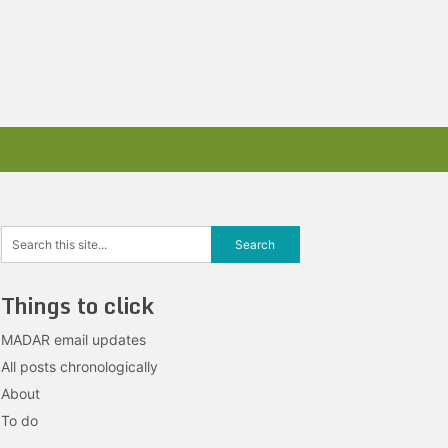
Things to click
MADAR email updates
All posts chronologically
About
To do