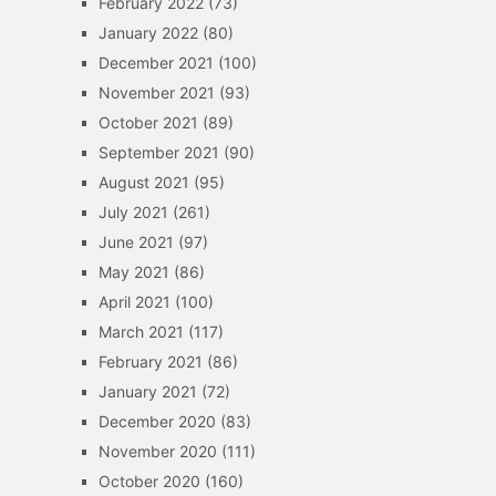
February 2022
(73)
January 2022
(80)
December 2021
(100)
November 2021
(93)
October 2021
(89)
September 2021
(90)
August 2021
(95)
July 2021
(261)
June 2021
(97)
May 2021
(86)
April 2021
(100)
March 2021
(117)
February 2021
(86)
January 2021
(72)
December 2020
(83)
November 2020
(111)
October 2020
(160)