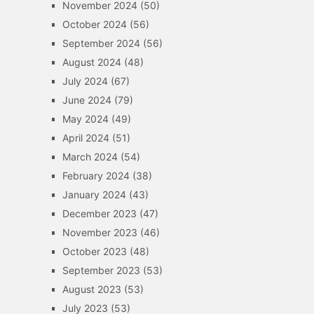
November 2024
(50)
October 2024
(56)
September 2024
(56)
August 2024
(48)
July 2024
(67)
June 2024
(79)
May 2024
(49)
April 2024
(51)
March 2024
(54)
February 2024
(38)
January 2024
(43)
December 2023
(47)
November 2023
(46)
October 2023
(48)
September 2023
(53)
August 2023
(53)
July 2023
(53)