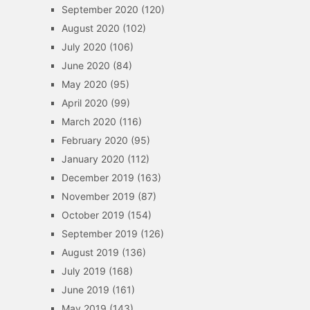
September 2020
(120)
August 2020
(102)
July 2020
(106)
June 2020
(84)
May 2020
(95)
April 2020
(99)
March 2020
(116)
February 2020
(95)
January 2020
(112)
December 2019
(163)
November 2019
(87)
October 2019
(154)
September 2019
(126)
August 2019
(136)
July 2019
(168)
June 2019
(161)
May 2019
(143)