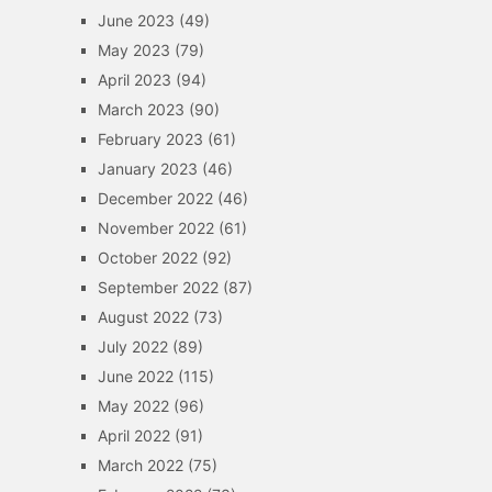
June 2023
(49)
May 2023
(79)
April 2023
(94)
March 2023
(90)
February 2023
(61)
January 2023
(46)
December 2022
(46)
November 2022
(61)
October 2022
(92)
September 2022
(87)
August 2022
(73)
July 2022
(89)
June 2022
(115)
May 2022
(96)
April 2022
(91)
March 2022
(75)