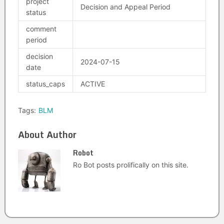
project
Decision and Appeal Period
status
comment
period
decision
2024-07-15
date
status_caps
ACTIVE
Tags:
BLM
About Author
Robot
Ro Bot posts prolifically on this site.