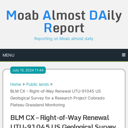
Skip
M
oab
A
lmost
DA
ily
to
content
R
eport
Reporting on Moab almost daily
MENU
July 15, 2024 11:44
Home
Public lands
BLM CX – Right-of-Way Renewal UTU-91045 US
Geological Survey for a Research Project Colorado
Plateau Grassland Monitoring
BLM CX – Right-of-Way Renewal
UTU-91045 US Geological Survey