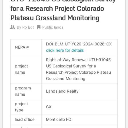
for a Research Project Colorado
Plateau Grassland Monitoring
By
Ro Bot
Public lands
DOI-BLM-UT-Y020-2024-0028-CX
NEPA #
click here for details
Right-of-Way Renewal UTU-91045
project
US Geological Survey for a
name
Research Project Colorado Plateau
Grassland Monitoring
program
Lands and Realty
name
project
CX
type
lead office
Monticello FO