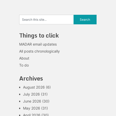
Things to click
MADAR email updates
All posts chronologically
About
To do
Archives
August 2026
(6)
July 2026
(31)
June 2026
(30)
May 2026
(31)
April 2026
(30)