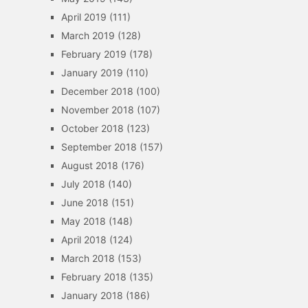
April 2019
(111)
March 2019
(128)
February 2019
(178)
January 2019
(110)
December 2018
(100)
November 2018
(107)
October 2018
(123)
September 2018
(157)
August 2018
(176)
July 2018
(140)
June 2018
(151)
May 2018
(148)
April 2018
(124)
March 2018
(153)
February 2018
(135)
January 2018
(186)