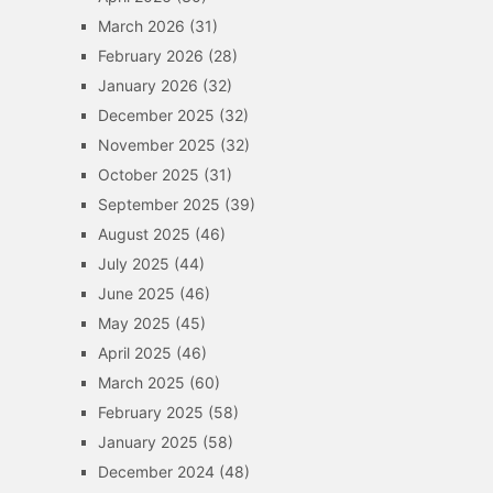
March 2026
(31)
February 2026
(28)
January 2026
(32)
December 2025
(32)
November 2025
(32)
October 2025
(31)
September 2025
(39)
August 2025
(46)
July 2025
(44)
June 2025
(46)
May 2025
(45)
April 2025
(46)
March 2025
(60)
February 2025
(58)
January 2025
(58)
December 2024
(48)