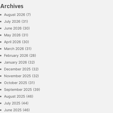
Archives
August 2026
(7)
July 2026
(31)
June 2026
(30)
May 2026
(31)
April 2026
(30)
March 2026
(31)
February 2026
(28)
January 2026
(32)
December 2025
(32)
November 2025
(32)
October 2025
(31)
September 2025
(39)
August 2025
(46)
July 2025
(44)
June 2025
(46)