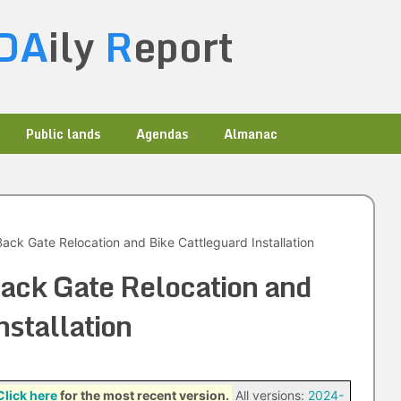
DA
ily
R
eport
Public lands
Agendas
Almanac
ck Gate Relocation and Bike Cattleguard Installation
ck Gate Relocation and
nstallation
Click here
for the most recent version.
All versions:
2024-