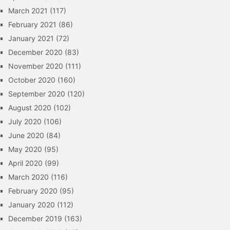
March 2021
(117)
February 2021
(86)
January 2021
(72)
December 2020
(83)
November 2020
(111)
October 2020
(160)
September 2020
(120)
August 2020
(102)
July 2020
(106)
June 2020
(84)
May 2020
(95)
April 2020
(99)
March 2020
(116)
February 2020
(95)
January 2020
(112)
December 2019
(163)