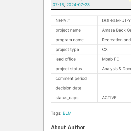
07-16
,
2024-07-23
NEPA #
DOI-BLM-UT-
project name
Amasa Back Gat
program name
Recreation and 
project type
CX
lead office
Moab FO
project status
Analysis & Doc
comment period
decision date
status_caps
ACTIVE
Tags:
BLM
About Author