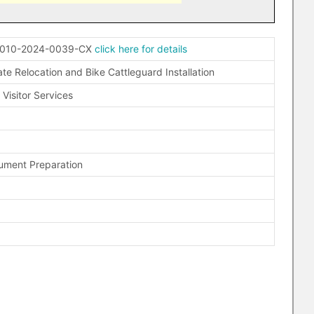
Y010-2024-0039-CX
click here for details
e Relocation and Bike Cattleguard Installation
Visitor Services
ument Preparation