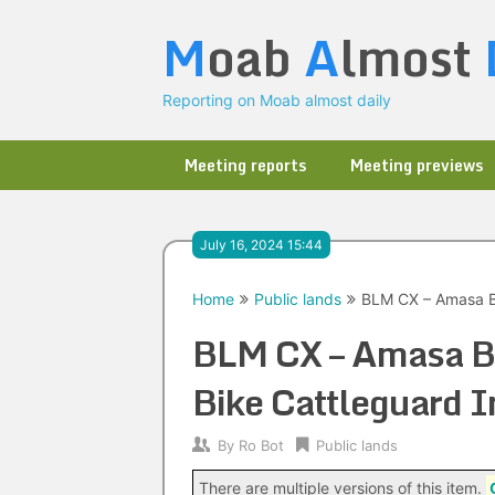
Skip
M
oab
A
lmost
to
content
Reporting on Moab almost daily
Meeting reports
Meeting previews
July 16, 2024 15:44
Home
Public lands
BLM CX – Amasa Ba
BLM CX – Amasa Ba
Bike Cattleguard I
By
Ro Bot
Public lands
There are multiple versions of this item.