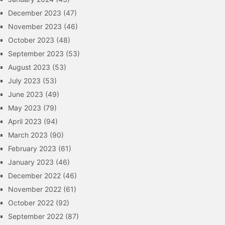
December 2023
(47)
November 2023
(46)
October 2023
(48)
September 2023
(53)
August 2023
(53)
July 2023
(53)
June 2023
(49)
May 2023
(79)
April 2023
(94)
March 2023
(90)
February 2023
(61)
January 2023
(46)
December 2022
(46)
November 2022
(61)
October 2022
(92)
September 2022
(87)