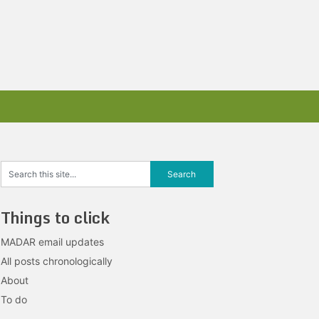
Things to click
MADAR email updates
All posts chronologically
About
To do