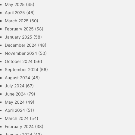
May 2025
(45)
April 2025
(46)
March 2025
(60)
February 2025
(58)
January 2025
(58)
December 2024
(48)
November 2024
(50)
October 2024
(56)
September 2024
(56)
August 2024
(48)
July 2024
(67)
June 2024
(79)
May 2024
(49)
April 2024
(51)
March 2024
(54)
February 2024
(38)
January 2024
(43)