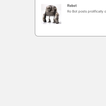
Robot
Ro Bot posts prolifically o