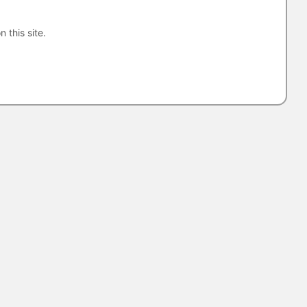
n this site.