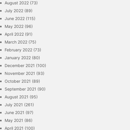
August 2022
(73)
July 2022
(89)
June 2022
(115)
May 2022
(96)
April 2022
(91)
March 2022
(75)
February 2022
(73)
January 2022
(80)
December 2021
(100)
November 2021
(93)
October 2021
(89)
September 2021
(90)
August 2021
(95)
July 2021
(261)
June 2021
(97)
May 2021
(86)
April 2021
(100)