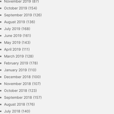
November 2019
(87)
October 2019
(154)
September 2019
(126)
August 2019
(136)
July 2019
(168)
June 2019
(161)
May 2019
(143)
April 2019
(111)
March 2019
(128)
February 2019
(178)
January 2019
(110)
December 2018
(100)
November 2018
(107)
October 2018
(123)
September 2018
(157)
August 2018
(176)
July 2018
(140)