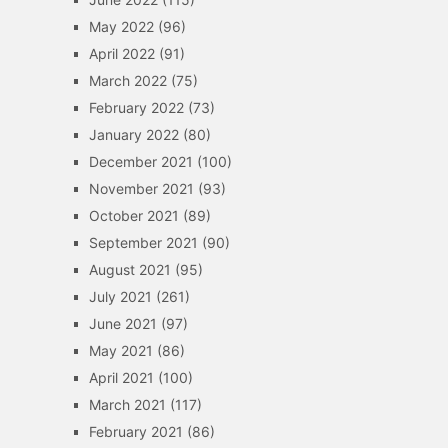
May 2022
(96)
April 2022
(91)
March 2022
(75)
February 2022
(73)
January 2022
(80)
December 2021
(100)
November 2021
(93)
October 2021
(89)
September 2021
(90)
August 2021
(95)
July 2021
(261)
June 2021
(97)
May 2021
(86)
April 2021
(100)
March 2021
(117)
February 2021
(86)