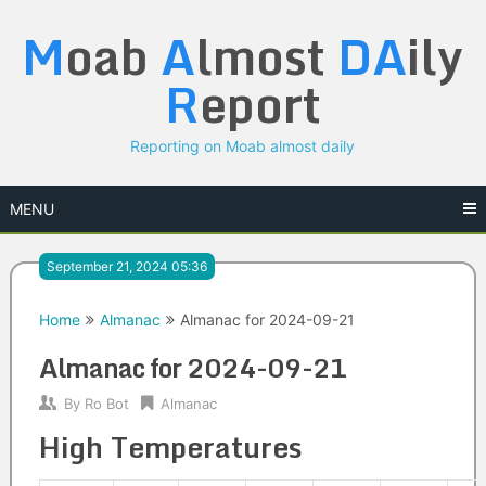
Skip
M
oab
A
lmost
DA
ily
to
content
R
eport
Reporting on Moab almost daily
MENU
September 21, 2024 05:36
Home
Almanac
Almanac for 2024-09-21
Almanac for 2024-09-21
By
Ro Bot
Almanac
High Temperatures