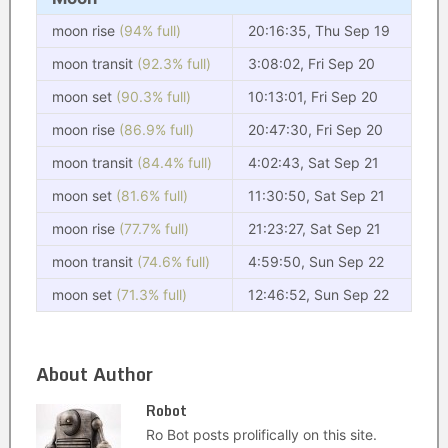
moon rise
(94% full)
20:16:35, Thu Sep 19
moon transit
(92.3% full)
3:08:02, Fri Sep 20
moon set
(90.3% full)
10:13:01, Fri Sep 20
moon rise
(86.9% full)
20:47:30, Fri Sep 20
moon transit
(84.4% full)
4:02:43, Sat Sep 21
moon set
(81.6% full)
11:30:50, Sat Sep 21
moon rise
(77.7% full)
21:23:27, Sat Sep 21
moon transit
(74.6% full)
4:59:50, Sun Sep 22
moon set
(71.3% full)
12:46:52, Sun Sep 22
About Author
Robot
Ro Bot posts prolifically on this site.