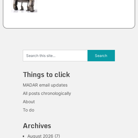
Things to click
MADAR email updates
All posts chronologically
About
To do
Archives
August 2026
(7)