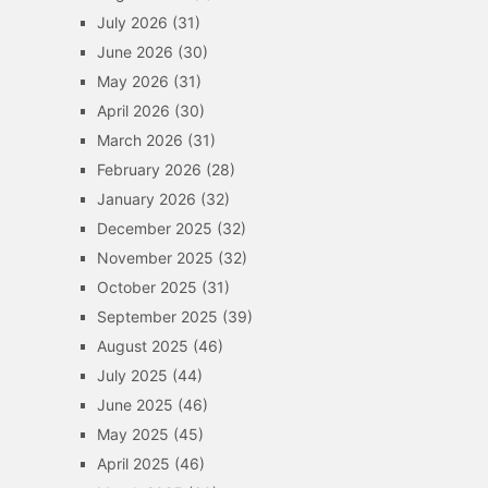
July 2026
(31)
June 2026
(30)
May 2026
(31)
April 2026
(30)
March 2026
(31)
February 2026
(28)
January 2026
(32)
December 2025
(32)
November 2025
(32)
October 2025
(31)
September 2025
(39)
August 2025
(46)
July 2025
(44)
June 2025
(46)
May 2025
(45)
April 2025
(46)