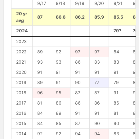
9/17
9/18
9/19
9/20
9/21
9/
20 yr
87
86.6
86.2
85.9
85.5
85
avg
2024
79?
79
2023
2022
89
92
97
97
84
82
2021
93
93
86
83
83
83
2020
91
91
91
91
91
91
2019
89
91
90
77
79
85
2018
96
95
87
87
91
91
2017
81
86
86
86
86
86
2016
84
89
91
91
81
86
2015
84
85
87
90
90
89
2014
92
92
94
94
83
86