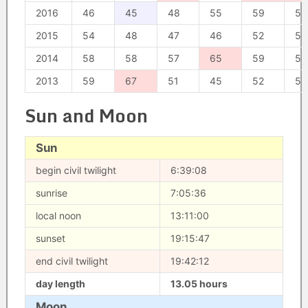
2016
46
45
48
55
59
58
2015
54
48
47
46
52
53
2014
58
58
57
65
59
56
2013
59
67
51
45
52
57
Sun and Moon
Sun
begin civil twilight
6:39:08
sunrise
7:05:36
local noon
13:11:00
sunset
19:15:47
end civil twilight
19:42:12
day length
13.05 hours
Moon