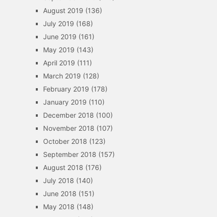
August 2019
(136)
July 2019
(168)
June 2019
(161)
May 2019
(143)
April 2019
(111)
March 2019
(128)
February 2019
(178)
January 2019
(110)
December 2018
(100)
November 2018
(107)
October 2018
(123)
September 2018
(157)
August 2018
(176)
July 2018
(140)
June 2018
(151)
May 2018
(148)