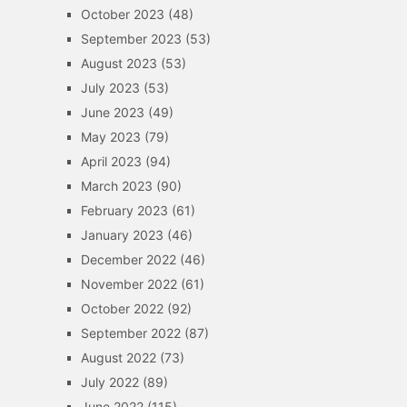
October 2023
(48)
September 2023
(53)
August 2023
(53)
July 2023
(53)
June 2023
(49)
May 2023
(79)
April 2023
(94)
March 2023
(90)
February 2023
(61)
January 2023
(46)
December 2022
(46)
November 2022
(61)
October 2022
(92)
September 2022
(87)
August 2022
(73)
July 2022
(89)
June 2022
(115)