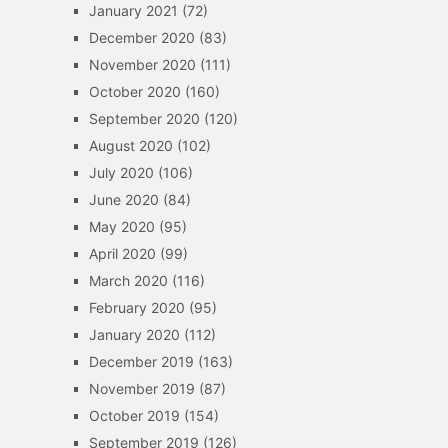
January 2021
(72)
December 2020
(83)
November 2020
(111)
October 2020
(160)
September 2020
(120)
August 2020
(102)
July 2020
(106)
June 2020
(84)
May 2020
(95)
April 2020
(99)
March 2020
(116)
February 2020
(95)
January 2020
(112)
December 2019
(163)
November 2019
(87)
October 2019
(154)
September 2019
(126)