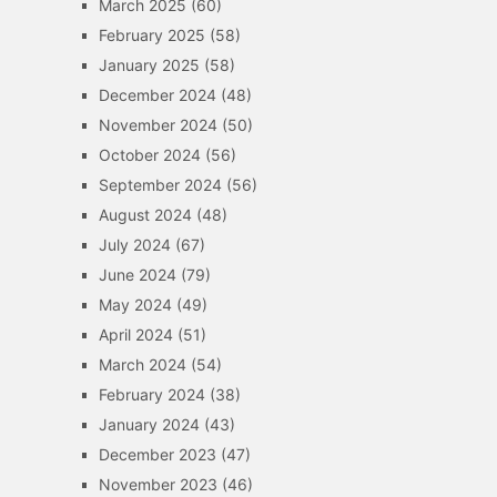
March 2025
(60)
February 2025
(58)
January 2025
(58)
December 2024
(48)
November 2024
(50)
October 2024
(56)
September 2024
(56)
August 2024
(48)
July 2024
(67)
June 2024
(79)
May 2024
(49)
April 2024
(51)
March 2024
(54)
February 2024
(38)
January 2024
(43)
December 2023
(47)
November 2023
(46)