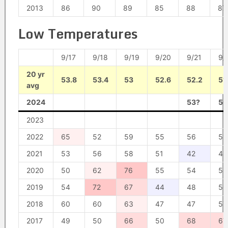
2013
86
90
89
85
88
87
Low Temperatures
9/17
9/18
9/19
9/20
9/21
9/
20 yr
53.8
53.4
53
52.6
52.2
51
avg
2024
53?
50
2023
2022
65
52
59
55
56
51
2021
53
56
58
51
42
48
2020
50
62
76
55
54
56
2019
54
72
67
44
48
50
2018
60
60
63
47
47
57
2017
49
50
66
50
68
67