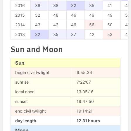
2016
36
38
32
35
41
45
2015
52
48
46
49
49
52
2014
43
43
46
56
50
47
2013
32
35
37
42
53
46
Sun and Moon
Sun
begin civil twilight
6:55:34
sunrise
7:22:07
local noon
13:05:16
sunset
18:47:50
end civil twilight
19:14:21
day length
12.31 hours
Moon