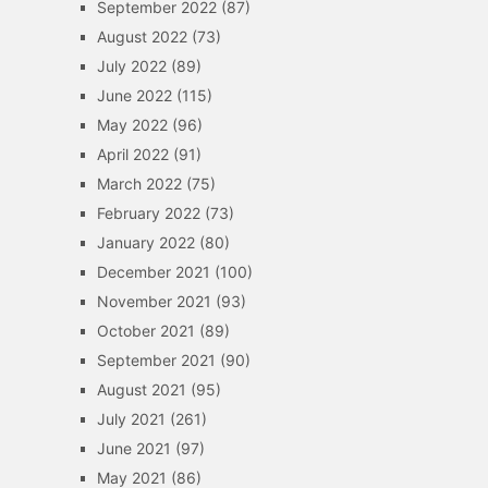
September 2022
(87)
August 2022
(73)
July 2022
(89)
June 2022
(115)
May 2022
(96)
April 2022
(91)
March 2022
(75)
February 2022
(73)
January 2022
(80)
December 2021
(100)
November 2021
(93)
October 2021
(89)
September 2021
(90)
August 2021
(95)
July 2021
(261)
June 2021
(97)
May 2021
(86)