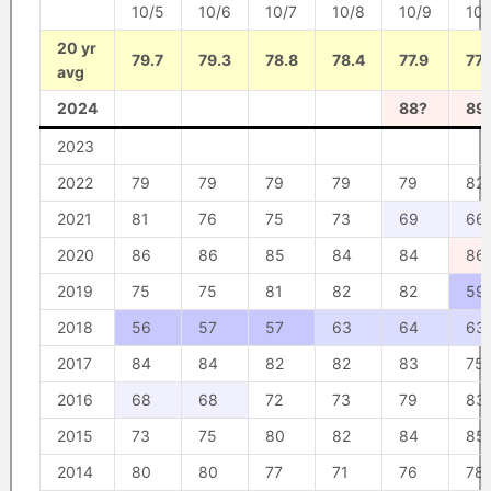
10/5
10/6
10/7
10/8
10/9
10/
20 yr
79.7
79.3
78.8
78.4
77.9
77.
avg
2024
88?
89
2023
2022
79
79
79
79
79
82
2021
81
76
75
73
69
66
2020
86
86
85
84
84
86
2019
75
75
81
82
82
59
2018
56
57
57
63
64
63
2017
84
84
82
82
83
75
2016
68
68
72
73
79
83
2015
73
75
80
82
84
85
2014
80
80
77
71
76
78