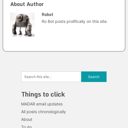
About Author
Robot
Ro Bot posts prolifically on this site.
Things to click
MADAR email updates
All posts chronologically
About
To do