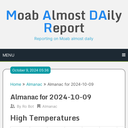
Skip
M
oab
A
lmost
DA
ily
to
content
R
eport
Reporting on Moab almost daily
MENU
October 9, 2024 05:36
Home
Almanac
Almanac for 2024-10-09
Almanac for 2024-10-09
By
Ro Bot
Almanac
High Temperatures