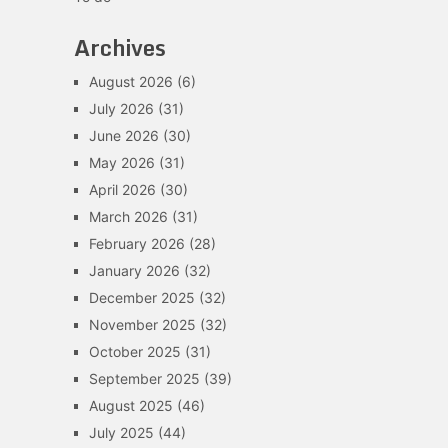
Archives
August 2026
(6)
July 2026
(31)
June 2026
(30)
May 2026
(31)
April 2026
(30)
March 2026
(31)
February 2026
(28)
January 2026
(32)
December 2025
(32)
November 2025
(32)
October 2025
(31)
September 2025
(39)
August 2025
(46)
July 2025
(44)