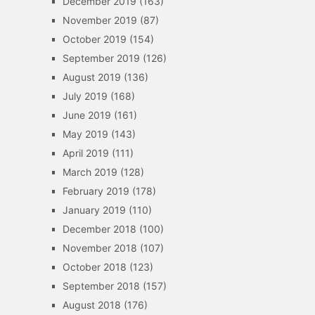
December 2019
(163)
November 2019
(87)
October 2019
(154)
September 2019
(126)
August 2019
(136)
July 2019
(168)
June 2019
(161)
May 2019
(143)
April 2019
(111)
March 2019
(128)
February 2019
(178)
January 2019
(110)
December 2018
(100)
November 2018
(107)
October 2018
(123)
September 2018
(157)
August 2018
(176)