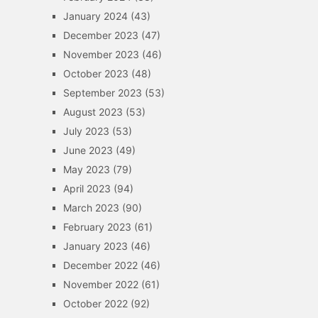
January 2024
(43)
December 2023
(47)
November 2023
(46)
October 2023
(48)
September 2023
(53)
August 2023
(53)
July 2023
(53)
June 2023
(49)
May 2023
(79)
April 2023
(94)
March 2023
(90)
February 2023
(61)
January 2023
(46)
December 2022
(46)
November 2022
(61)
October 2022
(92)