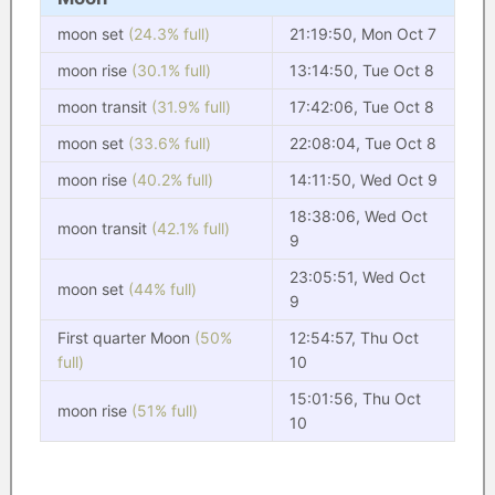
moon set
(24.3% full)
21:19:50, Mon Oct 7
moon rise
(30.1% full)
13:14:50, Tue Oct 8
moon transit
(31.9% full)
17:42:06, Tue Oct 8
moon set
(33.6% full)
22:08:04, Tue Oct 8
moon rise
(40.2% full)
14:11:50, Wed Oct 9
18:38:06, Wed Oct
moon transit
(42.1% full)
9
23:05:51, Wed Oct
moon set
(44% full)
9
First quarter Moon
(50%
12:54:57, Thu Oct
full)
10
15:01:56, Thu Oct
moon rise
(51% full)
10