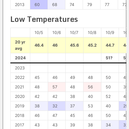
2013
60
68
74
79
77
73
Low Temperatures
10/5
10/6
10/7
10/8
10/9
10
20 yr
46.4
46
45.6
45.2
44.7
44
avg
2024
51?
51
2023
2022
45
46
49
48
50
45
2021
48
57
48
56
50
39
2020
42
42
38
40
52
48
2019
38
32
37
53
40
29
2018
46
47
45
46
50
47
2017
43
43
39
38
34
32