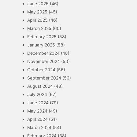
June 2025
(46)
May 2025
(45)
April 2025
(46)
March 2025
(60)
February 2025
(58)
January 2025
(58)
December 2024
(48)
November 2024
(50)
October 2024
(56)
September 2024
(56)
August 2024
(48)
July 2024
(67)
June 2024
(79)
May 2024
(49)
April 2024
(51)
March 2024
(54)
February 2024
(38)