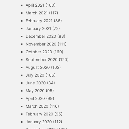
April 2021
(100)
March 2021
(117)
February 2021
(86)
January 2021
(72)
December 2020
(83)
November 2020
(111)
October 2020
(160)
September 2020
(120)
August 2020
(102)
July 2020
(106)
June 2020
(84)
May 2020
(95)
April 2020
(99)
March 2020
(116)
February 2020
(95)
January 2020
(112)