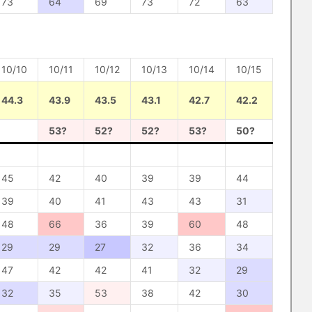
73
64
69
73
72
63
10/10
10/11
10/12
10/13
10/14
10/15
44.3
43.9
43.5
43.1
42.7
42.2
53?
52?
52?
53?
50?
45
42
40
39
39
44
39
40
41
43
43
31
48
66
36
39
60
48
29
29
27
32
36
34
47
42
42
41
32
29
32
35
53
38
42
30