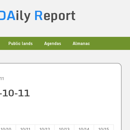
DA
ily
R
eport
Public lands
Agendas
Almanac
11
4-10-11
10/10
10/11
10/12
10/13
10/14
10/15