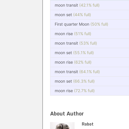
moon transit
(42.1% full)
moon set
(44% full)
First quarter Moon
(50% full)
moon rise
(51% full)
moon transit
(53% full)
moon set
(55.1% full)
moon rise
(62% full)
moon transit
(64.1% full)
moon set
(66.3% full)
moon rise
(72.7% full)
About Author
Robot