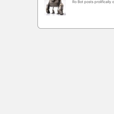
Ro Bot posts prolifically o