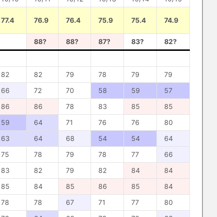
77.4
76.9
76.4
75.9
75.4
74.9
88?
88?
87?
83?
82?
82
82
79
78
79
79
66
72
70
58
59
57
86
86
78
83
85
85
59
64
71
76
76
80
63
64
68
54
54
64
75
78
79
78
77
66
83
82
79
82
84
84
85
84
85
86
85
84
78
78
67
71
77
80