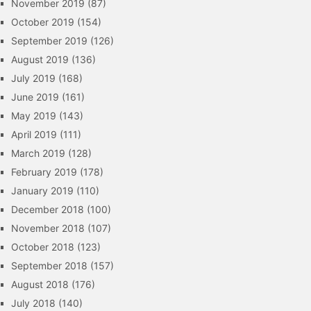
November 2019
(87)
October 2019
(154)
September 2019
(126)
August 2019
(136)
July 2019
(168)
June 2019
(161)
May 2019
(143)
April 2019
(111)
March 2019
(128)
February 2019
(178)
January 2019
(110)
December 2018
(100)
November 2018
(107)
October 2018
(123)
September 2018
(157)
August 2018
(176)
July 2018
(140)