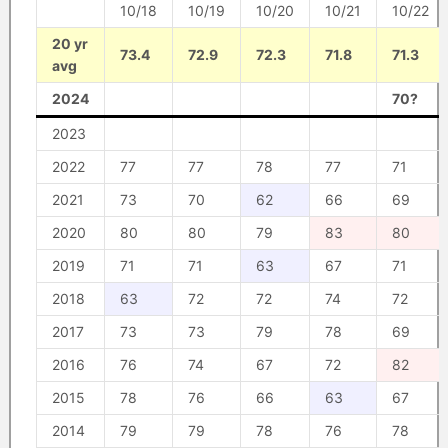
10/18
10/19
10/20
10/21
10/22
20 yr
73.4
72.9
72.3
71.8
71.3
avg
2024
70?
2023
2022
77
77
78
77
71
2021
73
70
62
66
69
2020
80
80
79
83
80
2019
71
71
63
67
71
2018
63
72
72
74
72
2017
73
73
79
78
69
2016
76
74
67
72
82
2015
78
76
66
63
67
2014
79
79
78
76
78