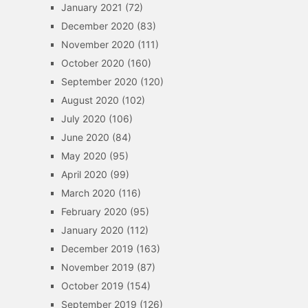
January 2021
(72)
December 2020
(83)
November 2020
(111)
October 2020
(160)
September 2020
(120)
August 2020
(102)
July 2020
(106)
June 2020
(84)
May 2020
(95)
April 2020
(99)
March 2020
(116)
February 2020
(95)
January 2020
(112)
December 2019
(163)
November 2019
(87)
October 2019
(154)
September 2019
(126)