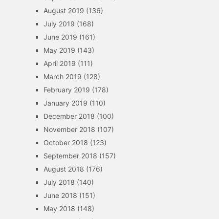
August 2019
(136)
July 2019
(168)
June 2019
(161)
May 2019
(143)
April 2019
(111)
March 2019
(128)
February 2019
(178)
January 2019
(110)
December 2018
(100)
November 2018
(107)
October 2018
(123)
September 2018
(157)
August 2018
(176)
July 2018
(140)
June 2018
(151)
May 2018
(148)