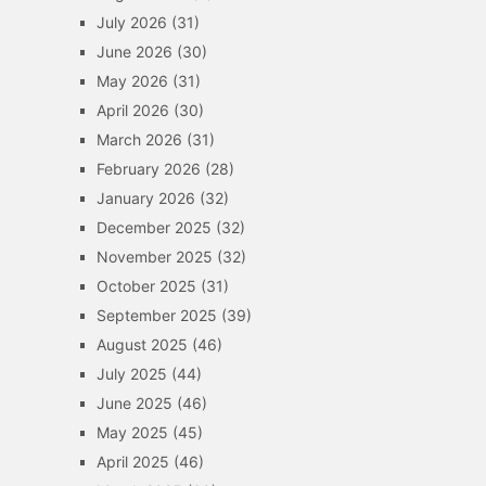
July 2026
(31)
June 2026
(30)
May 2026
(31)
April 2026
(30)
March 2026
(31)
February 2026
(28)
January 2026
(32)
December 2025
(32)
November 2025
(32)
October 2025
(31)
September 2025
(39)
August 2025
(46)
July 2025
(44)
June 2025
(46)
May 2025
(45)
April 2025
(46)