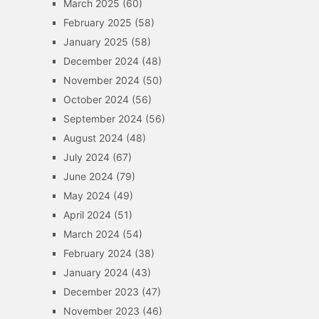
March 2025
(60)
February 2025
(58)
January 2025
(58)
December 2024
(48)
November 2024
(50)
October 2024
(56)
September 2024
(56)
August 2024
(48)
July 2024
(67)
June 2024
(79)
May 2024
(49)
April 2024
(51)
March 2024
(54)
February 2024
(38)
January 2024
(43)
December 2023
(47)
November 2023
(46)