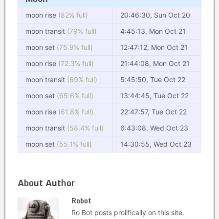
moon rise
(82% full)
20:46:30, Sun Oct 20
moon transit
(79% full)
4:45:13, Mon Oct 21
moon set
(75.9% full)
12:47:12, Mon Oct 21
moon rise
(72.3% full)
21:44:08, Mon Oct 21
moon transit
(69% full)
5:45:50, Tue Oct 22
moon set
(65.6% full)
13:44:45, Tue Oct 22
moon rise
(61.8% full)
22:47:57, Tue Oct 22
moon transit
(58.4% full)
6:43:08, Wed Oct 23
moon set
(55.1% full)
14:30:55, Wed Oct 23
About Author
Robot
Ro Bot posts prolifically on this site.