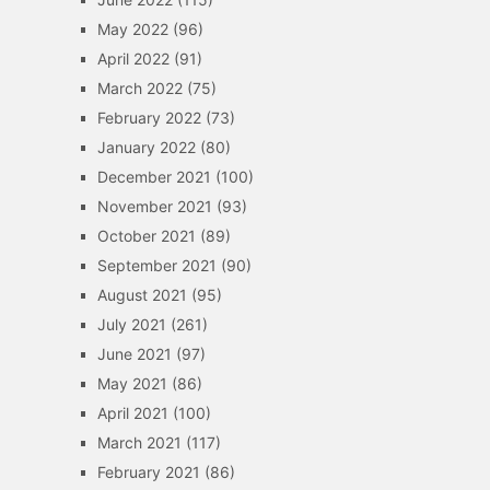
May 2022
(96)
April 2022
(91)
March 2022
(75)
February 2022
(73)
January 2022
(80)
December 2021
(100)
November 2021
(93)
October 2021
(89)
September 2021
(90)
August 2021
(95)
July 2021
(261)
June 2021
(97)
May 2021
(86)
April 2021
(100)
March 2021
(117)
February 2021
(86)