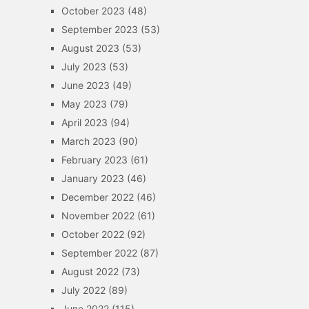
October 2023
(48)
September 2023
(53)
August 2023
(53)
July 2023
(53)
June 2023
(49)
May 2023
(79)
April 2023
(94)
March 2023
(90)
February 2023
(61)
January 2023
(46)
December 2022
(46)
November 2022
(61)
October 2022
(92)
September 2022
(87)
August 2022
(73)
July 2022
(89)
June 2022
(115)