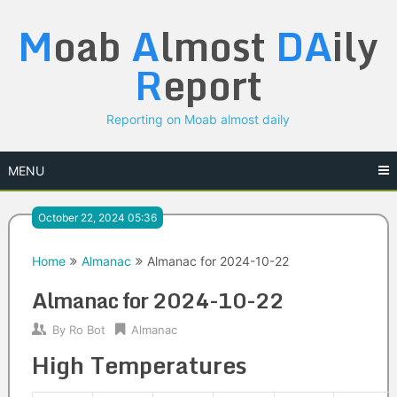
Skip
M
oab
A
lmost
DA
ily
to
content
R
eport
Reporting on Moab almost daily
MENU
October 22, 2024 05:36
Home
Almanac
Almanac for 2024-10-22
Almanac for 2024-10-22
By
Ro Bot
Almanac
High Temperatures