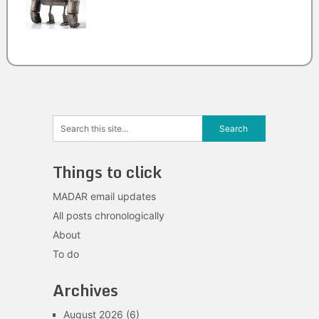
Things to click
MADAR email updates
All posts chronologically
About
To do
Archives
August 2026
(6)