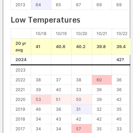
2013
64
65
67
69
69
Low Temperatures
10/18
10/19
10/20
10/21
10/22
20 yr
41
40.6
40.2
39.8
39.4
avg
2024
42?
2023
2022
38
37
38
60
36
2021
39
40
33
36
36
2020
53
51
50
39
42
2019
46
36
31
32
35
2018
34
43
42
42
45
2017
34
34
57
35
33