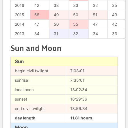
2016
42
38
33
32
35
2015
58
49
50
51
43
2014
47
50
55
47
42
2013
34
31
32
34
33
Sun and Moon
Sun
begin civil twilight
7:08:01
sunrise
7:35:01
local noon
13:02:34
sunset
18:29:36
end civil twilight
18:56:34
day length
11.81 hours
Moon