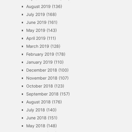
August 2019
(136)
July 2019
(168)
June 2019
(161)
May 2019
(143)
April 2019
(111)
March 2019
(128)
February 2019
(178)
January 2019
(110)
December 2018
(100)
November 2018
(107)
October 2018
(123)
September 2018
(157)
August 2018
(176)
July 2018
(140)
June 2018
(151)
May 2018
(148)