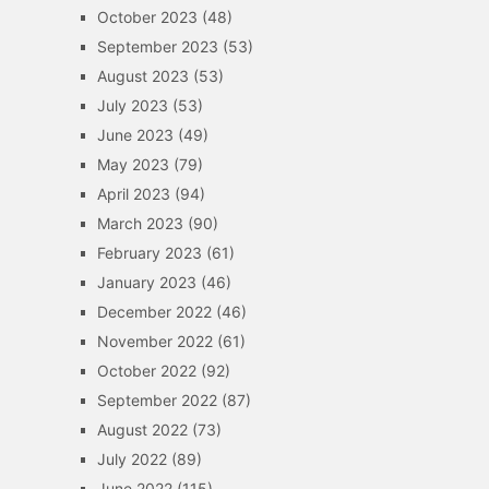
October 2023
(48)
September 2023
(53)
August 2023
(53)
July 2023
(53)
June 2023
(49)
May 2023
(79)
April 2023
(94)
March 2023
(90)
February 2023
(61)
January 2023
(46)
December 2022
(46)
November 2022
(61)
October 2022
(92)
September 2022
(87)
August 2022
(73)
July 2022
(89)
June 2022
(115)