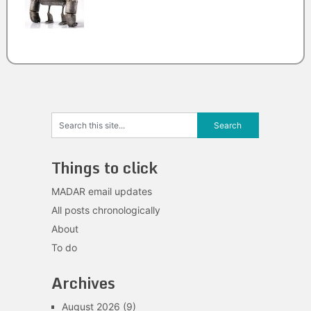
Things to click
MADAR email updates
All posts chronologically
About
To do
Archives
August 2026
(9)