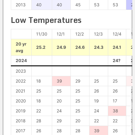
2013
40
40
45
53
53
2
Low Temperatures
11/30
12/1
12/2
12/3
12/4
1
20 yr
25.2
24.9
24.6
24.3
24.1
2
avg
2024
24?
2
2023
2022
18
39
29
25
25
3
2021
25
25
25
26
26
2
2020
18
20
25
19
17
1
2019
22
24
25
24
38
2
2018
28
29
20
22
22
3
2017
26
28
28
39
26
1