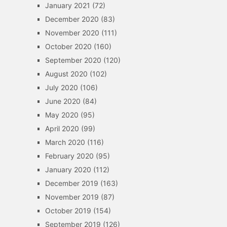
January 2021
(72)
December 2020
(83)
November 2020
(111)
October 2020
(160)
September 2020
(120)
August 2020
(102)
July 2020
(106)
June 2020
(84)
May 2020
(95)
April 2020
(99)
March 2020
(116)
February 2020
(95)
January 2020
(112)
December 2019
(163)
November 2019
(87)
October 2019
(154)
September 2019
(126)