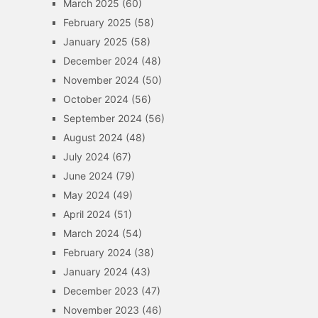
March 2025
(60)
February 2025
(58)
January 2025
(58)
December 2024
(48)
November 2024
(50)
October 2024
(56)
September 2024
(56)
August 2024
(48)
July 2024
(67)
June 2024
(79)
May 2024
(49)
April 2024
(51)
March 2024
(54)
February 2024
(38)
January 2024
(43)
December 2023
(47)
November 2023
(46)