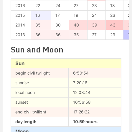
2016
22
24
27
23
18
2
2015
16
17
19
24
26
2
2014
35
30
40
39
43
3
2013
36
36
35
27
23
1
Sun and Moon
Sun
begin civil twilight
6:50:54
sunrise
7:20:18
local noon
12:08:44
sunset
16:56:58
end civil twilight
17:26:22
day length
10.59 hours
Moon