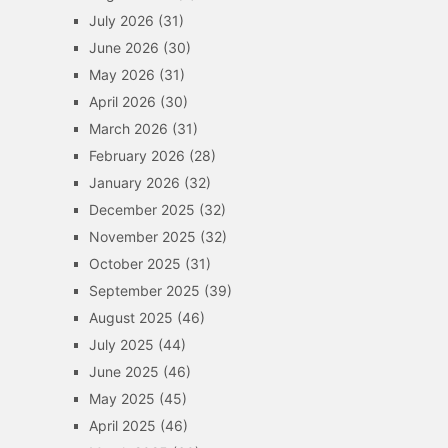
July 2026
(31)
June 2026
(30)
May 2026
(31)
April 2026
(30)
March 2026
(31)
February 2026
(28)
January 2026
(32)
December 2025
(32)
November 2025
(32)
October 2025
(31)
September 2025
(39)
August 2025
(46)
July 2025
(44)
June 2025
(46)
May 2025
(45)
April 2025
(46)