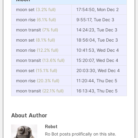
moon set
(3.2% full)
17:54:50, Mon Dec 2
moon rise
(6.1% full)
9:55:17, Tue Dec 3
moon transit
(7% full)
14:24:23, Tue Dec 3
moon set
(8.1% full)
18:56:04, Tue Dec 3
moon rise
(12.2% full)
10:41:53, Wed Dec 4
moon transit
(13.6% full)
15:20:07, Wed Dec 4
moon set
(15.1% full)
20:03:30, Wed Dec 4
moon rise
(20.3% full)
11:20:44, Thu Dec 5
moon transit
(22.1% full)
16:13:43, Thu Dec 5
About Author
Robot
Ro Bot posts prolifically on this site.