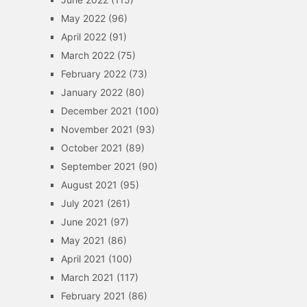
May 2022
(96)
April 2022
(91)
March 2022
(75)
February 2022
(73)
January 2022
(80)
December 2021
(100)
November 2021
(93)
October 2021
(89)
September 2021
(90)
August 2021
(95)
July 2021
(261)
June 2021
(97)
May 2021
(86)
April 2021
(100)
March 2021
(117)
February 2021
(86)