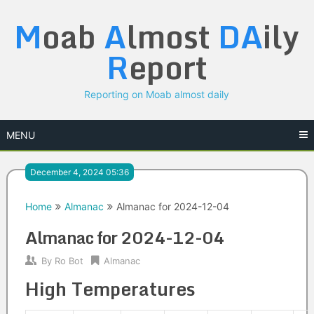
Skip
M
oab
A
lmost
DA
ily
to
content
R
eport
Reporting on Moab almost daily
MENU
December 4, 2024 05:36
Home
Almanac
Almanac for 2024-12-04
Almanac for 2024-12-04
By
Ro Bot
Almanac
High Temperatures