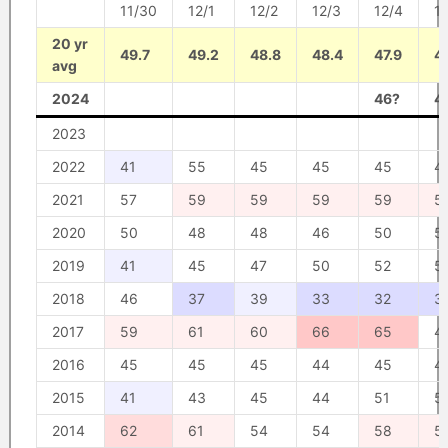
11/30
12/1
12/2
12/3
12/4
1
20 yr
49.7
49.2
48.8
48.4
47.9
47
avg
2024
46?
4
2023
2022
41
55
45
45
45
4
2021
57
59
59
59
59
5
2020
50
48
48
46
50
5
2019
41
45
47
50
52
5
2018
46
37
39
33
32
3
2017
59
61
60
66
65
4
2016
45
45
45
44
45
4
2015
41
43
45
44
51
5
2014
62
61
54
54
58
5