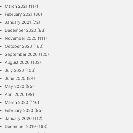
March 2021
(117)
February 2021
(86)
January 2021
(72)
December 2020
(83)
November 2020
(111)
October 2020
(160)
September 2020
(120)
August 2020
(102)
July 2020
(106)
June 2020
(84)
May 2020
(95)
April 2020
(99)
March 2020
(116)
February 2020
(95)
January 2020
(112)
December 2019
(163)