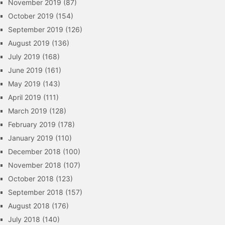
November 2019
(87)
October 2019
(154)
September 2019
(126)
August 2019
(136)
July 2019
(168)
June 2019
(161)
May 2019
(143)
April 2019
(111)
March 2019
(128)
February 2019
(178)
January 2019
(110)
December 2018
(100)
November 2018
(107)
October 2018
(123)
September 2018
(157)
August 2018
(176)
July 2018
(140)