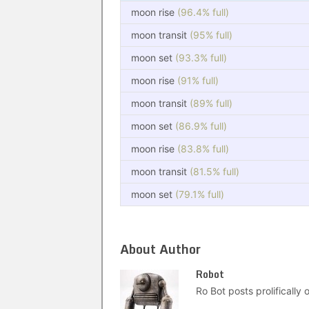
moon rise
(96.4% full)
moon transit
(95% full)
moon set
(93.3% full)
moon rise
(91% full)
moon transit
(89% full)
moon set
(86.9% full)
moon rise
(83.8% full)
moon transit
(81.5% full)
moon set
(79.1% full)
About Author
Robot
Ro Bot posts prolifically o