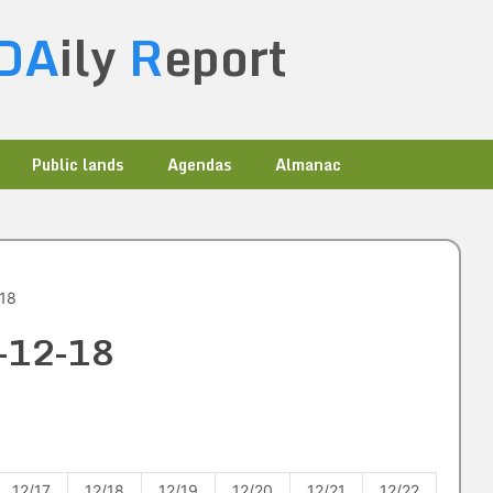
DA
ily
R
eport
Public lands
Agendas
Almanac
-18
4-12-18
12/17
12/18
12/19
12/20
12/21
12/22