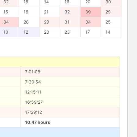
32
18
14
16
20
30
15
18
21
32
39
29
34
28
29
31
34
25
10
12
20
23
17
14
7:01:08
7:30:54
12:15:11
16:59:27
17:29:12
10.47 hours