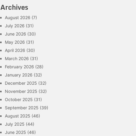
Archives
August 2026
(7)
July 2026
(31)
June 2026
(30)
May 2026
(31)
April 2026
(30)
March 2026
(31)
February 2026
(28)
January 2026
(32)
December 2025
(32)
November 2025
(32)
October 2025
(31)
September 2025
(39)
August 2025
(46)
July 2025
(44)
June 2025
(46)