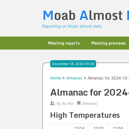
Skip
M
oab
A
lmost
to
content
Reporting on Moab almost daily
Meeting reports
Meeting previews
December 18, 2024 05:36
Home
Almanac
Almanac for 2024-12
Almanac for 202
By
Ro Bot
Almanac
High Temperatures
12/14
12/15
12/16