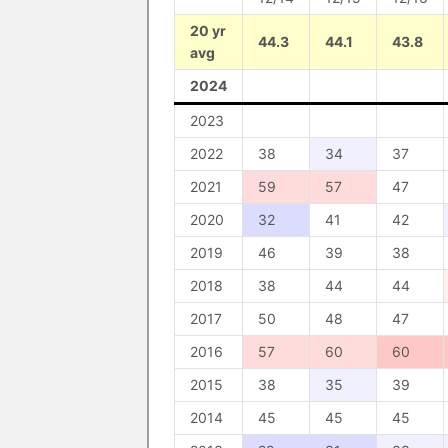
20 yr
44.3
44.1
43.8
avg
2024
2023
2022
38
34
37
2021
59
57
47
2020
32
41
42
2019
46
39
38
2018
38
44
44
2017
50
48
47
2016
57
60
60
2015
38
35
39
2014
45
45
45