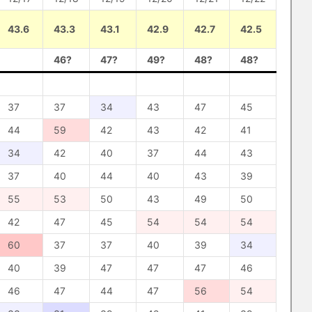
43.6
43.3
43.1
42.9
42.7
42.5
46?
47?
49?
48?
48?
37
37
34
43
47
45
44
59
42
43
42
41
34
42
40
37
44
43
37
40
44
40
43
39
55
53
50
43
49
50
42
47
45
54
54
54
60
37
37
40
39
34
40
39
47
47
47
46
46
47
44
47
56
54