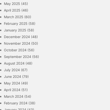
May 2025
(45)
April 2025
(46)
March 2025
(60)
February 2025
(58)
January 2025
(58)
December 2024
(48)
November 2024
(50)
October 2024
(56)
September 2024
(56)
August 2024
(48)
July 2024
(67)
June 2024
(79)
May 2024
(49)
April 2024
(51)
March 2024
(54)
February 2024
(38)
January 2024
(43)