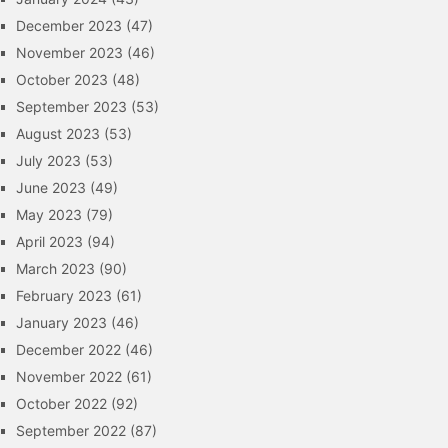
December 2023
(47)
November 2023
(46)
October 2023
(48)
September 2023
(53)
August 2023
(53)
July 2023
(53)
June 2023
(49)
May 2023
(79)
April 2023
(94)
March 2023
(90)
February 2023
(61)
January 2023
(46)
December 2022
(46)
November 2022
(61)
October 2022
(92)
September 2022
(87)