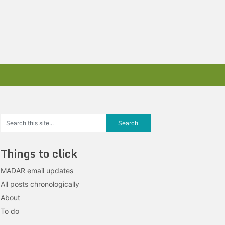
Things to click
MADAR email updates
All posts chronologically
About
To do