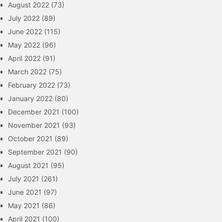
August 2022
(73)
July 2022
(89)
June 2022
(115)
May 2022
(96)
April 2022
(91)
March 2022
(75)
February 2022
(73)
January 2022
(80)
December 2021
(100)
November 2021
(93)
October 2021
(89)
September 2021
(90)
August 2021
(95)
July 2021
(261)
June 2021
(97)
May 2021
(86)
April 2021
(100)