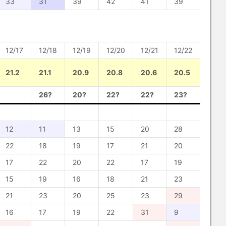
33
31
39
42
41
39
12/17
12/18
12/19
12/20
12/21
12/22
21.2
21.1
20.9
20.8
20.6
20.5
26?
20?
22?
22?
23?
12
11
13
15
20
28
22
18
19
17
21
20
17
22
20
22
17
19
15
19
16
18
21
23
21
23
20
25
23
29
16
17
19
22
31
9