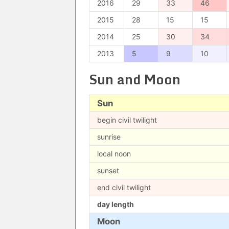
2016
29
33
46
2015
28
15
15
2014
25
30
34
2013
5
9
10
Sun and Moon
Sun
begin civil twilight
sunrise
local noon
sunset
end civil twilight
day length
Moon