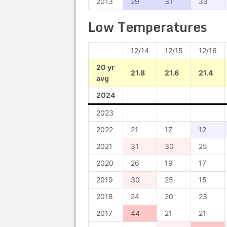
2013
29
31
33
Low Temperatures
12/14
12/15
12/16
20 yr
21.8
21.6
21.4
avg
2024
2023
2022
21
17
12
2021
31
30
25
2020
26
19
17
2019
30
25
15
2018
24
20
23
2017
44
21
21