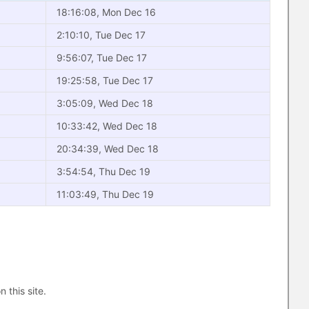
18:16:08, Mon Dec 16
2:10:10, Tue Dec 17
9:56:07, Tue Dec 17
19:25:58, Tue Dec 17
3:05:09, Wed Dec 18
10:33:42, Wed Dec 18
20:34:39, Wed Dec 18
3:54:54, Thu Dec 19
11:03:49, Thu Dec 19
n this site.