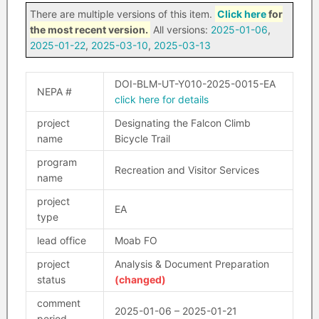
There are multiple versions of this item.
Click here
for
the most recent version.
All versions:
2025-01-06
,
2025-01-22
,
2025-03-10
,
2025-03-13
DOI-BLM-UT-Y010-2025-0015-EA
NEPA #
click here for details
project
Designating the Falcon Climb
name
Bicycle Trail
program
Recreation and Visitor Services
name
project
EA
type
lead office
Moab FO
project
Analysis & Document Preparation
status
(changed)
comment
2025-01-06 – 2025-01-21
period