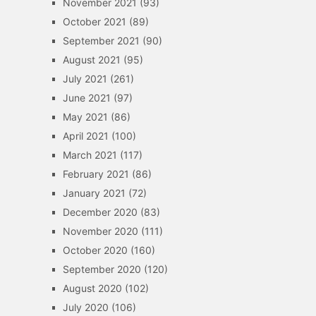
November 2021
(93)
October 2021
(89)
September 2021
(90)
August 2021
(95)
July 2021
(261)
June 2021
(97)
May 2021
(86)
April 2021
(100)
March 2021
(117)
February 2021
(86)
January 2021
(72)
December 2020
(83)
November 2020
(111)
October 2020
(160)
September 2020
(120)
August 2020
(102)
July 2020
(106)