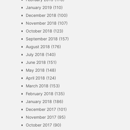
January 2019
(110)
December 2018
(100)
November 2018
(107)
October 2018
(123)
September 2018
(157)
August 2018
(176)
July 2018
(140)
June 2018
(151)
May 2018
(148)
April 2018
(124)
March 2018
(153)
February 2018
(135)
January 2018
(186)
December 2017
(101)
November 2017
(95)
October 2017
(90)