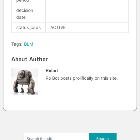
decision
date
status_caps
ACTIVE
Tags:
BLM
About Author
Robot
Ro Bot posts prolifically on this site.