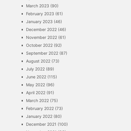
March 2023
(90)
February 2023
(61)
January 2023
(46)
December 2022
(46)
November 2022
(61)
October 2022
(92)
September 2022
(87)
August 2022
(73)
July 2022
(89)
June 2022
(115)
May 2022
(96)
April 2022
(91)
March 2022
(75)
February 2022
(73)
January 2022
(80)
December 2021
(100)