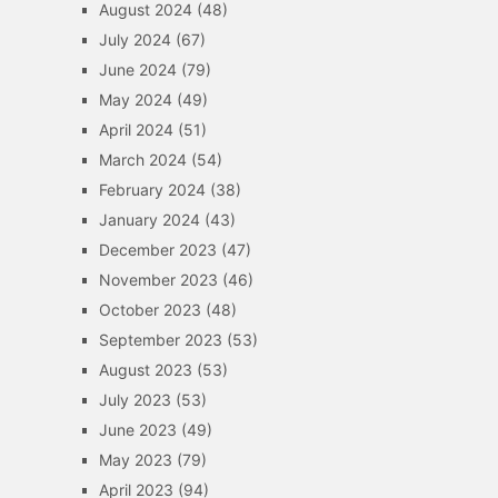
August 2024
(48)
July 2024
(67)
June 2024
(79)
May 2024
(49)
April 2024
(51)
March 2024
(54)
February 2024
(38)
January 2024
(43)
December 2023
(47)
November 2023
(46)
October 2023
(48)
September 2023
(53)
August 2023
(53)
July 2023
(53)
June 2023
(49)
May 2023
(79)
April 2023
(94)