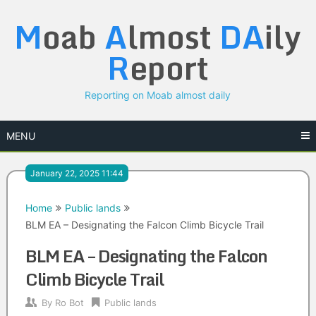
Skip
M
oab
A
lmost
DA
ily
to
content
R
eport
Reporting on Moab almost daily
MENU
January 22, 2025 11:44
Home
Public lands
BLM EA – Designating the Falcon Climb Bicycle Trail
BLM EA – Designating the Falcon
Climb Bicycle Trail
By
Ro Bot
Public lands