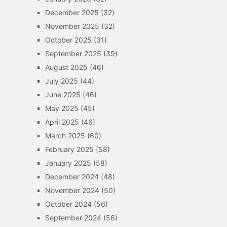
December 2025
(32)
November 2025
(32)
October 2025
(31)
September 2025
(39)
August 2025
(46)
July 2025
(44)
June 2025
(46)
May 2025
(45)
April 2025
(46)
March 2025
(60)
February 2025
(58)
January 2025
(58)
December 2024
(48)
November 2024
(50)
October 2024
(56)
September 2024
(56)