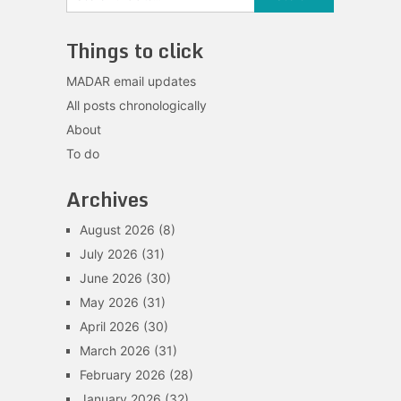
Things to click
MADAR email updates
All posts chronologically
About
To do
Archives
August 2026
(8)
July 2026
(31)
June 2026
(30)
May 2026
(31)
April 2026
(30)
March 2026
(31)
February 2026
(28)
January 2026
(32)