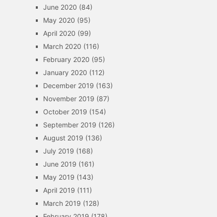
June 2020
(84)
May 2020
(95)
April 2020
(99)
March 2020
(116)
February 2020
(95)
January 2020
(112)
December 2019
(163)
November 2019
(87)
October 2019
(154)
September 2019
(126)
August 2019
(136)
July 2019
(168)
June 2019
(161)
May 2019
(143)
April 2019
(111)
March 2019
(128)
February 2019
(178)