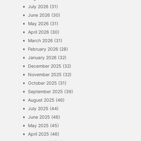
July 2026
(31)
June 2026
(30)
May 2026
(31)
April 2026
(30)
March 2026
(31)
February 2026
(28)
January 2026
(32)
December 2025
(32)
November 2025
(32)
October 2025
(31)
September 2025
(39)
August 2025
(46)
July 2025
(44)
June 2025
(46)
May 2025
(45)
April 2025
(46)