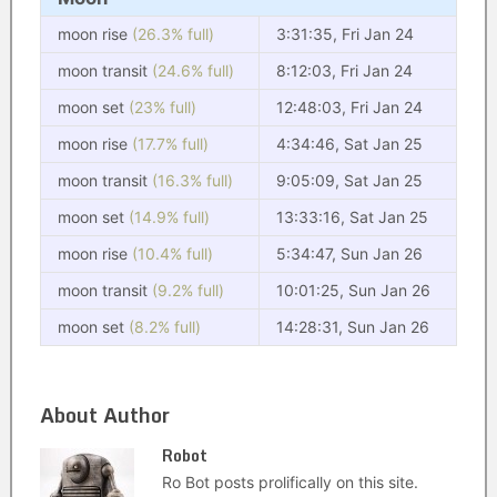
moon rise
(26.3% full)
3:31:35, Fri Jan 24
moon transit
(24.6% full)
8:12:03, Fri Jan 24
moon set
(23% full)
12:48:03, Fri Jan 24
moon rise
(17.7% full)
4:34:46, Sat Jan 25
moon transit
(16.3% full)
9:05:09, Sat Jan 25
moon set
(14.9% full)
13:33:16, Sat Jan 25
moon rise
(10.4% full)
5:34:47, Sun Jan 26
moon transit
(9.2% full)
10:01:25, Sun Jan 26
moon set
(8.2% full)
14:28:31, Sun Jan 26
About Author
Robot
Ro Bot posts prolifically on this site.