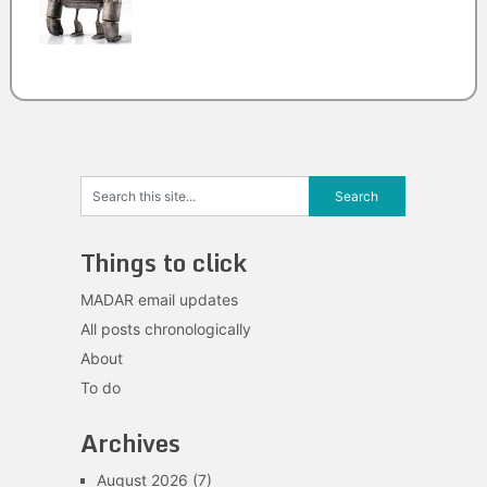
Things to click
MADAR email updates
All posts chronologically
About
To do
Archives
August 2026
(7)