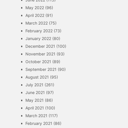
May 2022
(96)
April 2022
(91)
March 2022
(75)
February 2022
(73)
January 2022
(80)
December 2021
(100)
November 2021
(93)
October 2021
(89)
September 2021
(90)
August 2021
(95)
July 2021
(261)
June 2021
(97)
May 2021
(86)
April 2021
(100)
March 2021
(117)
February 2021
(86)