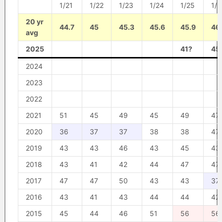
1/21
1/22
1/23
1/24
1/25
1/2
20 yr
44.7
45
45.3
45.6
45.9
46
avg
2025
41?
45
2024
2023
2022
2021
51
45
49
45
49
47
2020
36
37
37
38
38
47
2019
43
43
46
43
45
43
2018
43
41
42
44
47
47
2017
47
47
50
43
43
37
2016
43
41
43
44
44
42
2015
45
44
46
51
56
56