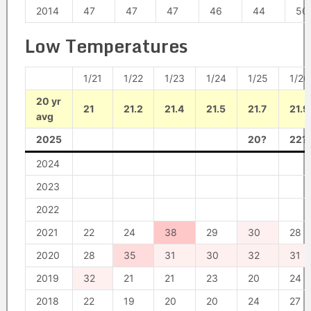
2014
47
47
47
46
44
50
Low Temperatures
1/21
1/22
1/23
1/24
1/25
1/26
20 yr
21
21.2
21.4
21.5
21.7
21.9
avg
2025
20?
22?
2024
2023
2022
2021
22
24
38
29
30
28
2020
28
35
31
30
32
31
2019
32
21
21
23
20
24
2018
22
19
20
20
24
27