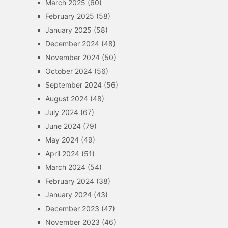
March 2025
(60)
February 2025
(58)
January 2025
(58)
December 2024
(48)
November 2024
(50)
October 2024
(56)
September 2024
(56)
August 2024
(48)
July 2024
(67)
June 2024
(79)
May 2024
(49)
April 2024
(51)
March 2024
(54)
February 2024
(38)
January 2024
(43)
December 2023
(47)
November 2023
(46)