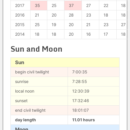
2017
35
25
37
27
22
18
2016
21
20
28
23
18
18
2015
25
19
20
21
23
27
2014
18
18
20
16
17
18
Sun and Moon
Sun
begin civil twilight
7:00:35
sunrise
7:28:55
local noon
12:30:39
sunset
17:32:46
end civil twilight
18:01:07
day length
11.01 hours
Moon