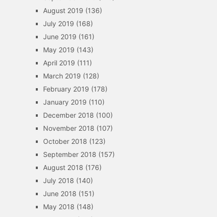
August 2019
(136)
July 2019
(168)
June 2019
(161)
May 2019
(143)
April 2019
(111)
March 2019
(128)
February 2019
(178)
January 2019
(110)
December 2018
(100)
November 2018
(107)
October 2018
(123)
September 2018
(157)
August 2018
(176)
July 2018
(140)
June 2018
(151)
May 2018
(148)