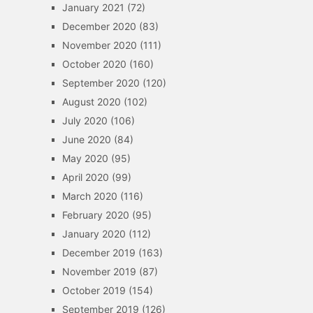
January 2021
(72)
December 2020
(83)
November 2020
(111)
October 2020
(160)
September 2020
(120)
August 2020
(102)
July 2020
(106)
June 2020
(84)
May 2020
(95)
April 2020
(99)
March 2020
(116)
February 2020
(95)
January 2020
(112)
December 2019
(163)
November 2019
(87)
October 2019
(154)
September 2019
(126)