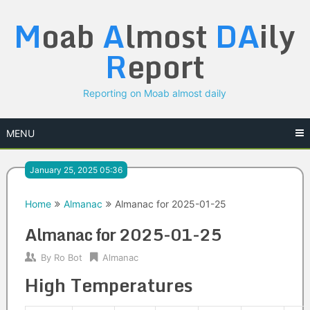
Skip
M
oab
A
lmost
DA
ily
to
content
R
eport
Reporting on Moab almost daily
MENU
January 25, 2025 05:36
Home
Almanac
Almanac for 2025-01-25
Almanac for 2025-01-25
By
Ro Bot
Almanac
High Temperatures