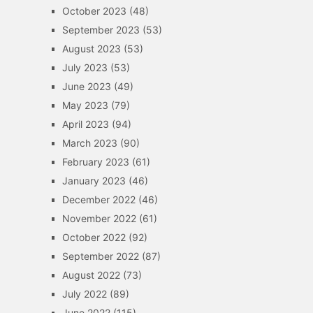
October 2023
(48)
September 2023
(53)
August 2023
(53)
July 2023
(53)
June 2023
(49)
May 2023
(79)
April 2023
(94)
March 2023
(90)
February 2023
(61)
January 2023
(46)
December 2022
(46)
November 2022
(61)
October 2022
(92)
September 2022
(87)
August 2022
(73)
July 2022
(89)
June 2022
(115)