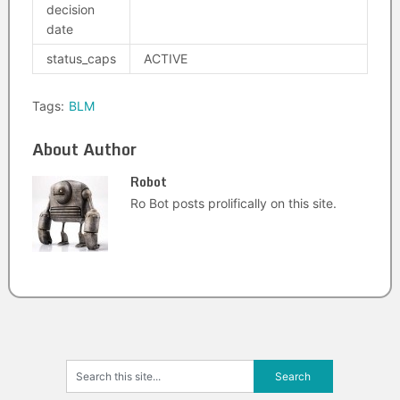
decision
date
status_caps
ACTIVE
Tags:
BLM
About Author
Robot
Ro Bot posts prolifically on this site.