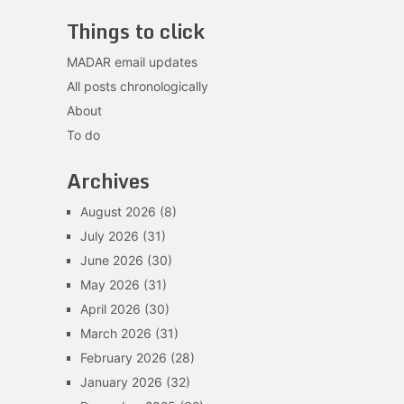
Things to click
MADAR email updates
All posts chronologically
About
To do
Archives
August 2026
(8)
July 2026
(31)
June 2026
(30)
May 2026
(31)
April 2026
(30)
March 2026
(31)
February 2026
(28)
January 2026
(32)