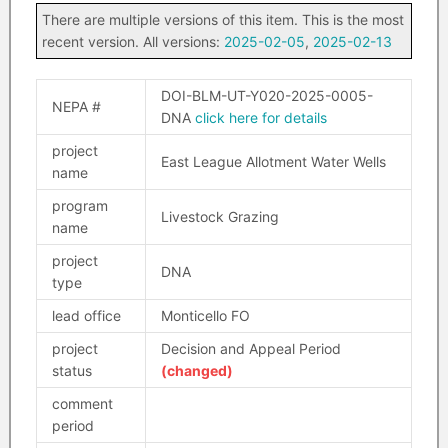
There are multiple versions of this item. This is the most
recent version. All versions:
2025-02-05
,
2025-02-13
DOI-BLM-UT-Y020-2025-0005-
NEPA #
DNA
click here for details
project
East League Allotment Water Wells
name
program
Livestock Grazing
name
project
DNA
type
lead office
Monticello FO
project
Decision and Appeal Period
status
(changed)
comment
period