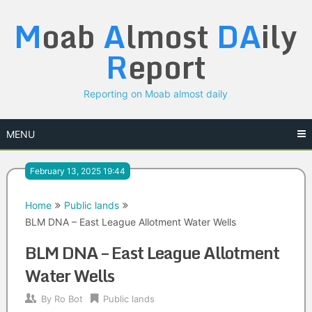
Skip
M
oab
A
lmost
DA
ily
to
content
R
eport
Reporting on Moab almost daily
MENU
February 13, 2025 19:44
Home
Public lands
BLM DNA – East League Allotment Water Wells
BLM DNA – East League Allotment
Water Wells
By
Ro Bot
Public lands