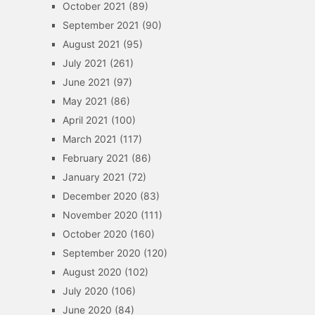
October 2021
(89)
September 2021
(90)
August 2021
(95)
July 2021
(261)
June 2021
(97)
May 2021
(86)
April 2021
(100)
March 2021
(117)
February 2021
(86)
January 2021
(72)
December 2020
(83)
November 2020
(111)
October 2020
(160)
September 2020
(120)
August 2020
(102)
July 2020
(106)
June 2020
(84)