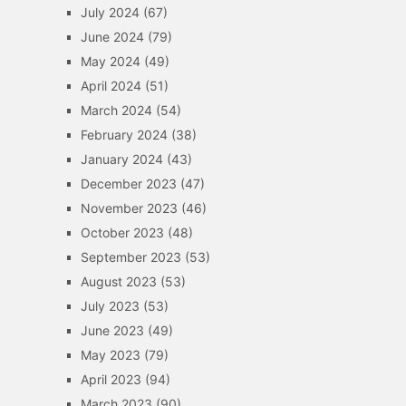
July 2024
(67)
June 2024
(79)
May 2024
(49)
April 2024
(51)
March 2024
(54)
February 2024
(38)
January 2024
(43)
December 2023
(47)
November 2023
(46)
October 2023
(48)
September 2023
(53)
August 2023
(53)
July 2023
(53)
June 2023
(49)
May 2023
(79)
April 2023
(94)
March 2023
(90)