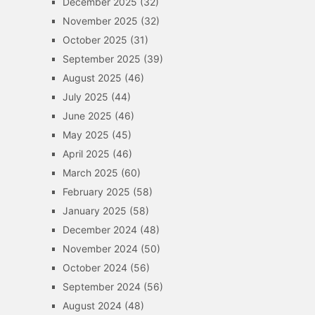
December 2025
(32)
November 2025
(32)
October 2025
(31)
September 2025
(39)
August 2025
(46)
July 2025
(44)
June 2025
(46)
May 2025
(45)
April 2025
(46)
March 2025
(60)
February 2025
(58)
January 2025
(58)
December 2024
(48)
November 2024
(50)
October 2024
(56)
September 2024
(56)
August 2024
(48)