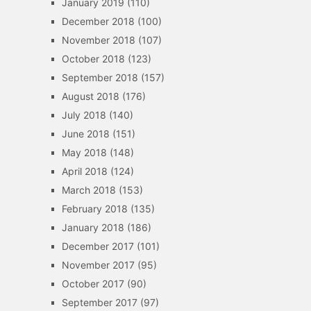
January 2019
(110)
December 2018
(100)
November 2018
(107)
October 2018
(123)
September 2018
(157)
August 2018
(176)
July 2018
(140)
June 2018
(151)
May 2018
(148)
April 2018
(124)
March 2018
(153)
February 2018
(135)
January 2018
(186)
December 2017
(101)
November 2017
(95)
October 2017
(90)
September 2017
(97)