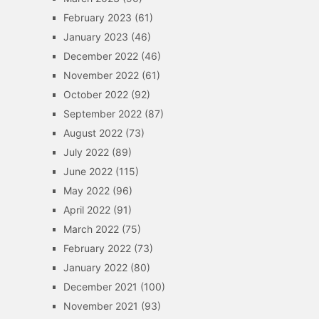
February 2023
(61)
January 2023
(46)
December 2022
(46)
November 2022
(61)
October 2022
(92)
September 2022
(87)
August 2022
(73)
July 2022
(89)
June 2022
(115)
May 2022
(96)
April 2022
(91)
March 2022
(75)
February 2022
(73)
January 2022
(80)
December 2021
(100)
November 2021
(93)