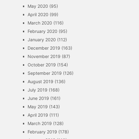
May 2020
(95)
April 2020
(99)
March 2020
(116)
February 2020
(95)
January 2020
(112)
December 2019
(163)
November 2019
(87)
October 2019
(154)
September 2019
(126)
August 2019
(136)
July 2019
(168)
June 2019
(161)
May 2019
(143)
April 2019
(111)
March 2019
(128)
February 2019
(178)