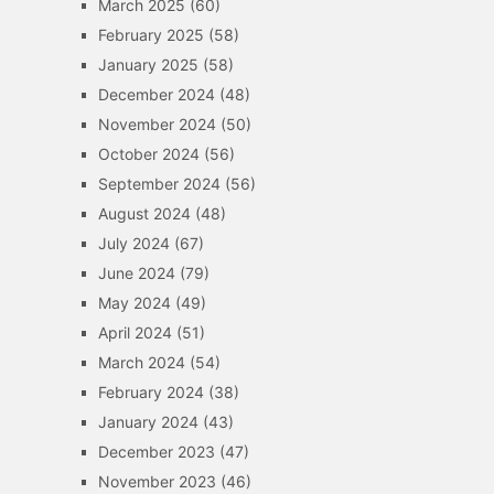
March 2025
(60)
February 2025
(58)
January 2025
(58)
December 2024
(48)
November 2024
(50)
October 2024
(56)
September 2024
(56)
August 2024
(48)
July 2024
(67)
June 2024
(79)
May 2024
(49)
April 2024
(51)
March 2024
(54)
February 2024
(38)
January 2024
(43)
December 2023
(47)
November 2023
(46)