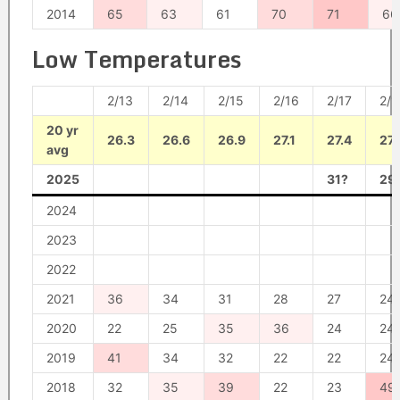
2014
65
63
61
70
71
66
Low Temperatures
2/13
2/14
2/15
2/16
2/17
2/1
20 yr
26.3
26.6
26.9
27.1
27.4
27.
avg
2025
31?
29
2024
2023
2022
2021
36
34
31
28
27
24
2020
22
25
35
36
24
24
2019
41
34
32
22
22
24
2018
32
35
39
22
23
49