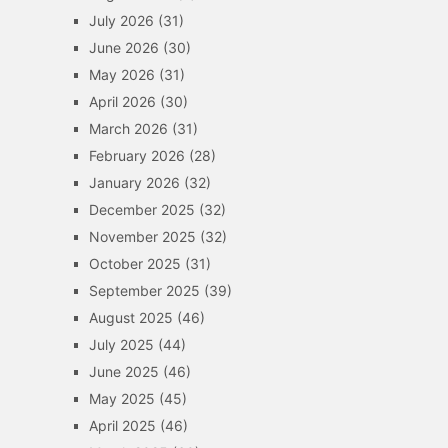
July 2026
(31)
June 2026
(30)
May 2026
(31)
April 2026
(30)
March 2026
(31)
February 2026
(28)
January 2026
(32)
December 2025
(32)
November 2025
(32)
October 2025
(31)
September 2025
(39)
August 2025
(46)
July 2025
(44)
June 2025
(46)
May 2025
(45)
April 2025
(46)