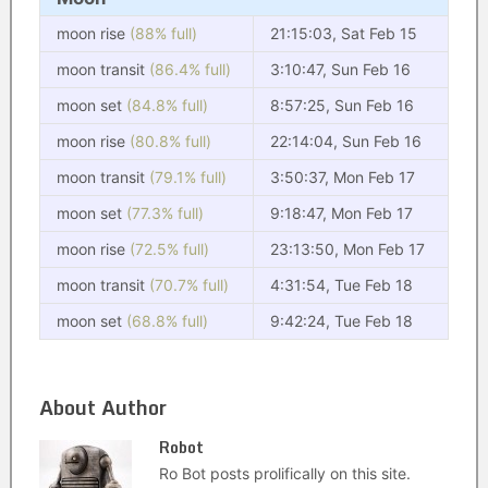
moon rise
(88% full)
21:15:03, Sat Feb 15
moon transit
(86.4% full)
3:10:47, Sun Feb 16
moon set
(84.8% full)
8:57:25, Sun Feb 16
moon rise
(80.8% full)
22:14:04, Sun Feb 16
moon transit
(79.1% full)
3:50:37, Mon Feb 17
moon set
(77.3% full)
9:18:47, Mon Feb 17
moon rise
(72.5% full)
23:13:50, Mon Feb 17
moon transit
(70.7% full)
4:31:54, Tue Feb 18
moon set
(68.8% full)
9:42:24, Tue Feb 18
About Author
Robot
Ro Bot posts prolifically on this site.