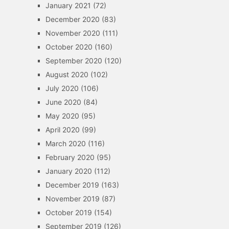
January 2021
(72)
December 2020
(83)
November 2020
(111)
October 2020
(160)
September 2020
(120)
August 2020
(102)
July 2020
(106)
June 2020
(84)
May 2020
(95)
April 2020
(99)
March 2020
(116)
February 2020
(95)
January 2020
(112)
December 2019
(163)
November 2019
(87)
October 2019
(154)
September 2019
(126)