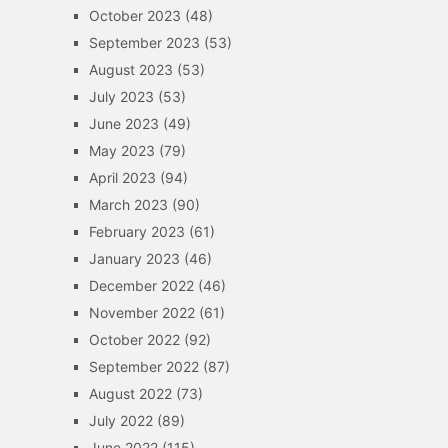
October 2023
(48)
September 2023
(53)
August 2023
(53)
July 2023
(53)
June 2023
(49)
May 2023
(79)
April 2023
(94)
March 2023
(90)
February 2023
(61)
January 2023
(46)
December 2022
(46)
November 2022
(61)
October 2022
(92)
September 2022
(87)
August 2022
(73)
July 2022
(89)
June 2022
(115)