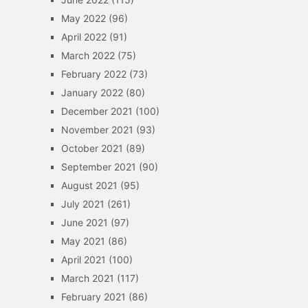
May 2022
(96)
April 2022
(91)
March 2022
(75)
February 2022
(73)
January 2022
(80)
December 2021
(100)
November 2021
(93)
October 2021
(89)
September 2021
(90)
August 2021
(95)
July 2021
(261)
June 2021
(97)
May 2021
(86)
April 2021
(100)
March 2021
(117)
February 2021
(86)