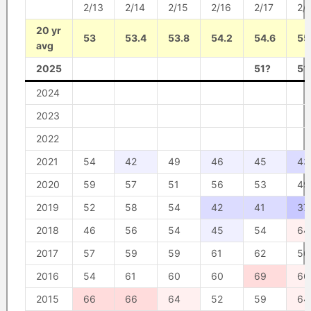
2/13
2/14
2/15
2/16
2/17
2/
20 yr
53
53.4
53.8
54.2
54.6
55
avg
2025
51?
51
2024
2023
2022
2021
54
42
49
46
45
43
2020
59
57
51
56
53
49
2019
52
58
54
42
41
37
2018
46
56
54
45
54
64
2017
57
59
59
61
62
56
2016
54
61
60
60
69
66
2015
66
66
64
52
59
64