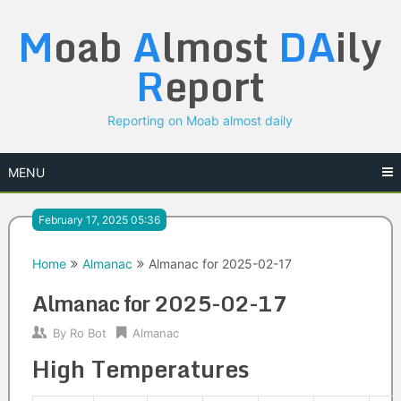
Skip
M
oab
A
lmost
DA
ily
to
content
R
eport
Reporting on Moab almost daily
MENU
February 17, 2025 05:36
Home
Almanac
Almanac for 2025-02-17
Almanac for 2025-02-17
By
Ro Bot
Almanac
High Temperatures