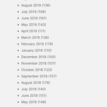
August 2019
(136)
July 2019
(168)
June 2019
(161)
May 2019
(143)
April 2019
(111)
March 2019
(128)
February 2019
(178)
January 2019
(110)
December 2018
(100)
November 2018
(107)
October 2018
(123)
September 2018
(157)
August 2018
(176)
July 2018
(140)
June 2018
(151)
May 2018
(148)