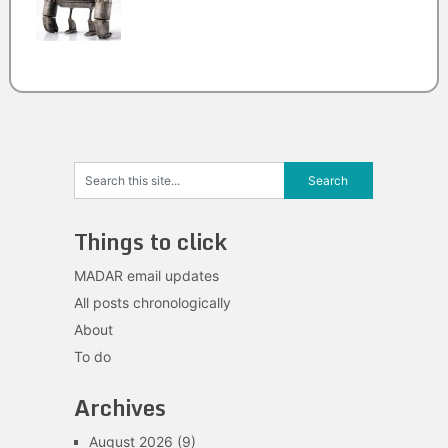
Things to click
MADAR email updates
All posts chronologically
About
To do
Archives
August 2026
(9)