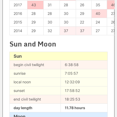
2017
43
31
28
26
35
46
2016
28
28
30
29
40
27
2015
29
30
30
22
24
26
2014
29
32
37
37
27
27
Sun and Moon
Sun
begin civil twilight
6:38:58
sunrise
7:05:57
local noon
12:32:09
sunset
17:58:52
end civil twilight
18:25:53
day length
11.78 hours
Moon