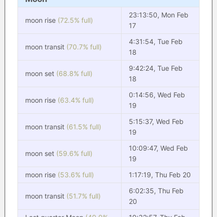
23:13:50, Mon Feb
moon rise
(72.5% full)
17
4:31:54, Tue Feb
moon transit
(70.7% full)
18
9:42:24, Tue Feb
moon set
(68.8% full)
18
0:14:56, Wed Feb
moon rise
(63.4% full)
19
5:15:37, Wed Feb
moon transit
(61.5% full)
19
10:09:47, Wed Feb
moon set
(59.6% full)
19
moon rise
(53.6% full)
1:17:19, Thu Feb 20
6:02:35, Thu Feb
moon transit
(51.7% full)
20