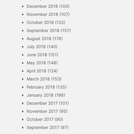
December 2018
(100)
November 2018
(107)
October 2018
(123)
September 2018
(157)
August 2018
(176)
July 2018
(140)
June 2018
(151)
May 2018
(148)
April 2018
(124)
March 2018
(153)
February 2018
(135)
January 2018
(186)
December 2017
(101)
November 2017
(95)
October 2017
(90)
September 2017
(97)