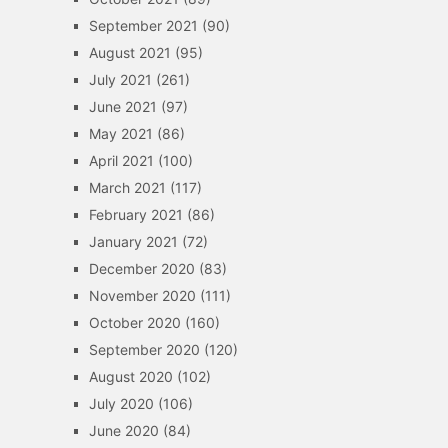
September 2021
(90)
August 2021
(95)
July 2021
(261)
June 2021
(97)
May 2021
(86)
April 2021
(100)
March 2021
(117)
February 2021
(86)
January 2021
(72)
December 2020
(83)
November 2020
(111)
October 2020
(160)
September 2020
(120)
August 2020
(102)
July 2020
(106)
June 2020
(84)