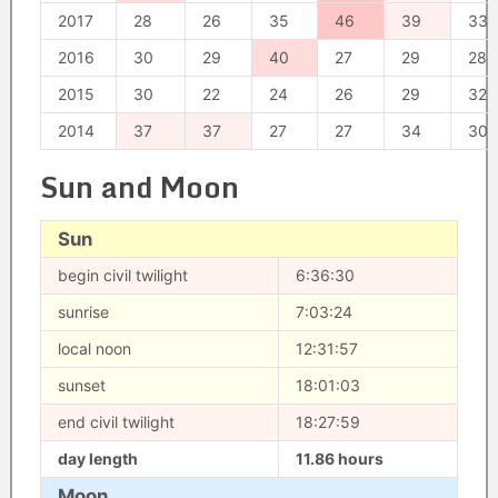
2017
28
26
35
46
39
33
2016
30
29
40
27
29
28
2015
30
22
24
26
29
32
2014
37
37
27
27
34
30
Sun and Moon
Sun
begin civil twilight
6:36:30
sunrise
7:03:24
local noon
12:31:57
sunset
18:01:03
end civil twilight
18:27:59
day length
11.86 hours
Moon