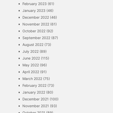
February 2023
(61)
January 2023
(46)
December 2022
(46)
November 2022
(61)
October 2022
(92)
September 2022
(87)
August 2022
(73)
July 2022
(89)
June 2022
(115)
May 2022
(96)
April 2022
(91)
March 2022
(75)
February 2022
(73)
January 2022
(80)
December 2021
(100)
November 2021
(93)
October 2021
(89)