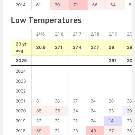
2014
61
70
71
66
64
51
Low Temperatures
2/15
2/16
2/17
2/18
2/19
2/2
20 yr
26.9
27.1
27.4
27.7
28
28.
avg
2025
26?
30?
2024
2023
2022
2021
31
28
27
24
28
28
2020
35
36
24
24
23
20
2019
32
22
22
24
14
23
2018
39
22
23
49
37
26