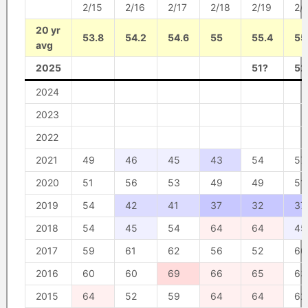
2/15
2/16
2/17
2/18
2/19
2/
20 yr
53.8
54.2
54.6
55
55.4
55
avg
2025
51?
52
2024
2023
2022
2021
49
46
45
43
54
57
2020
51
56
53
49
49
51
2019
54
42
41
37
32
37
2018
54
45
54
64
64
45
2017
59
61
62
56
52
60
2016
60
60
69
66
65
63
2015
64
52
59
64
64
62