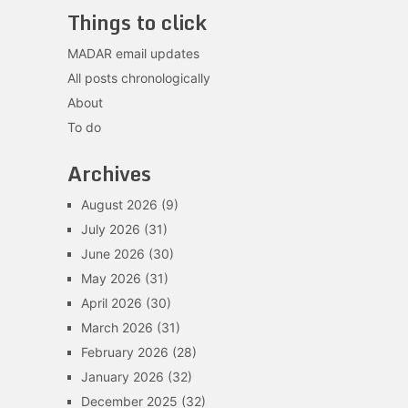
Things to click
MADAR email updates
All posts chronologically
About
To do
Archives
August 2026
(9)
July 2026
(31)
June 2026
(30)
May 2026
(31)
April 2026
(30)
March 2026
(31)
February 2026
(28)
January 2026
(32)
December 2025
(32)