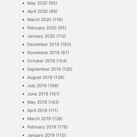
May 2020
(95)
April 2020
(99)
March 2020
(116)
February 2020
(95)
January 2020
(112)
December 2019
(163)
November 2019
(87)
October 2019
(154)
September 2019
(126)
August 2019
(136)
July 2019
(168)
June 2019
(161)
May 2019
(143)
April 2019
(111)
March 2019
(128)
February 2019
(178)
January 2019
(110)