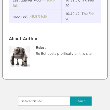
Last quarter Moon
(49.9%
10:32:57, Thu Feb
full)
20
10:42:42, Thu Feb
moon set
(49.9% full)
20
About Author
Robot
Ro Bot posts prolifically on this site.