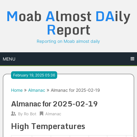
Skip
M
oab
A
lmost
DA
ily
to
content
R
eport
Reporting on Moab almost daily
MENU
February 19, 2025 05:36
Home
Almanac
Almanac for 2025-02-19
Almanac for 2025-02-19
By
Ro Bot
Almanac
High Temperatures