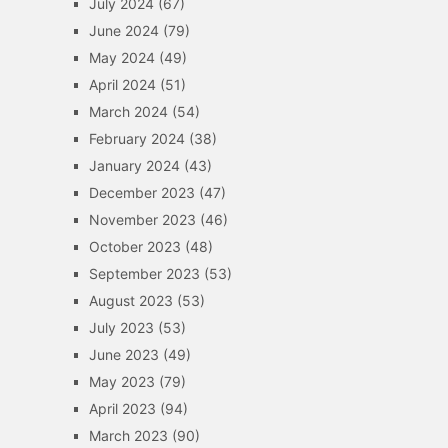
July 2024
(67)
June 2024
(79)
May 2024
(49)
April 2024
(51)
March 2024
(54)
February 2024
(38)
January 2024
(43)
December 2023
(47)
November 2023
(46)
October 2023
(48)
September 2023
(53)
August 2023
(53)
July 2023
(53)
June 2023
(49)
May 2023
(79)
April 2023
(94)
March 2023
(90)