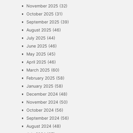
November 2025
(32)
October 2025
(31)
September 2025
(39)
August 2025
(46)
July 2025
(44)
June 2025
(46)
May 2025
(45)
April 2025
(46)
March 2025
(60)
February 2025
(58)
January 2025
(58)
December 2024
(48)
November 2024
(50)
October 2024
(56)
September 2024
(56)
August 2024
(48)