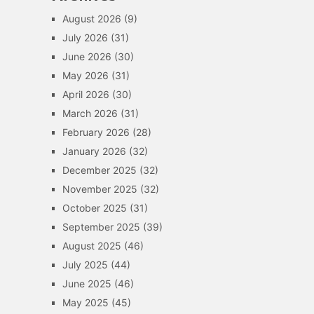
August 2026
(9)
July 2026
(31)
June 2026
(30)
May 2026
(31)
April 2026
(30)
March 2026
(31)
February 2026
(28)
January 2026
(32)
December 2025
(32)
November 2025
(32)
October 2025
(31)
September 2025
(39)
August 2025
(46)
July 2025
(44)
June 2025
(46)
May 2025
(45)