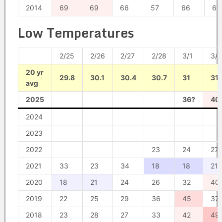
2014
69
69
66
57
66
61
Low Temperatures
2/25
2/26
2/27
2/28
3/1
3/2
20 yr
29.8
30.1
30.4
30.7
31
31.
avg
2025
36?
40
2024
2023
2022
23
24
27
2021
33
23
34
18
18
21
2020
18
21
24
26
32
40
2019
22
25
29
36
45
37
2018
23
28
27
33
42
49