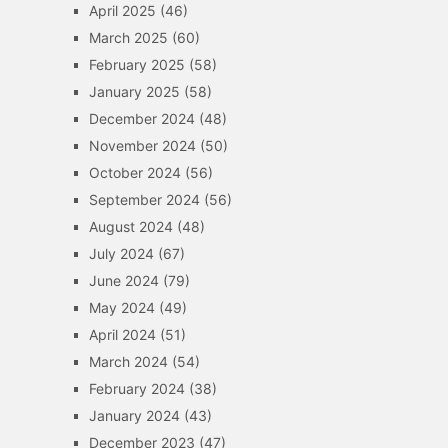
April 2025
(46)
March 2025
(60)
February 2025
(58)
January 2025
(58)
December 2024
(48)
November 2024
(50)
October 2024
(56)
September 2024
(56)
August 2024
(48)
July 2024
(67)
June 2024
(79)
May 2024
(49)
April 2024
(51)
March 2024
(54)
February 2024
(38)
January 2024
(43)
December 2023
(47)