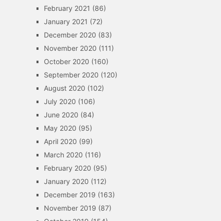
February 2021
(86)
January 2021
(72)
December 2020
(83)
November 2020
(111)
October 2020
(160)
September 2020
(120)
August 2020
(102)
July 2020
(106)
June 2020
(84)
May 2020
(95)
April 2020
(99)
March 2020
(116)
February 2020
(95)
January 2020
(112)
December 2019
(163)
November 2019
(87)