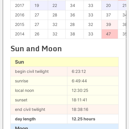
2017
19
22
34
33
20
21
2016
27
28
36
33
37
34
2015
27
32
28
32
39
38
2014
26
32
38
33
47
35
Sun and Moon
Sun
begin civil twilight
6:23:12
sunrise
6:49:44
local noon
12:30:25
sunset
18:11:41
end civil twilight
18:38:16
day length
12.25 hours
Moon