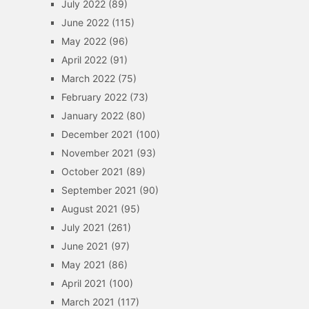
July 2022
(89)
June 2022
(115)
May 2022
(96)
April 2022
(91)
March 2022
(75)
February 2022
(73)
January 2022
(80)
December 2021
(100)
November 2021
(93)
October 2021
(89)
September 2021
(90)
August 2021
(95)
July 2021
(261)
June 2021
(97)
May 2021
(86)
April 2021
(100)
March 2021
(117)