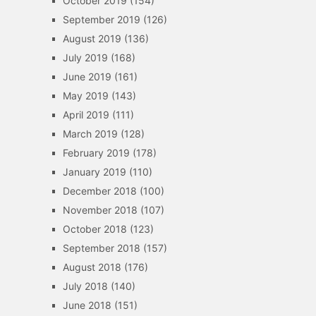
October 2019
(154)
September 2019
(126)
August 2019
(136)
July 2019
(168)
June 2019
(161)
May 2019
(143)
April 2019
(111)
March 2019
(128)
February 2019
(178)
January 2019
(110)
December 2018
(100)
November 2018
(107)
October 2018
(123)
September 2018
(157)
August 2018
(176)
July 2018
(140)
June 2018
(151)