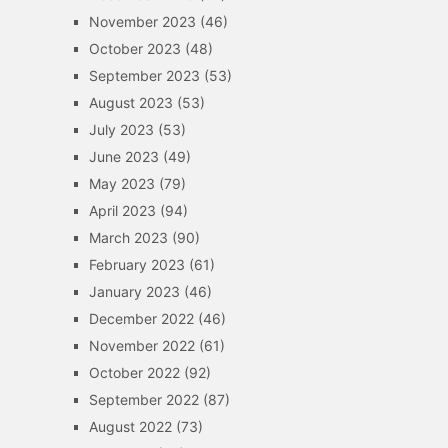
November 2023
(46)
October 2023
(48)
September 2023
(53)
August 2023
(53)
July 2023
(53)
June 2023
(49)
May 2023
(79)
April 2023
(94)
March 2023
(90)
February 2023
(61)
January 2023
(46)
December 2022
(46)
November 2022
(61)
October 2022
(92)
September 2022
(87)
August 2022
(73)