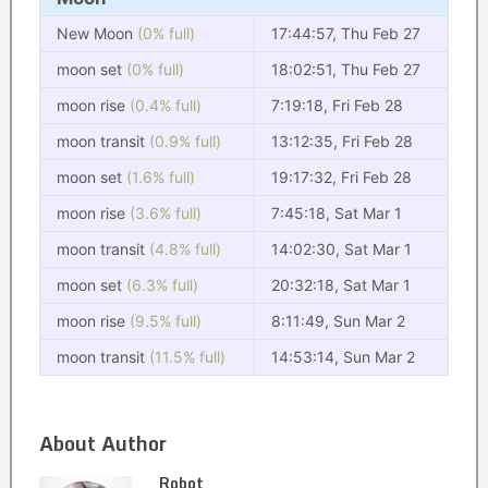
New Moon
(0% full)
17:44:57, Thu Feb 27
moon set
(0% full)
18:02:51, Thu Feb 27
moon rise
(0.4% full)
7:19:18, Fri Feb 28
moon transit
(0.9% full)
13:12:35, Fri Feb 28
moon set
(1.6% full)
19:17:32, Fri Feb 28
moon rise
(3.6% full)
7:45:18, Sat Mar 1
moon transit
(4.8% full)
14:02:30, Sat Mar 1
moon set
(6.3% full)
20:32:18, Sat Mar 1
moon rise
(9.5% full)
8:11:49, Sun Mar 2
moon transit
(11.5% full)
14:53:14, Sun Mar 2
About Author
Robot