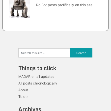
Ro Bot posts prolifically on this site.
Things to click
MADAR email updates
All posts chronologically
About
To do
Archives