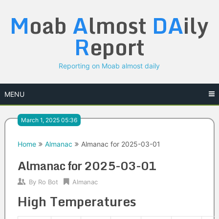
Skip
M
oab
A
lmost
DA
ily
to
content
R
eport
Reporting on Moab almost daily
MENU
March 1, 2025 05:36
Home
Almanac
Almanac for 2025-03-01
Almanac for 2025-03-01
By
Ro Bot
Almanac
High Temperatures