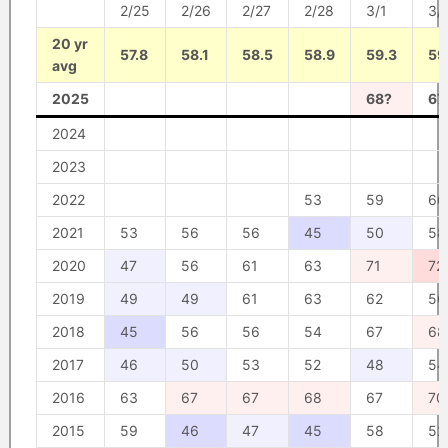
2/25
2/26
2/27
2/28
3/1
3/
20 yr
57.8
58.1
58.5
58.9
59.3
59
avg
2025
68?
67
2024
2023
2022
53
59
66
2021
53
56
56
45
50
58
2020
47
56
61
63
71
72
2019
49
49
61
63
62
56
2018
45
56
56
54
67
68
2017
46
50
53
52
48
54
2016
63
67
67
68
67
70
2015
59
46
47
45
58
52