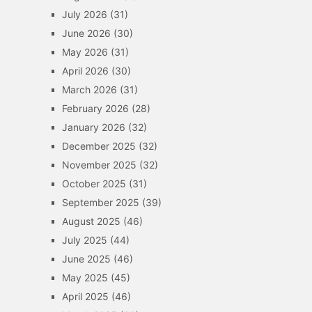
July 2026
(31)
June 2026
(30)
May 2026
(31)
April 2026
(30)
March 2026
(31)
February 2026
(28)
January 2026
(32)
December 2025
(32)
November 2025
(32)
October 2025
(31)
September 2025
(39)
August 2025
(46)
July 2025
(44)
June 2025
(46)
May 2025
(45)
April 2025
(46)