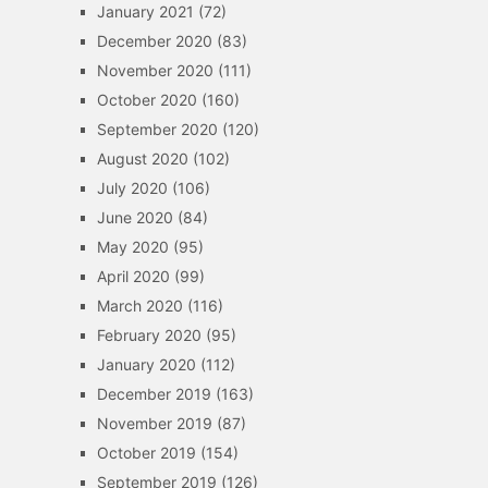
January 2021
(72)
December 2020
(83)
November 2020
(111)
October 2020
(160)
September 2020
(120)
August 2020
(102)
July 2020
(106)
June 2020
(84)
May 2020
(95)
April 2020
(99)
March 2020
(116)
February 2020
(95)
January 2020
(112)
December 2019
(163)
November 2019
(87)
October 2019
(154)
September 2019
(126)