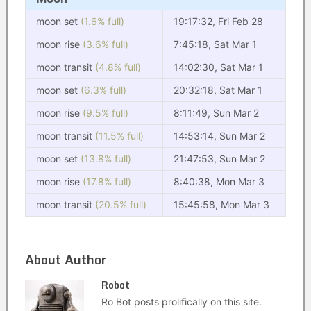
moon set
(1.6% full)
19:17:32, Fri Feb 28
moon rise
(3.6% full)
7:45:18, Sat Mar 1
moon transit
(4.8% full)
14:02:30, Sat Mar 1
moon set
(6.3% full)
20:32:18, Sat Mar 1
moon rise
(9.5% full)
8:11:49, Sun Mar 2
moon transit
(11.5% full)
14:53:14, Sun Mar 2
moon set
(13.8% full)
21:47:53, Sun Mar 2
moon rise
(17.8% full)
8:40:38, Mon Mar 3
moon transit
(20.5% full)
15:45:58, Mon Mar 3
About Author
Robot
Ro Bot posts prolifically on this site.