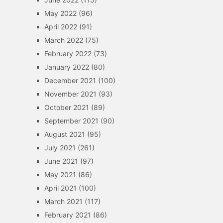
May 2022
(96)
April 2022
(91)
March 2022
(75)
February 2022
(73)
January 2022
(80)
December 2021
(100)
November 2021
(93)
October 2021
(89)
September 2021
(90)
August 2021
(95)
July 2021
(261)
June 2021
(97)
May 2021
(86)
April 2021
(100)
March 2021
(117)
February 2021
(86)