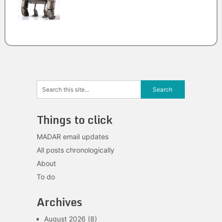
Things to click
MADAR email updates
All posts chronologically
About
To do
Archives
August 2026
(8)