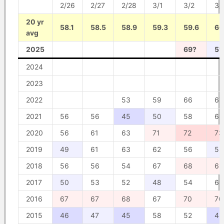
2/26
2/27
2/28
3/1
3/2
3/
20 yr
58.1
58.5
58.9
59.3
59.6
60
avg
2025
69?
51
2024
2023
2022
53
59
66
67
2021
56
56
45
50
58
65
2020
56
61
63
71
72
73
2019
49
61
63
62
56
52
2018
56
56
54
67
68
69
2017
50
53
52
48
54
61
2016
67
67
68
67
70
70
2015
46
47
45
58
52
45