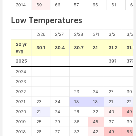
2014
69
66
57
66
61
63
Low Temperatures
2/26
2/27
2/28
3/1
3/2
3/3
20 yr
30.1
30.4
30.7
31
31.2
31.5
avg
2025
39?
37?
2024
2023
2022
23
24
27
30
2021
23
34
18
18
21
22
2020
21
24
26
32
40
49
2019
25
29
36
45
37
39
2018
28
27
33
42
49
53