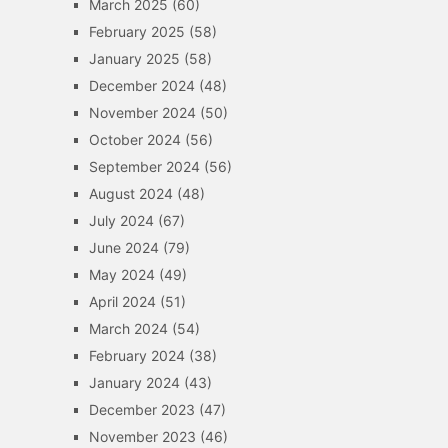
March 2025
(60)
February 2025
(58)
January 2025
(58)
December 2024
(48)
November 2024
(50)
October 2024
(56)
September 2024
(56)
August 2024
(48)
July 2024
(67)
June 2024
(79)
May 2024
(49)
April 2024
(51)
March 2024
(54)
February 2024
(38)
January 2024
(43)
December 2023
(47)
November 2023
(46)