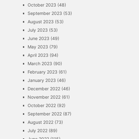
October 2023
(48)
September 2023
(53)
August 2023
(53)
July 2023
(53)
June 2023
(49)
May 2023
(79)
April 2023
(94)
March 2023
(90)
February 2023
(61)
January 2023
(46)
December 2022
(46)
November 2022
(61)
October 2022
(92)
September 2022
(87)
August 2022
(73)
July 2022
(89)
June 2022
(115)