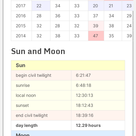
2017
22
34
33
20
21
23
2016
28
36
33
37
34
29
2015
32
28
32
39
38
24
2014
32
38
33
47
35
39
Sun and Moon
Sun
begin civil twilight
6:21:47
sunrise
6:48:18
local noon
12:30:13
sunset
18:12:43
end civil twilight
18:39:16
day length
12.29 hours
Moon