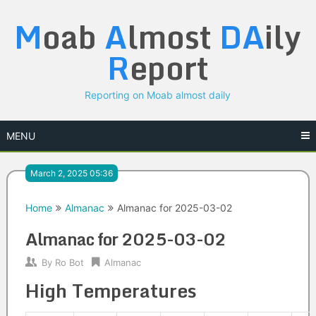
Skip
M
oab
A
lmost
DA
ily
to
content
R
eport
Reporting on Moab almost daily
MENU
March 2, 2025 05:36
Home
Almanac
Almanac for 2025-03-02
Almanac for 2025-03-02
By
Ro Bot
Almanac
High Temperatures