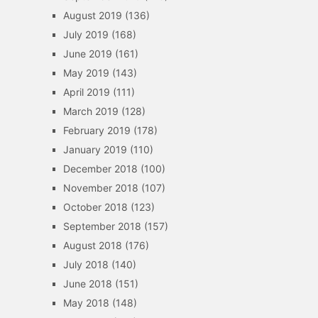
August 2019
(136)
July 2019
(168)
June 2019
(161)
May 2019
(143)
April 2019
(111)
March 2019
(128)
February 2019
(178)
January 2019
(110)
December 2018
(100)
November 2018
(107)
October 2018
(123)
September 2018
(157)
August 2018
(176)
July 2018
(140)
June 2018
(151)
May 2018
(148)