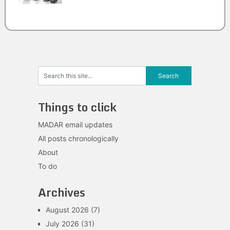
Things to click
MADAR email updates
All posts chronologically
About
To do
Archives
August 2026
(7)
July 2026
(31)