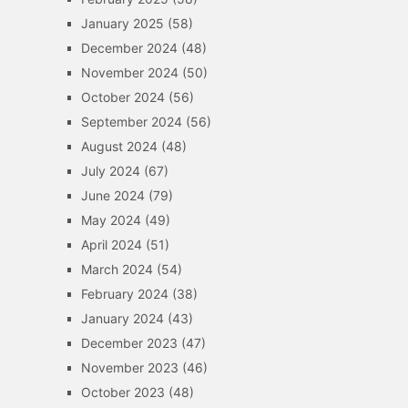
January 2025
(58)
December 2024
(48)
November 2024
(50)
October 2024
(56)
September 2024
(56)
August 2024
(48)
July 2024
(67)
June 2024
(79)
May 2024
(49)
April 2024
(51)
March 2024
(54)
February 2024
(38)
January 2024
(43)
December 2023
(47)
November 2023
(46)
October 2023
(48)