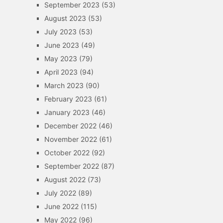
September 2023
(53)
August 2023
(53)
July 2023
(53)
June 2023
(49)
May 2023
(79)
April 2023
(94)
March 2023
(90)
February 2023
(61)
January 2023
(46)
December 2022
(46)
November 2022
(61)
October 2022
(92)
September 2022
(87)
August 2022
(73)
July 2022
(89)
June 2022
(115)
May 2022
(96)