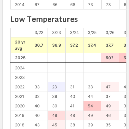
2014
67
66
68
73
73
63
Low Temperatures
3/22
3/23
3/24
3/25
3/26
3/
20 yr
36.7
36.9
37.2
37.4
37.7
37
avg
2025
50?
54
2024
2023
2022
33
28
31
38
47
45
2021
32
39
40
44
37
31
2020
40
39
41
54
49
38
2019
40
49
48
49
46
37
2018
43
45
38
39
35
35