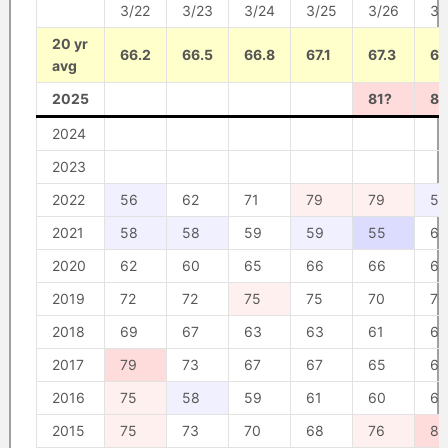
3/22
3/23
3/24
3/25
3/26
3/
20 yr
66.2
66.5
66.8
67.1
67.3
67
avg
2025
81?
83
2024
2023
2022
56
62
71
79
79
59
2021
58
58
59
59
55
60
2020
62
60
65
66
66
64
2019
72
72
75
75
70
70
2018
69
67
63
63
61
61
2017
79
73
67
67
65
67
2016
75
58
59
61
60
64
2015
75
73
70
68
76
82