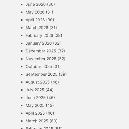
June 2026
(30)
May 2026
(31)
April 2026
(30)
March 2026
(31)
February 2026
(28)
January 2026
(32)
December 2025
(32)
November 2025
(32)
October 2025
(31)
September 2025
(39)
August 2025
(46)
July 2025
(44)
June 2025
(46)
May 2025
(45)
April 2025
(46)
March 2025
(60)
February 2025
(58)