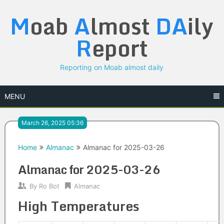
Skip
M
oab
A
lmost
DA
ily
to
content
R
eport
Reporting on Moab almost daily
MENU
March 26, 2025 05:36
Home
Almanac
Almanac for 2025-03-26
Almanac for 2025-03-26
By
Ro Bot
Almanac
High Temperatures