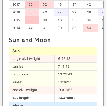
2017
56
52
43
37
42
42
2016
50
40
29
32
36
28
2015
58
38
43
32
36
40
2014
44
31
30
33
50
43
Sun and Moon
Sun
begin civil twilight
6:45:12
sunrise
7:11:43
local noon
13:23:43
sunset
19:36:21
end civil twilight
20:02:55
day length
13.3 hours
Moon