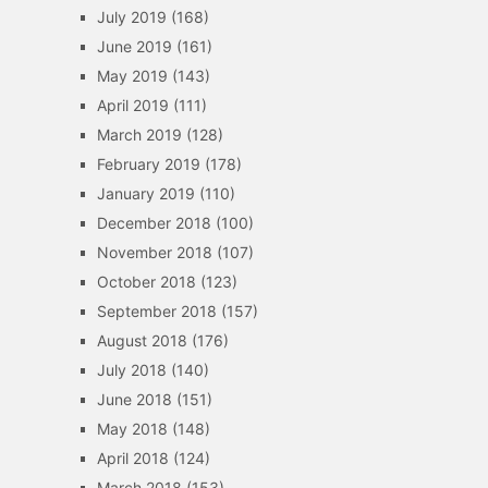
July 2019
(168)
June 2019
(161)
May 2019
(143)
April 2019
(111)
March 2019
(128)
February 2019
(178)
January 2019
(110)
December 2018
(100)
November 2018
(107)
October 2018
(123)
September 2018
(157)
August 2018
(176)
July 2018
(140)
June 2018
(151)
May 2018
(148)
April 2018
(124)
March 2018
(153)