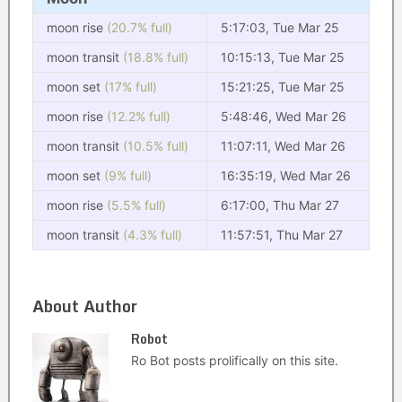
moon rise
(20.7% full)
5:17:03, Tue Mar 25
moon transit
(18.8% full)
10:15:13, Tue Mar 25
moon set
(17% full)
15:21:25, Tue Mar 25
moon rise
(12.2% full)
5:48:46, Wed Mar 26
moon transit
(10.5% full)
11:07:11, Wed Mar 26
moon set
(9% full)
16:35:19, Wed Mar 26
moon rise
(5.5% full)
6:17:00, Thu Mar 27
moon transit
(4.3% full)
11:57:51, Thu Mar 27
About Author
Robot
Ro Bot posts prolifically on this site.