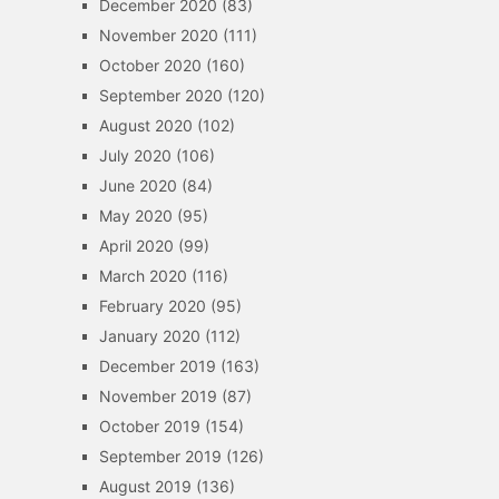
December 2020
(83)
November 2020
(111)
October 2020
(160)
September 2020
(120)
August 2020
(102)
July 2020
(106)
June 2020
(84)
May 2020
(95)
April 2020
(99)
March 2020
(116)
February 2020
(95)
January 2020
(112)
December 2019
(163)
November 2019
(87)
October 2019
(154)
September 2019
(126)
August 2019
(136)