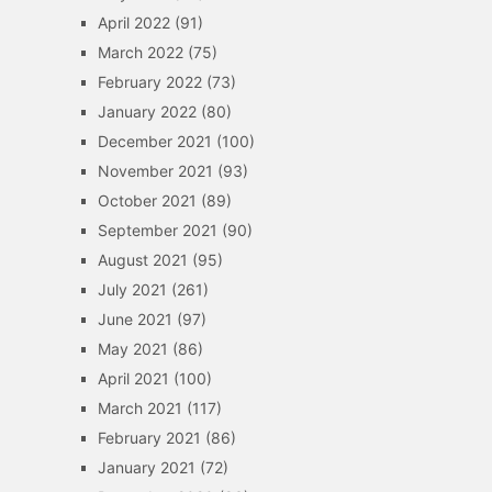
April 2022
(91)
March 2022
(75)
February 2022
(73)
January 2022
(80)
December 2021
(100)
November 2021
(93)
October 2021
(89)
September 2021
(90)
August 2021
(95)
July 2021
(261)
June 2021
(97)
May 2021
(86)
April 2021
(100)
March 2021
(117)
February 2021
(86)
January 2021
(72)