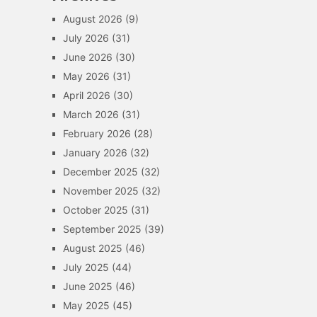
August 2026
(9)
July 2026
(31)
June 2026
(30)
May 2026
(31)
April 2026
(30)
March 2026
(31)
February 2026
(28)
January 2026
(32)
December 2025
(32)
November 2025
(32)
October 2025
(31)
September 2025
(39)
August 2025
(46)
July 2025
(44)
June 2025
(46)
May 2025
(45)