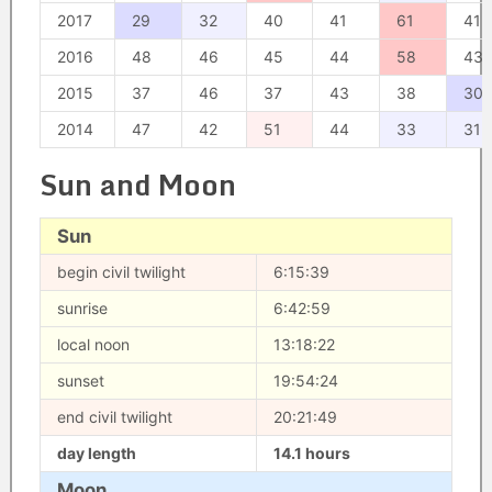
2017
29
32
40
41
61
41
2016
48
46
45
44
58
43
2015
37
46
37
43
38
30
2014
47
42
51
44
33
31
Sun and Moon
Sun
begin civil twilight
6:15:39
sunrise
6:42:59
local noon
13:18:22
sunset
19:54:24
end civil twilight
20:21:49
day length
14.1 hours
Moon