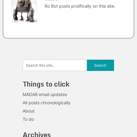
Ro Bot posts prolifically on this site.
Things to click
MADAR email updates
All posts chronologically
About
To do
Archives