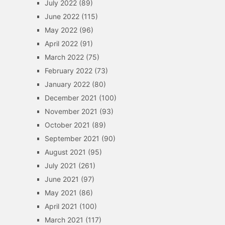
July 2022
(89)
June 2022
(115)
May 2022
(96)
April 2022
(91)
March 2022
(75)
February 2022
(73)
January 2022
(80)
December 2021
(100)
November 2021
(93)
October 2021
(89)
September 2021
(90)
August 2021
(95)
July 2021
(261)
June 2021
(97)
May 2021
(86)
April 2021
(100)
March 2021
(117)