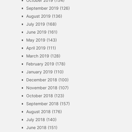
October 2019
(154)
September 2019
(126)
August 2019
(136)
July 2019
(168)
June 2019
(161)
May 2019
(143)
April 2019
(111)
March 2019
(128)
February 2019
(178)
January 2019
(110)
December 2018
(100)
November 2018
(107)
October 2018
(123)
September 2018
(157)
August 2018
(176)
July 2018
(140)
June 2018
(151)