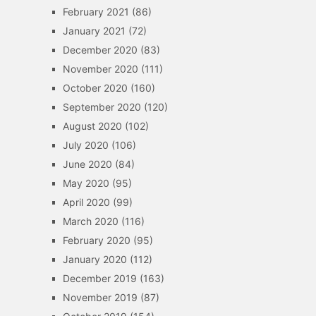
February 2021
(86)
January 2021
(72)
December 2020
(83)
November 2020
(111)
October 2020
(160)
September 2020
(120)
August 2020
(102)
July 2020
(106)
June 2020
(84)
May 2020
(95)
April 2020
(99)
March 2020
(116)
February 2020
(95)
January 2020
(112)
December 2019
(163)
November 2019
(87)