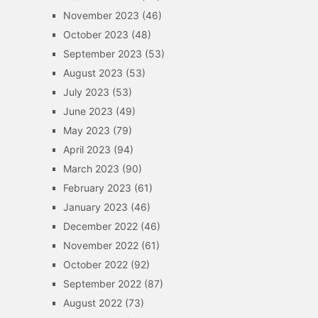
November 2023
(46)
October 2023
(48)
September 2023
(53)
August 2023
(53)
July 2023
(53)
June 2023
(49)
May 2023
(79)
April 2023
(94)
March 2023
(90)
February 2023
(61)
January 2023
(46)
December 2022
(46)
November 2022
(61)
October 2022
(92)
September 2022
(87)
August 2022
(73)