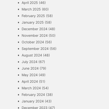
April 2025
(46)
March 2025
(60)
February 2025
(58)
January 2025
(58)
December 2024
(48)
November 2024
(50)
October 2024
(56)
September 2024
(56)
August 2024
(48)
July 2024
(67)
June 2024
(79)
May 2024
(49)
April 2024
(51)
March 2024
(54)
February 2024
(38)
January 2024
(43)
December 2023
(47)