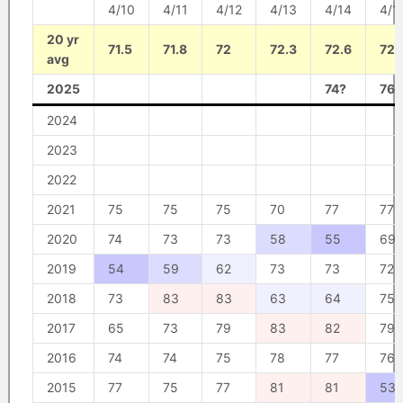
4/10
4/11
4/12
4/13
4/14
4/1
20 yr
71.5
71.8
72
72.3
72.6
72.
avg
2025
74?
76?
2024
2023
2022
2021
75
75
75
70
77
77
2020
74
73
73
58
55
69
2019
54
59
62
73
73
72
2018
73
83
83
63
64
75
2017
65
73
79
83
82
79
2016
74
74
75
78
77
76
2015
77
75
77
81
81
53