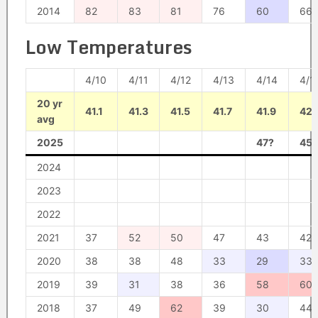
2014
82
83
81
76
60
66
Low Temperatures
4/10
4/11
4/12
4/13
4/14
4/1
20 yr
41.1
41.3
41.5
41.7
41.9
42.
avg
2025
47?
45?
2024
2023
2022
2021
37
52
50
47
43
42
2020
38
38
48
33
29
33
2019
39
31
38
36
58
60
2018
37
49
62
39
30
44