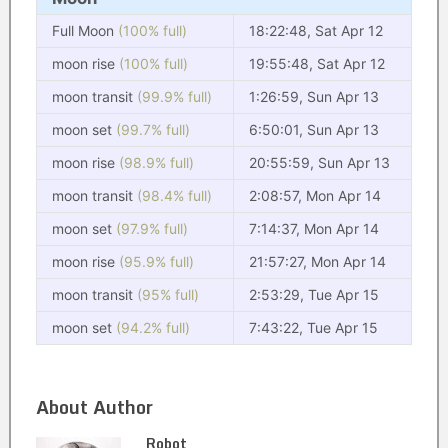
Full Moon
(100% full)
18:22:48, Sat Apr 12
moon rise
(100% full)
19:55:48, Sat Apr 12
moon transit
(99.9% full)
1:26:59, Sun Apr 13
moon set
(99.7% full)
6:50:01, Sun Apr 13
moon rise
(98.9% full)
20:55:59, Sun Apr 13
moon transit
(98.4% full)
2:08:57, Mon Apr 14
moon set
(97.9% full)
7:14:37, Mon Apr 14
moon rise
(95.9% full)
21:57:27, Mon Apr 14
moon transit
(95% full)
2:53:29, Tue Apr 15
moon set
(94.2% full)
7:43:22, Tue Apr 15
About Author
Robot