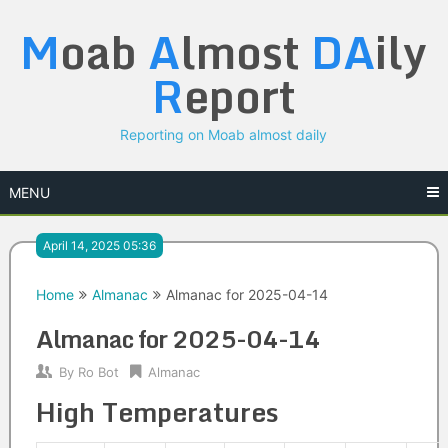
Skip
M
oab
A
lmost
DA
ily
to
content
R
eport
Reporting on Moab almost daily
MENU
April 14, 2025 05:36
Home
Almanac
Almanac for 2025-04-14
Almanac for 2025-04-14
By
Ro Bot
Almanac
High Temperatures