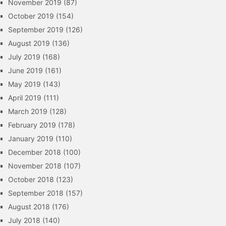
November 2019
(87)
October 2019
(154)
September 2019
(126)
August 2019
(136)
July 2019
(168)
June 2019
(161)
May 2019
(143)
April 2019
(111)
March 2019
(128)
February 2019
(178)
January 2019
(110)
December 2018
(100)
November 2018
(107)
October 2018
(123)
September 2018
(157)
August 2018
(176)
July 2018
(140)