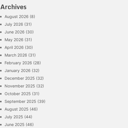
Archives
August 2026
(8)
July 2026
(31)
June 2026
(30)
May 2026
(31)
April 2026
(30)
March 2026
(31)
February 2026
(28)
January 2026
(32)
December 2025
(32)
November 2025
(32)
October 2025
(31)
September 2025
(39)
August 2025
(46)
July 2025
(44)
June 2025
(46)