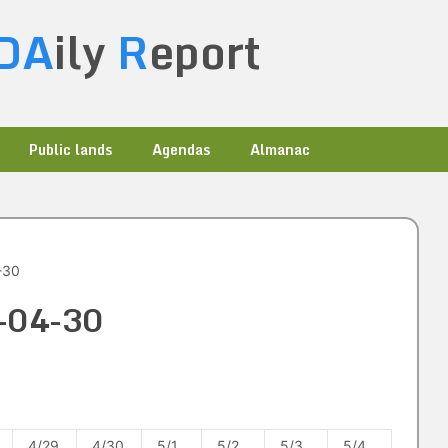
DA
ily
R
eport
Public lands
Agendas
Almanac
-30
5-04-30
4/29
4/30
5/1
5/2
5/3
5/4