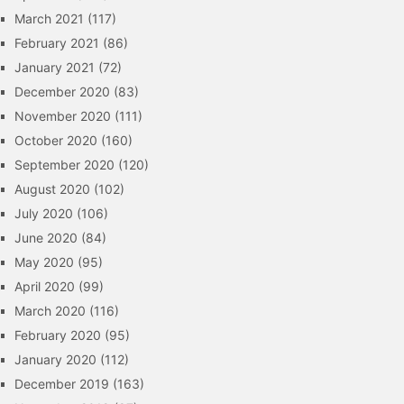
March 2021
(117)
February 2021
(86)
January 2021
(72)
December 2020
(83)
November 2020
(111)
October 2020
(160)
September 2020
(120)
August 2020
(102)
July 2020
(106)
June 2020
(84)
May 2020
(95)
April 2020
(99)
March 2020
(116)
February 2020
(95)
January 2020
(112)
December 2019
(163)