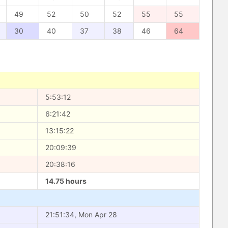
49
52
50
52
55
55
30
40
37
38
46
64
5:53:12
6:21:42
13:15:22
20:09:39
20:38:16
14.75 hours
21:51:34, Mon Apr 28