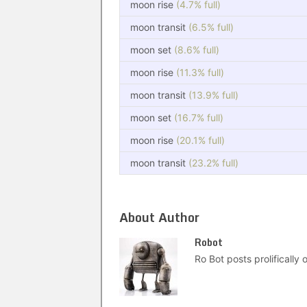
moon rise
(4.7% full)
moon transit
(6.5% full)
moon set
(8.6% full)
moon rise
(11.3% full)
moon transit
(13.9% full)
moon set
(16.7% full)
moon rise
(20.1% full)
moon transit
(23.2% full)
About Author
Robot
Ro Bot posts prolifically o