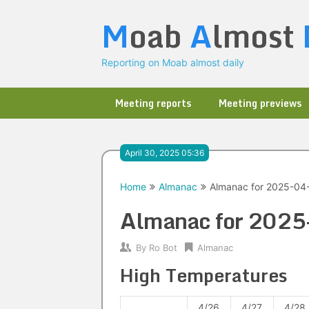
Skip
M
oab
A
lmost
to
content
Reporting on Moab almost daily
Meeting reports
Meeting previews
April 30, 2025 05:36
Home
Almanac
Almanac for 2025-04
Almanac for 202
By
Ro Bot
Almanac
High Temperatures
4/26
4/27
4/28