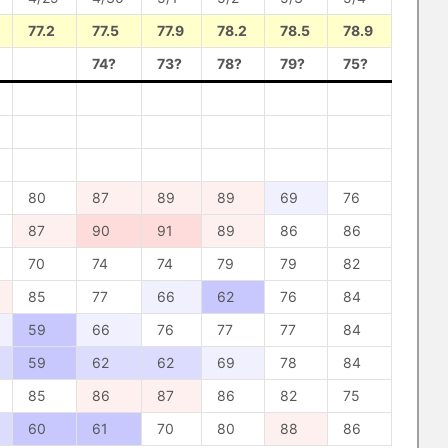
77.2
77.5
77.9
78.2
78.5
78.9
74?
73?
78?
79?
75?
80
87
89
89
69
76
87
90
91
89
86
86
70
74
74
79
79
82
85
77
66
62
76
84
59
66
76
77
77
84
59
62
62
69
78
84
85
86
87
86
82
75
60
61
70
80
88
86