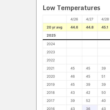
Low Temperatures
4/26
4/27
4/28
20 yr avg
44.6
44.8
45.1
2025
2024
2023
2022
2021
45
45
39
2020
46
45
51
2019
45
39
39
2018
43
42
50
2017
39
52
40
2016
43
36
43