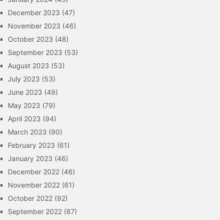
December 2023
(47)
November 2023
(46)
October 2023
(48)
September 2023
(53)
August 2023
(53)
July 2023
(53)
June 2023
(49)
May 2023
(79)
April 2023
(94)
March 2023
(90)
February 2023
(61)
January 2023
(46)
December 2022
(46)
November 2022
(61)
October 2022
(92)
September 2022
(87)