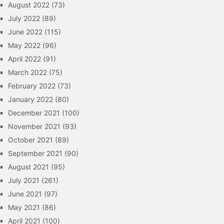
August 2022
(73)
July 2022
(89)
June 2022
(115)
May 2022
(96)
April 2022
(91)
March 2022
(75)
February 2022
(73)
January 2022
(80)
December 2021
(100)
November 2021
(93)
October 2021
(89)
September 2021
(90)
August 2021
(95)
July 2021
(261)
June 2021
(97)
May 2021
(86)
April 2021
(100)