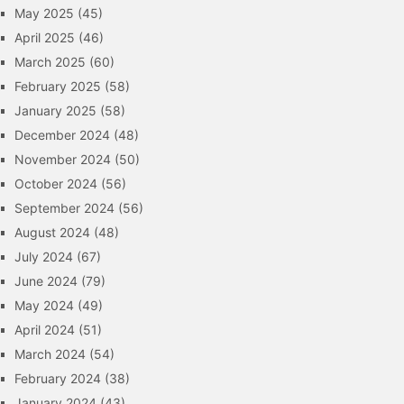
May 2025
(45)
April 2025
(46)
March 2025
(60)
February 2025
(58)
January 2025
(58)
December 2024
(48)
November 2024
(50)
October 2024
(56)
September 2024
(56)
August 2024
(48)
July 2024
(67)
June 2024
(79)
May 2024
(49)
April 2024
(51)
March 2024
(54)
February 2024
(38)
January 2024
(43)