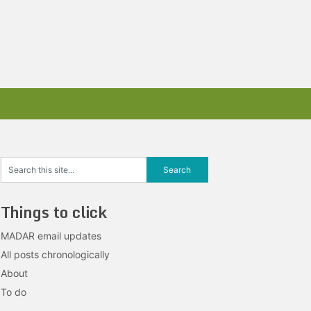
Things to click
MADAR email updates
All posts chronologically
About
To do