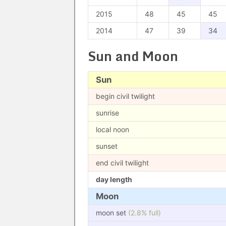
2015
48
45
45
2014
47
39
34
Sun and Moon
Sun
begin civil twilight
sunrise
local noon
sunset
end civil twilight
day length
Moon
moon set
(2.8% full)