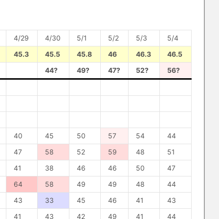
4/29
4/30
5/1
5/2
5/3
5/4
45.3
45.5
45.8
46
46.3
46.5
44?
49?
47?
52?
56?
40
45
50
57
54
44
47
58
52
59
48
51
41
38
46
46
50
47
64
58
49
49
48
44
43
33
45
46
41
43
41
43
42
49
41
44