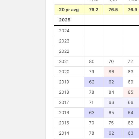
20 yr avg
76.2
76.5
76.9
2025
2024
2023
2022
2021
80
70
72
2020
79
86
83
2019
62
62
69
2018
78
84
85
2017
71
66
66
2016
63
65
64
2015
70
75
82
2014
78
62
63