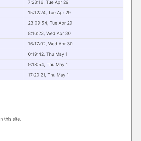
7:23:16, Tue Apr 29
15:12:24, Tue Apr 29
23:09:54, Tue Apr 29
8:16:23, Wed Apr 30
16:17:02, Wed Apr 30
0:19:42, Thu May 1
9:18:54, Thu May 1
17:20:21, Thu May 1
n this site.